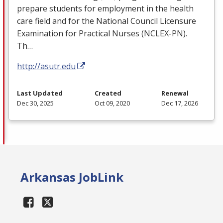
prepare students for employment in the health
care field and for the National Council Licensure
Examination for Practical Nurses (
NCLEX
-PN).
Th…
http://asutr.edu
Last Updated
Created
Renewal
Dec 30, 2025
Oct 09, 2020
Dec 17, 2026
Arkansas JobLink