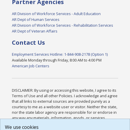
Partner Agencies
AR Division of Workforce Services - Adult Education
AR Dept of Human Services
AR Division of Workforce Services - Rehabilitation Services
AR Dept of Veteran Affairs
Contact Us
Employment Services Hotline: 1-844-908-2178 (Option 1)
Available Monday through Friday, 8:00 AM to 4:00 PM
American Job Centers
DISCLAIMER: By using or accessing this website, I agree to its
Terms of Use and all other Policies. I acknowledge and agree
that all links to external sources are provided purely as a
courtesy to me as a website user or visitor. Neither the state,
nor the state labor agency are responsible for or endorse in
any way any materials, information, goods, or services
available through third-party linked sites, any privacy policies,
We use cookies
or any other practices of such sites. I acknowledge and