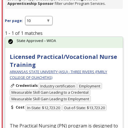
Apprenticeship Sponsor
filter under Program Services.
Per page:
1 - 1 of 1 matches
State Approved – WIOA
Licensed Practical/Vocational Nurse
Training
ARKANSAS STATE UNIVERITY (ASU) - THREE RIVERS (FMRLY
COLLEGE OF OUACHITAS)
Credentials
Industry certification
Employment
Measurable Skill Gain Leading to a Credential
Measurable Skill Gain Leading to Employment
Cost
In-State: $12,723.20
Out-of-State: $13,723.20
The Practical Nursing (PN) program is designed to