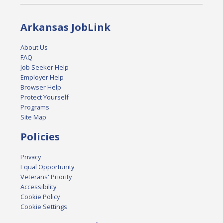
Arkansas JobLink
About Us
FAQ
Job Seeker Help
Employer Help
Browser Help
Protect Yourself
Programs
Site Map
Policies
Privacy
Equal Opportunity
Veterans' Priority
Accessibility
Cookie Policy
Cookie Settings