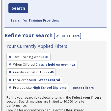
Search
Search for Training Providers
Refine Your Search
Edit Filters
Your Currently Applied Filters
To
Total Training Weeks
48
remove
When Offered
Class is held on evenings
a
filter,
Credit/Curriculum Hours
40
press
Local Area
5030 - West Central
Enter
Prerequisite
High School Diploma
Reset Filters
or
Spacebar.
Refine your search by selecting items in the
Select your filters
section. Search matches are limited to 10,000 for site
performance.
Looking for apprenticeships? Select the
Registered