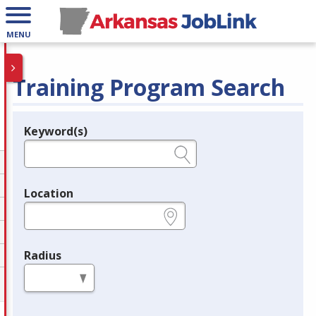
MENU
Training Program Search
Keyword(s)
Legend
e.g., provider name, FEIN, provider ID, etc.
Location
e.g., ZIP or City and State
Radius
in miles