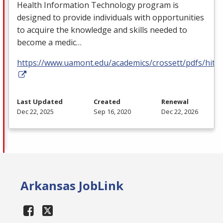
Health Information Technology program is
designed to provide individuals with opportunities
to acquire the knowledge and skills needed to
become a medic…
https://www.uamont.edu/academics/crossett/pdfs/hit.p
Last Updated
Created
Renewal
Dec 22, 2025
Sep 16, 2020
Dec 22, 2026
Arkansas JobLink