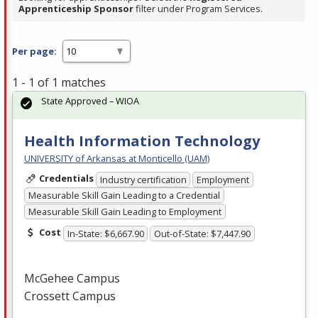
Apprenticeship Sponsor
filter under Program Services.
Per page:
1 - 1 of 1 matches
State Approved – WIOA
Health Information Technology
UNIVERSITY of Arkansas at Monticello (UAM)
Credentials
Industry certification
Employment
Measurable Skill Gain Leading to a Credential
Measurable Skill Gain Leading to Employment
Cost
In-State: $6,667.90
Out-of-State: $7,447.90
McGehee Campus
Crossett Campus