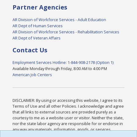
Partner Agencies
AR Division of Workforce Services - Adult Education
AR Dept of Human Services
AR Division of Workforce Services - Rehabilitation Services
AR Dept of Veteran Affairs
Contact Us
Employment Services Hotline: 1-844-908-2178 (Option 1)
Available Monday through Friday, 8:00 AM to 4:00 PM
American Job Centers
DISCLAIMER: By using or accessing this website, I agree to its
Terms of Use and all other Policies. I acknowledge and agree
that all links to external sources are provided purely as a
courtesy to me as a website user or visitor. Neither the state,
nor the state labor agency are responsible for or endorse in
any way any materials, information, goods, or services
available through third-party linked sites, any privacy policies,