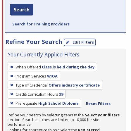
Search
Search for Training Providers
Refine Your Search
Edit Filters
Your Currently Applied Filters
To
When Offered
Class is held during the day
remove
Program Services
WIOA
a
filter,
Type of Credential
Offers industry certificate
press
Credit/Curriculum Hours
39
Enter
Prerequisite
High School Diploma
Reset Filters
or
Spacebar.
Refine your search by selecting items in the
Select your filters
section. Search matches are limited to 10,000 for site
performance.
Looking for apprenticeships? Select the
Registered