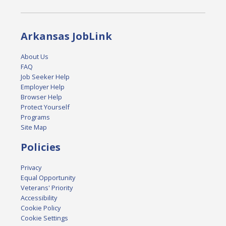
Arkansas JobLink
About Us
FAQ
Job Seeker Help
Employer Help
Browser Help
Protect Yourself
Programs
Site Map
Policies
Privacy
Equal Opportunity
Veterans' Priority
Accessibility
Cookie Policy
Cookie Settings