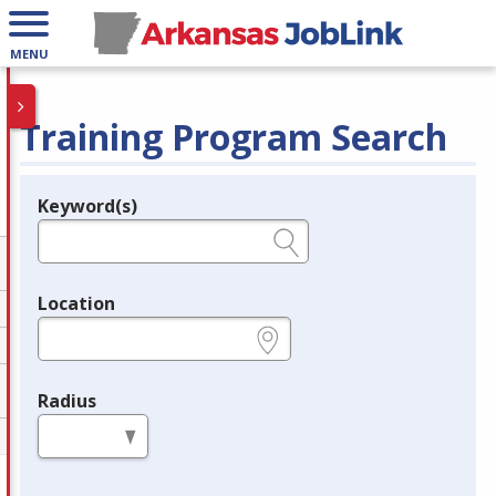
MENU
Training Program Search
Keyword(s)
Legend
e.g., provider name, FEIN, provider ID, etc.
Location
e.g., ZIP or City and State
Radius
in miles