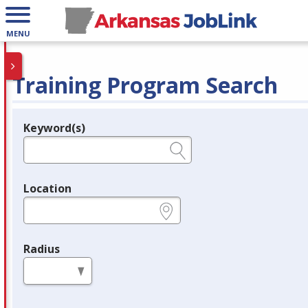
MENU
Training Program Search
Keyword(s)
Legend
e.g., provider name, FEIN, provider ID, etc.
Location
e.g., ZIP or City and State
Radius
in miles