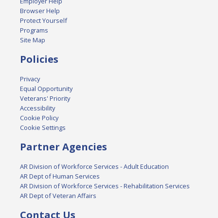
Employer Help
Browser Help
Protect Yourself
Programs
Site Map
Policies
Privacy
Equal Opportunity
Veterans' Priority
Accessibility
Cookie Policy
Cookie Settings
Partner Agencies
AR Division of Workforce Services - Adult Education
AR Dept of Human Services
AR Division of Workforce Services - Rehabilitation Services
AR Dept of Veteran Affairs
Contact Us