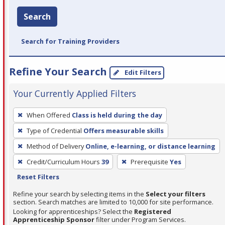
Search
Search for Training Providers
Refine Your Search
Edit Filters
Your Currently Applied Filters
To
When Offered
Class is held during the day
remove
Type of Credential
Offers measurable skills
a
filter,
Method of Delivery
Online, e-learning, or distance learning
press
Credit/Curriculum Hours
39
Prerequisite
Yes
Enter
Reset Filters
or
Refine your search by selecting items in the
Select your filters
Spacebar.
section. Search matches are limited to 10,000 for site performance.
Looking for apprenticeships? Select the
Registered
Apprenticeship Sponsor
filter under Program Services.