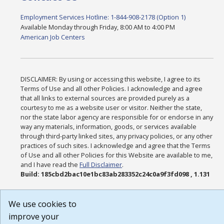
Employment Services Hotline: 1-844-908-2178 (Option 1)
Available Monday through Friday, 8:00 AM to 4:00 PM
American Job Centers
DISCLAIMER: By using or accessing this website, I agree to its
Terms of Use and all other Policies. I acknowledge and agree
that all links to external sources are provided purely as a
courtesy to me as a website user or visitor. Neither the state,
nor the state labor agency are responsible for or endorse in any
way any materials, information, goods, or services available
through third-party linked sites, any privacy policies, or any other
practices of such sites. I acknowledge and agree that the Terms
of Use and all other Policies for this Website are available to me,
and I have read the
Full Disclaimer
.
Build: 185cbd2bac10e1bc83ab283352c24c0a9f3fd098 , 1.131
We use cookies to
improve your