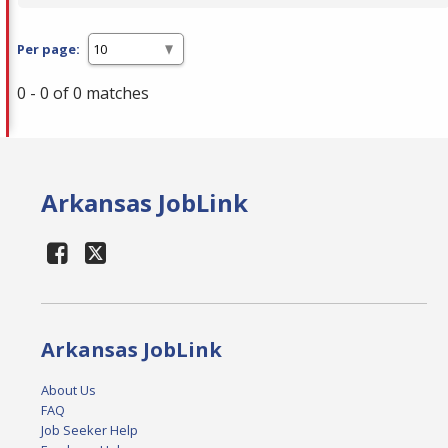
Per page:
0 - 0 of 0 matches
Arkansas JobLink
Arkansas JobLink
About Us
FAQ
Job Seeker Help