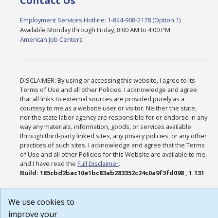
Contact Us
Employment Services Hotline: 1-844-908-2178 (Option 1)
Available Monday through Friday, 8:00 AM to 4:00 PM
American Job Centers
DISCLAIMER: By using or accessing this website, I agree to its
Terms of Use and all other Policies. I acknowledge and agree
that all links to external sources are provided purely as a
courtesy to me as a website user or visitor. Neither the state,
nor the state labor agency are responsible for or endorse in any
way any materials, information, goods, or services available
through third-party linked sites, any privacy policies, or any other
practices of such sites. I acknowledge and agree that the Terms
of Use and all other Policies for this Website are available to me,
and I have read the
Full Disclaimer
.
Build: 185cbd2bac10e1bc83ab283352c24c0a9f3fd098 , 1.131
We use cookies to
improve your