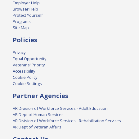
Employer Help
Browser Help
Protect Yourself
Programs
Site Map
Policies
Privacy
Equal Opportunity
Veterans' Priority
Accessibility
Cookie Policy
Cookie Settings
Partner Agencies
AR Division of Workforce Services - Adult Education
AR Dept of Human Services
AR Division of Workforce Services - Rehabilitation Services
AR Dept of Veteran Affairs