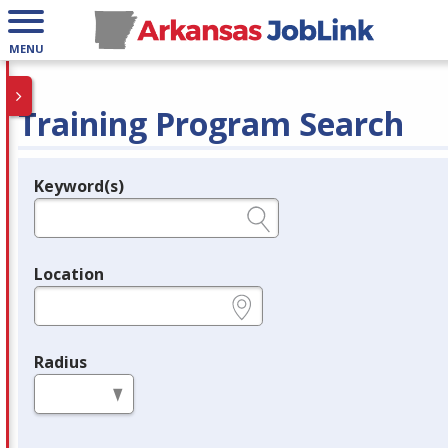
MENU
Training Program Search
Keyword(s)
Legend
e.g., provider name, FEIN, provider ID, etc.
Location
e.g., ZIP or City and State
Radius
in miles