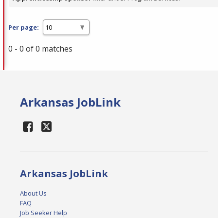
Per page:
0 - 0 of 0 matches
Arkansas JobLink
Arkansas JobLink
About Us
FAQ
Job Seeker Help