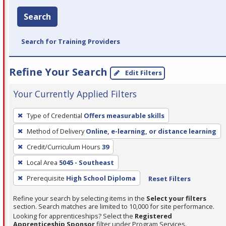
Search
Search for Training Providers
Refine Your Search
Edit Filters
Your Currently Applied Filters
To
Type of Credential
Offers measurable skills
remove
Method of Delivery
Online, e-learning, or distance learning
a
filter,
Credit/Curriculum Hours
39
press
Local Area
5045 - Southeast
Enter
Prerequisite
High School Diploma
Reset Filters
or
Spacebar.
Refine your search by selecting items in the
Select your filters
section. Search matches are limited to 10,000 for site performance.
Looking for apprenticeships? Select the
Registered
Apprenticeship Sponsor
filter under Program Services.