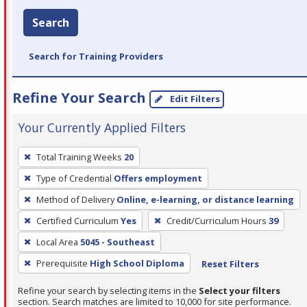
Search
Search for Training Providers
Refine Your Search
Edit Filters
Your Currently Applied Filters
To
Total Training Weeks
20
remove
Type of Credential
Offers employment
a
filter,
Method of Delivery
Online, e-learning, or distance learning
press
Certified Curriculum
Yes
Credit/Curriculum Hours
39
Enter
Local Area
5045 - Southeast
or
Prerequisite
High School Diploma
Reset Filters
Spacebar.
Refine your search by selecting items in the
Select your filters
section. Search matches are limited to 10,000 for site performance.