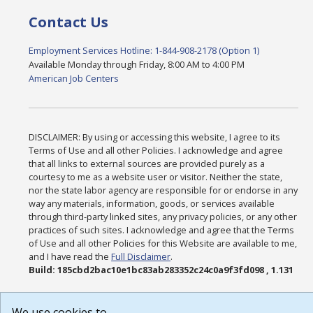
Contact Us
Employment Services Hotline: 1-844-908-2178 (Option 1)
Available Monday through Friday, 8:00 AM to 4:00 PM
American Job Centers
DISCLAIMER: By using or accessing this website, I agree to its
Terms of Use and all other Policies. I acknowledge and agree
that all links to external sources are provided purely as a
courtesy to me as a website user or visitor. Neither the state,
nor the state labor agency are responsible for or endorse in any
way any materials, information, goods, or services available
through third-party linked sites, any privacy policies, or any other
practices of such sites. I acknowledge and agree that the Terms
of Use and all other Policies for this Website are available to me,
and I have read the
Full Disclaimer
.
Build: 185cbd2bac10e1bc83ab283352c24c0a9f3fd098 , 1.131
We use cookies to