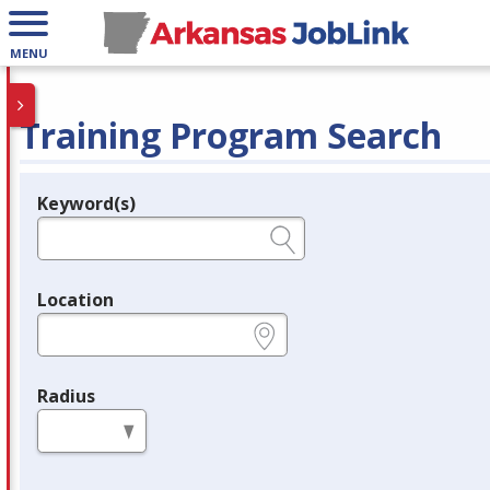
MENU
Training Program Search
Keyword(s)
Legend
e.g., provider name, FEIN, provider ID, etc.
Location
e.g., ZIP or City and State
Radius
in miles