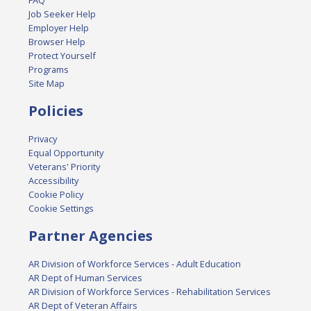
FAQ
Job Seeker Help
Employer Help
Browser Help
Protect Yourself
Programs
Site Map
Policies
Privacy
Equal Opportunity
Veterans' Priority
Accessibility
Cookie Policy
Cookie Settings
Partner Agencies
AR Division of Workforce Services - Adult Education
AR Dept of Human Services
AR Division of Workforce Services - Rehabilitation Services
AR Dept of Veteran Affairs