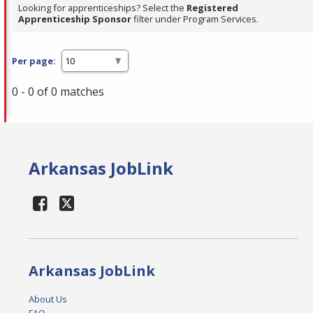
Looking for apprenticeships? Select the
Registered
Apprenticeship Sponsor
filter under Program Services.
Per page:
0 - 0 of 0 matches
Arkansas JobLink
Arkansas JobLink
About Us