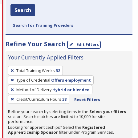
Search
Search for Training Providers
Refine Your Search
Edit Filters
Your Currently Applied Filters
To
Total Training Weeks
32
remove
Type of Credential
Offers employment
a
filter,
Method of Delivery
Hybrid or blended
press
Credit/Curriculum Hours
38
Reset Filters
Enter
Refine your search by selecting items in the
Select your filters
or
section. Search matches are limited to 10,000 for site
Spacebar.
performance.
Looking for apprenticeships? Select the
Registered
Apprenticeship Sponsor
filter under Program Services.