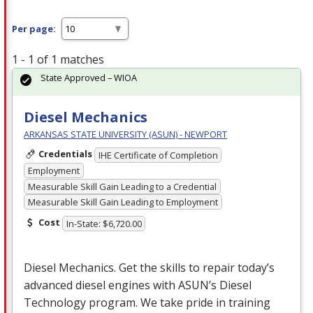
Per page:
1 - 1 of 1 matches
State Approved – WIOA
Diesel Mechanics
ARKANSAS STATE UNIVERSITY (ASUN) - NEWPORT
Credentials
IHE Certificate of Completion
Employment
Measurable Skill Gain Leading to a Credential
Measurable Skill Gain Leading to Employment
Cost
In-State: $6,720.00
Diesel Mechanics. Get the skills to repair today’s
advanced diesel engines with ASUN’s Diesel
Technology program. We take pride in training