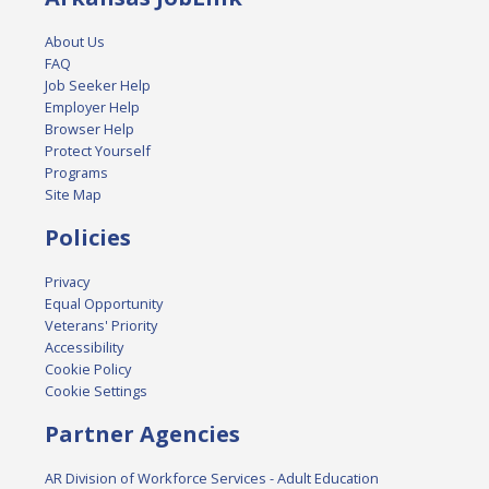
About Us
FAQ
Job Seeker Help
Employer Help
Browser Help
Protect Yourself
Programs
Site Map
Policies
Privacy
Equal Opportunity
Veterans' Priority
Accessibility
Cookie Policy
Cookie Settings
Partner Agencies
AR Division of Workforce Services - Adult Education