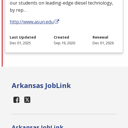
our students on leading-edge diesel technology,
by rep…
http://www.asun.edu
Last Updated
Created
Renewal
Dec 01, 2025
Sep 19, 2020
Dec 01, 2026
Arkansas JobLink
Arkansas JobLink