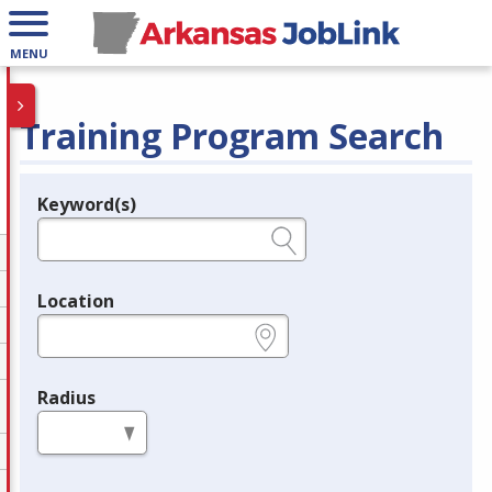
MENU
Training Program Search
Keyword(s)
Legend
e.g., provider name, FEIN, provider ID, etc.
Location
e.g., ZIP or City and State
Radius
in miles