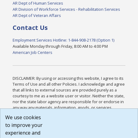
AR Dept of Human Services
AR Division of Workforce Services - Rehabilitation Services
AR Dept of Veteran Affairs
Contact Us
Employment Services Hotline: 1-844-908-2178 (Option 1)
Available Monday through Friday, 8:00 AM to 4:00 PM
American Job Centers
DISCLAIMER: By using or accessing this website, I agree to its
Terms of Use and all other Policies. I acknowledge and agree
that all links to external sources are provided purely as a
courtesy to me as a website user or visitor. Neither the state,
nor the state labor agency are responsible for or endorse in
any way any materials, information, goods, or services
available through third-party linked sites, any privacy policies,
We use cookies
or any other practices of such sites. I acknowledge and
to improve your
agree that the Terms of Use and all other Policies for this
Website are available to me, and I have read the
Full
experience and
Disclaimer
.