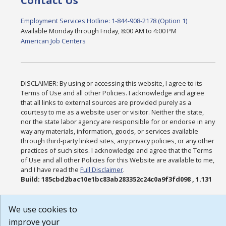
Contact Us
Employment Services Hotline: 1-844-908-2178 (Option 1)
Available Monday through Friday, 8:00 AM to 4:00 PM
American Job Centers
DISCLAIMER: By using or accessing this website, I agree to its
Terms of Use and all other Policies. I acknowledge and agree
that all links to external sources are provided purely as a
courtesy to me as a website user or visitor. Neither the state,
nor the state labor agency are responsible for or endorse in any
way any materials, information, goods, or services available
through third-party linked sites, any privacy policies, or any other
practices of such sites. I acknowledge and agree that the Terms
of Use and all other Policies for this Website are available to me,
and I have read the
Full Disclaimer
.
Build: 185cbd2bac10e1bc83ab283352c24c0a9f3fd098 , 1.131
We use cookies to
improve your