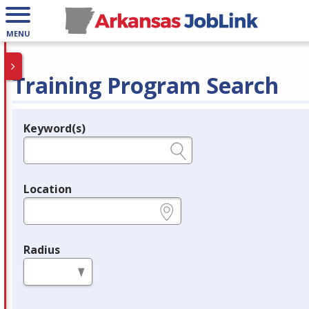
MENU
Training Program Search
Keyword(s)
Legend
e.g., provider name, FEIN, provider ID, etc.
Location
e.g., ZIP or City and State
Radius
in miles