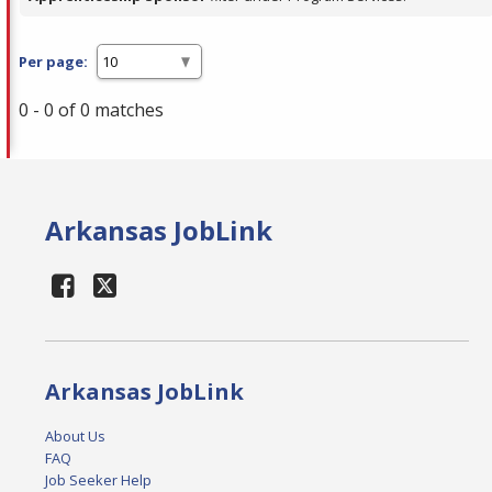
Per page:
0 - 0 of 0 matches
Arkansas JobLink
Arkansas JobLink
About Us
FAQ
Job Seeker Help