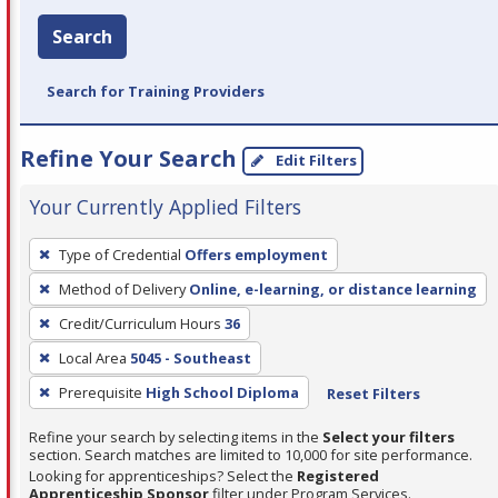
Search
Search for Training Providers
Refine Your Search
Edit Filters
Your Currently Applied Filters
To
Type of Credential
Offers employment
remove
Method of Delivery
Online, e-learning, or distance learning
a
filter,
Credit/Curriculum Hours
36
press
Local Area
5045 - Southeast
Enter
Prerequisite
High School Diploma
Reset Filters
or
Spacebar.
Refine your search by selecting items in the
Select your filters
section. Search matches are limited to 10,000 for site performance.
Looking for apprenticeships? Select the
Registered
Apprenticeship Sponsor
filter under Program Services.