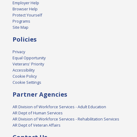
Employer Help
Browser Help
Protect Yourself
Programs
Site Map
Policies
Privacy
Equal Opportunity
Veterans' Priority
Accessibility
Cookie Policy
Cookie Settings
Partner Agencies
AR Division of Workforce Services - Adult Education
AR Dept of Human Services
AR Division of Workforce Services - Rehabilitation Services
AR Dept of Veteran Affairs