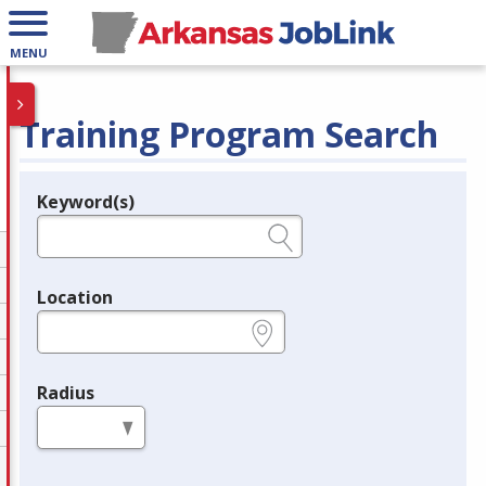
MENU
Training Program Search
Keyword(s)
Legend
e.g., provider name, FEIN, provider ID, etc.
Location
e.g., ZIP or City and State
Radius
in miles