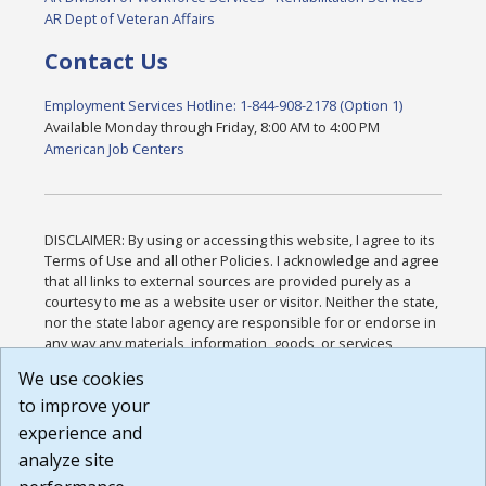
AR Dept of Veteran Affairs
Contact Us
Employment Services Hotline: 1-844-908-2178 (Option 1)
Available Monday through Friday, 8:00 AM to 4:00 PM
American Job Centers
DISCLAIMER: By using or accessing this website, I agree to its
Terms of Use and all other Policies. I acknowledge and agree
that all links to external sources are provided purely as a
courtesy to me as a website user or visitor. Neither the state,
nor the state labor agency are responsible for or endorse in
any way any materials, information, goods, or services
available through third-party linked sites, any privacy policies,
We use cookies
or any other practices of such sites. I acknowledge and
to improve your
agree that the Terms of Use and all other Policies for this
Website are available to me, and I have read the
Full
experience and
Disclaimer
.
analyze site
Build: 185cbd2bac10e1bc83ab283352c24c0a9f3fd098 ,