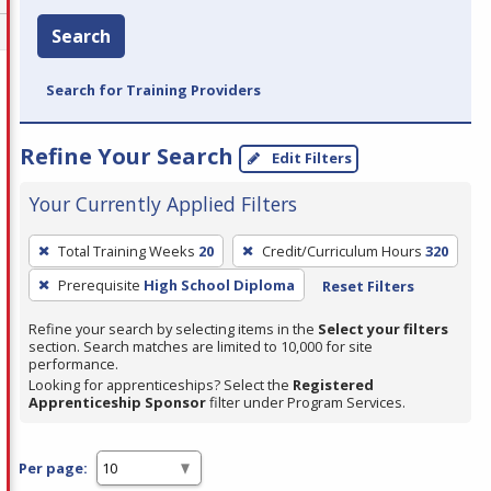
Search
Search for Training Providers
Refine Your Search
Edit Filters
Your Currently Applied Filters
To
Total Training Weeks
20
Credit/Curriculum Hours
320
remove
Prerequisite
High School Diploma
Reset Filters
a
filter,
Refine your search by selecting items in the
Select your filters
press
section. Search matches are limited to 10,000 for site
performance.
Enter
Looking for apprenticeships? Select the
Registered
or
Apprenticeship Sponsor
filter under Program Services.
Spacebar.
Per page: