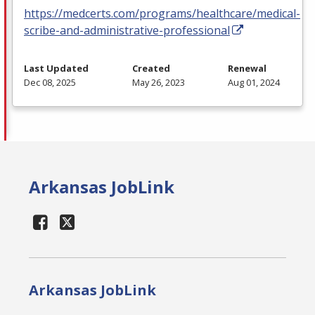
https://medcerts.com/programs/healthcare/medical-
scribe-and-administrative-professional
Last Updated
Created
Renewal
Dec 08, 2025
May 26, 2023
Aug 01, 2024
Arkansas JobLink
Arkansas JobLink