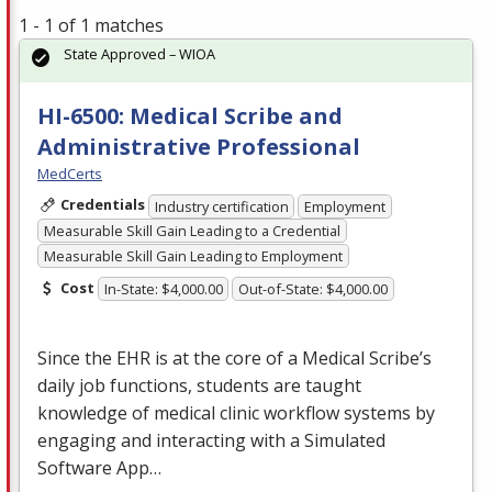
1 - 1 of 1 matches
State Approved – WIOA
HI-6500: Medical Scribe and
Administrative Professional
MedCerts
Credentials
Industry certification
Employment
Measurable Skill Gain Leading to a Credential
Measurable Skill Gain Leading to Employment
Cost
In-State: $4,000.00
Out-of-State: $4,000.00
Since the
EHR
is at the core of a Medical Scribe’s
daily job functions, students are taught
knowledge of medical clinic workflow systems by
engaging and interacting with a Simulated
Software App…