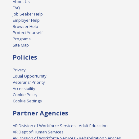
About Us
FAQ
Job Seeker Help
Employer Help
Browser Help
Protect Yourself
Programs
Site Map
Policies
Privacy
Equal Opportunity
Veterans' Priority
Accessibility
Cookie Policy
Cookie Settings
Partner Agencies
AR Division of Workforce Services - Adult Education
AR Dept of Human Services
AR Division of Workforce Services - Rehabilitation Services