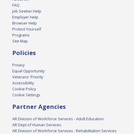
FAQ
Job Seeker Help
Employer Help
Browser Help
Protect Yourself
Programs
Site Map
Policies
Privacy
Equal Opportunity
Veterans' Priority
Accessibility
Cookie Policy
Cookie Settings
Partner Agencies
AR Division of Workforce Services - Adult Education
AR Dept of Human Services
AR Division of Workforce Services - Rehabilitation Services