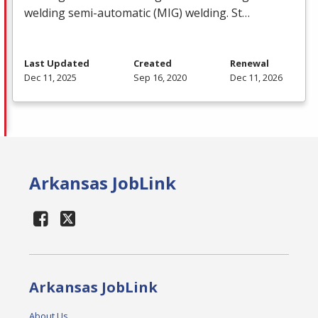
welding semi-automatic (
MIG
) welding. St…
Last Updated
Created
Renewal
Dec 11, 2025
Sep 16, 2020
Dec 11, 2026
Arkansas JobLink
Arkansas JobLink
About Us