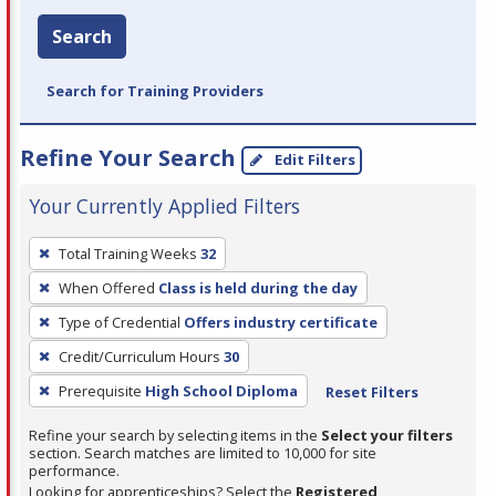
Search
Search for Training Providers
Refine Your Search
Edit Filters
Your Currently Applied Filters
To
Total Training Weeks
32
remove
When Offered
Class is held during the day
a
filter,
Type of Credential
Offers industry certificate
press
Credit/Curriculum Hours
30
Enter
Prerequisite
High School Diploma
Reset Filters
or
Spacebar.
Refine your search by selecting items in the
Select your filters
section. Search matches are limited to 10,000 for site
performance.
Looking for apprenticeships? Select the
Registered