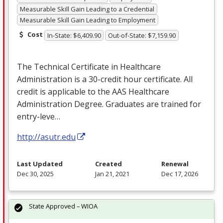
Measurable Skill Gain Leading to a Credential
Measurable Skill Gain Leading to Employment
Cost
In-State: $6,409.90
Out-of-State: $7,159.90
The Technical Certificate in Healthcare
Administration is a 30-credit hour certificate. All
credit is applicable to the
AAS
Healthcare
Administration Degree. Graduates are trained for
entry-leve…
http://asutr.edu
Last Updated
Created
Renewal
Dec 30, 2025
Jan 21, 2021
Dec 17, 2026
State Approved – WIOA