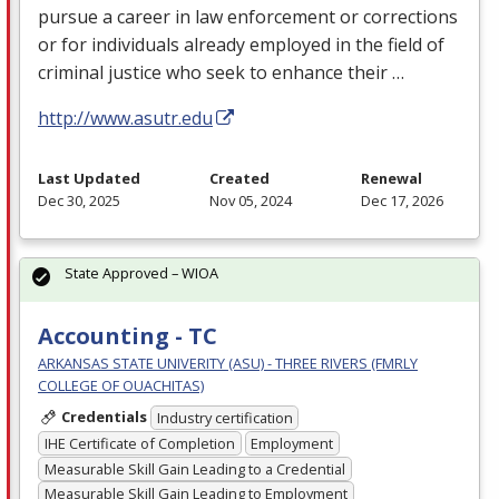
pursue a career in law enforcement or corrections
or for individuals already employed in the field of
criminal justice who seek to enhance their …
http://www.asutr.edu
Last Updated
Created
Renewal
Dec 30, 2025
Nov 05, 2024
Dec 17, 2026
State Approved – WIOA
Accounting - TC
ARKANSAS STATE UNIVERITY (ASU) - THREE RIVERS (FMRLY
COLLEGE OF OUACHITAS)
Credentials
Industry certification
IHE Certificate of Completion
Employment
Measurable Skill Gain Leading to a Credential
Measurable Skill Gain Leading to Employment