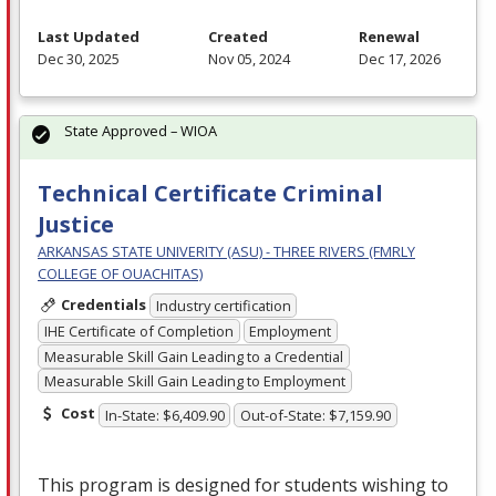
Last Updated
Created
Renewal
Dec 30, 2025
Nov 05, 2024
Dec 17, 2026
State Approved – WIOA
Technical Certificate Criminal
Justice
ARKANSAS STATE UNIVERITY (ASU) - THREE RIVERS (FMRLY
COLLEGE OF OUACHITAS)
Credentials
Industry certification
IHE Certificate of Completion
Employment
Measurable Skill Gain Leading to a Credential
Measurable Skill Gain Leading to Employment
Cost
In-State: $6,409.90
Out-of-State: $7,159.90
This program is designed for students wishing to