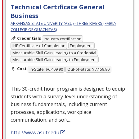
Technical Certificate General
Business
ARKANSAS STATE UNIVERITY (ASU) - THREE RIVERS (FMRLY
COLLEGE OF OUACHITAS)
Credentials
Industry certification
IHE Certificate of Completion
Employment
Measurable Skill Gain Leading to a Credential
Measurable Skill Gain Leading to Employment
Cost
In-State: $6,409.90
Out-of-State: $7,159.90
This 30-credit hour program is designed to equip
students with a survey-level understanding of
business fundamentals, including current
processes, applications, workplace
communication, and soft…
http://www.asutr.edu