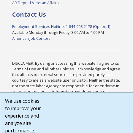
AR Dept of Veteran Affairs
Contact Us
Employment Services Hotline: 1-844-908-2178 (Option 1)
Available Monday through Friday, 8:00 AM to 4:00 PM
American Job Centers
DISCLAIMER: By using or accessing this website, I agree to its
Terms of Use and all other Policies. I acknowledge and agree
that all links to external sources are provided purely as a
courtesy to me as a website user or visitor. Neither the state,
nor the state labor agency are responsible for or endorse in
any way any materials, information, goods, or services
available through third-party linked sites, any privacy policies,
We use cookies
or any other practices of such sites. I acknowledge and
to improve your
agree that the Terms of Use and all other Policies for this
Website are available to me, and I have read the
Full
experience and
Disclaimer
.
analyze site
Build: 185cbd2bac10e1bc83ab283352c24c0a9f3fd098 ,
performance.
1.131