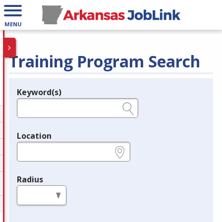
MENU
Training Program Search
Keyword(s)
Legend
e.g., provider name, FEIN, provider ID, etc.
Location
e.g., ZIP or City and State
Radius
in miles