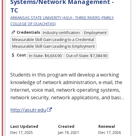
Systems/Network Management -
TC
ARKANSAS STATE UNIVERITY (ASU) - THREE RIVERS (FMRLY
COLLEGE OF OUACHITAS)
Credentials
Industry certification
Employment
Measurable Skill Gain Leading to a Credential
Measurable Skill Gain Leading to Employment
Cost
In-State: $6,634.90
Out-of-State: $7,384.90
Students in this program will develop a working
knowledge of network administration, e‐mail, the
Internet, voice mail, network operating systems,
network security, network applications, and basi…
http://asutr.edu
Last Updated
Created
Renewal
Dec 17, 2025
Jan 19, 2021
Dec 17, 2026