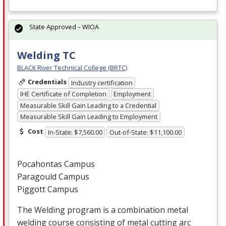
State Approved – WIOA
Welding TC
BLACK River Technical College (BRTC)
Credentials
Industry certification
IHE Certificate of Completion
Employment
Measurable Skill Gain Leading to a Credential
Measurable Skill Gain Leading to Employment
Cost
In-State: $7,560.00
Out-of-State: $11,100.00
Pocahontas Campus
Paragould Campus
Piggott Campus
The Welding program is a combination metal
welding course consisting of metal cutting arc