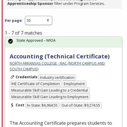
Apprenticeship Sponsor
filter under Program Services.
Per page:
1 - 7 of 7 matches
State Approved – WIOA
Accounting (Technical Certificate)
NORTH ARKANSAS COLLEGE - NAC (NORTH CAMPUS AND
SOUTH CAMPUS)
Credentials
Industry certification
IHE Certificate of Completion
Employment
Measurable Skill Gain Leading to a Credential
Measurable Skill Gain Leading to Employment
Cost
In-State: $6,964.55
Out-of-State: $9,274.55
The Accounting Certificate prepares students to