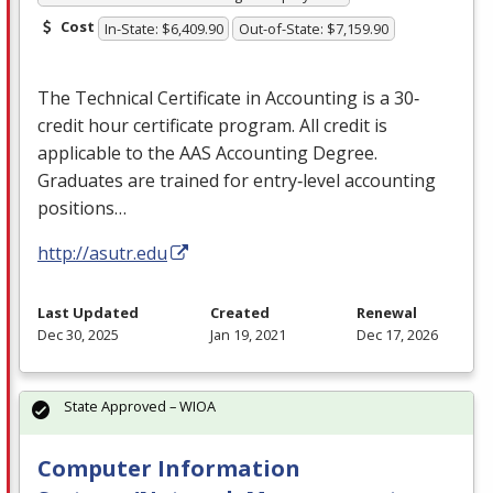
Cost
In-State: $6,409.90
Out-of-State: $7,159.90
The Technical Certificate in Accounting is a 30‐
credit hour certificate program. All credit is
applicable to the
AAS
Accounting Degree.
Graduates are trained for entry‐level accounting
positions…
http://asutr.edu
Last Updated
Created
Renewal
Dec 30, 2025
Jan 19, 2021
Dec 17, 2026
State Approved – WIOA
Computer Information