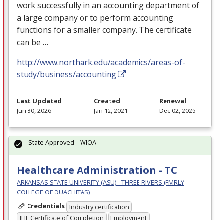
work successfully in an accounting department of
a large company or to perform accounting
functions for a smaller company. The certificate
can be …
http://www.northark.edu/academics/areas-of-
study/business/accounting
Last Updated
Created
Renewal
Jun 30, 2026
Jan 12, 2021
Dec 02, 2026
State Approved – WIOA
Healthcare Administration - TC
ARKANSAS STATE UNIVERITY (ASU) - THREE RIVERS (FMRLY
COLLEGE OF OUACHITAS)
Credentials
Industry certification
IHE Certificate of Completion
Employment