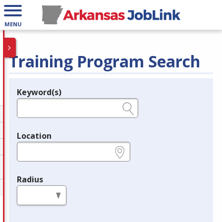
MENU
Training Program Search
Keyword(s)
Legend
e.g., provider name, FEIN, provider ID, etc.
Location
e.g., ZIP or City and State
Radius
in miles