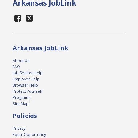
Arkansas JobLink
Arkansas JobLink
About Us
FAQ
Job Seeker Help
Employer Help
Browser Help
Protect Yourself
Programs
Site Map
Policies
Privacy
Equal Opportunity