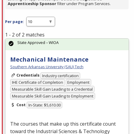
Apprenticeship Sponsor
filter under Program Services.
Per page:
1 - 2 of 2 matches
State Approved – WIOA
Mechanical Maintenance
Southern Arkansas University (SAU) Tech
Credentials
Industry certification
IHE Certificate of Completion
Employment
Measurable Skill Gain Leading to a Credential
Measurable Skill Gain Leading to Employment
Cost
In-State: $5,610.00
The courses that make up this certificate count
toward the Industrial Sciences & Technology