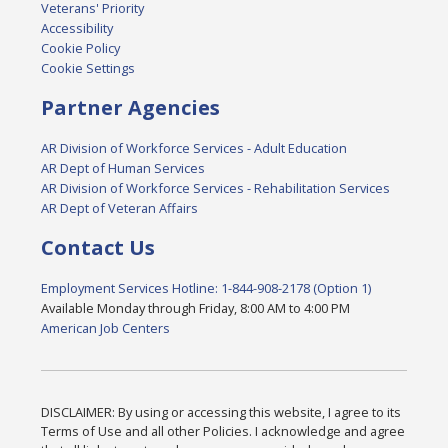
Veterans' Priority
Accessibility
Cookie Policy
Cookie Settings
Partner Agencies
AR Division of Workforce Services - Adult Education
AR Dept of Human Services
AR Division of Workforce Services - Rehabilitation Services
AR Dept of Veteran Affairs
Contact Us
Employment Services Hotline: 1-844-908-2178 (Option 1)
Available Monday through Friday, 8:00 AM to 4:00 PM
American Job Centers
DISCLAIMER: By using or accessing this website, I agree to its
Terms of Use and all other Policies. I acknowledge and agree