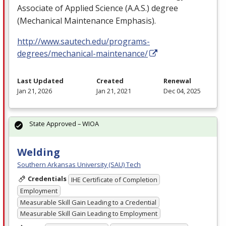
Associate of Applied Science (A.A.S.) degree
(Mechanical Maintenance Emphasis).
http://www.sautech.edu/programs-
degrees/mechanical-maintenance/
Last Updated
Created
Renewal
Jan 21, 2026
Jan 21, 2021
Dec 04, 2025
State Approved – WIOA
Welding
Southern Arkansas University (SAU) Tech
Credentials
IHE Certificate of Completion
Employment
Measurable Skill Gain Leading to a Credential
Measurable Skill Gain Leading to Employment