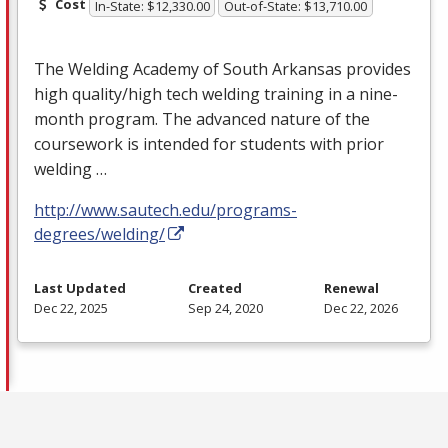
Cost
In-State: $12,330.00
Out-of-State: $13,710.00
The Welding Academy of South Arkansas provides
high quality/high tech welding training in a nine-
month program. The advanced nature of the
coursework is intended for students with prior
welding …
http://www.sautech.edu/programs-
degrees/welding/
Last Updated
Created
Renewal
Dec 22, 2025
Sep 24, 2020
Dec 22, 2026