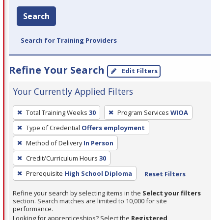
Search
Search for Training Providers
Refine Your Search
Edit Filters
Your Currently Applied Filters
To
Total Training Weeks
30
Program Services
WIOA
remove
Type of Credential
Offers employment
a
filter,
Method of Delivery
In Person
press
Credit/Curriculum Hours
30
Enter
Prerequisite
High School Diploma
Reset Filters
or
Spacebar.
Refine your search by selecting items in the
Select your filters
section. Search matches are limited to 10,000 for site
performance.
Looking for apprenticeships? Select the
Registered