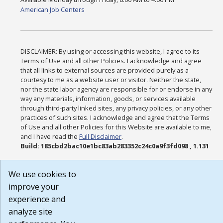
American Job Centers
DISCLAIMER: By using or accessing this website, I agree to its
Terms of Use and all other Policies. I acknowledge and agree
that all links to external sources are provided purely as a
courtesy to me as a website user or visitor. Neither the state,
nor the state labor agency are responsible for or endorse in any
way any materials, information, goods, or services available
through third-party linked sites, any privacy policies, or any other
practices of such sites. I acknowledge and agree that the Terms
of Use and all other Policies for this Website are available to me,
and I have read the
Full Disclaimer
.
Build: 185cbd2bac10e1bc83ab283352c24c0a9f3fd098 , 1.131
We use cookies to
improve your
experience and
analyze site