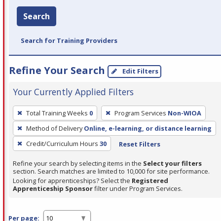
Search
Search for Training Providers
Refine Your Search
Edit Filters
Your Currently Applied Filters
To
Total Training Weeks
0
Program Services
Non-WIOA
remove
Method of Delivery
Online, e-learning, or distance learning
a
filter,
Credit/Curriculum Hours
30
Reset Filters
press
Refine your search by selecting items in the
Select your filters
Enter
section. Search matches are limited to 10,000 for site performance.
or
Looking for apprenticeships? Select the
Registered
Apprenticeship Sponsor
filter under Program Services.
Spacebar.
Per page: