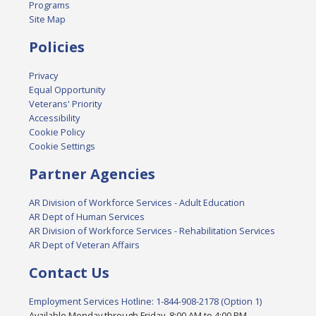
Programs
Site Map
Policies
Privacy
Equal Opportunity
Veterans' Priority
Accessibility
Cookie Policy
Cookie Settings
Partner Agencies
AR Division of Workforce Services - Adult Education
AR Dept of Human Services
AR Division of Workforce Services - Rehabilitation Services
AR Dept of Veteran Affairs
Contact Us
Employment Services Hotline: 1-844-908-2178 (Option 1)
Available Monday through Friday, 8:00 AM to 4:00 PM