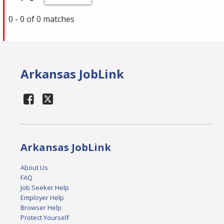
0 - 0 of 0 matches
Arkansas JobLink
Arkansas JobLink
About Us
FAQ
Job Seeker Help
Employer Help
Browser Help
Protect Yourself