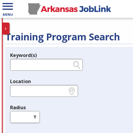
MENU
Training Program Search
Keyword(s)
Legend
e.g., provider name, FEIN, provider ID, etc.
Location
e.g., ZIP or City and State
Radius
in miles