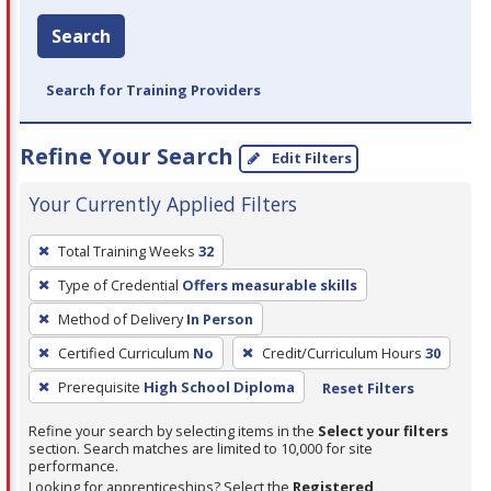
Search
Search for Training Providers
Refine Your Search
Edit Filters
Your Currently Applied Filters
To
Total Training Weeks
32
remove
Type of Credential
Offers measurable skills
a
filter,
Method of Delivery
In Person
press
Certified Curriculum
No
Credit/Curriculum Hours
30
Enter
Prerequisite
High School Diploma
Reset Filters
or
Spacebar.
Refine your search by selecting items in the
Select your filters
section. Search matches are limited to 10,000 for site
performance.
Looking for apprenticeships? Select the
Registered