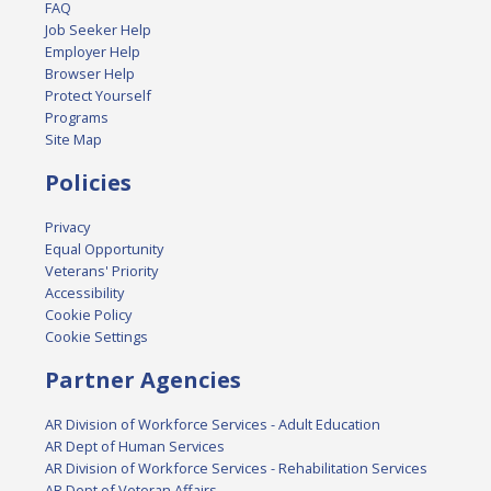
FAQ
Job Seeker Help
Employer Help
Browser Help
Protect Yourself
Programs
Site Map
Policies
Privacy
Equal Opportunity
Veterans' Priority
Accessibility
Cookie Policy
Cookie Settings
Partner Agencies
AR Division of Workforce Services - Adult Education
AR Dept of Human Services
AR Division of Workforce Services - Rehabilitation Services
AR Dept of Veteran Affairs