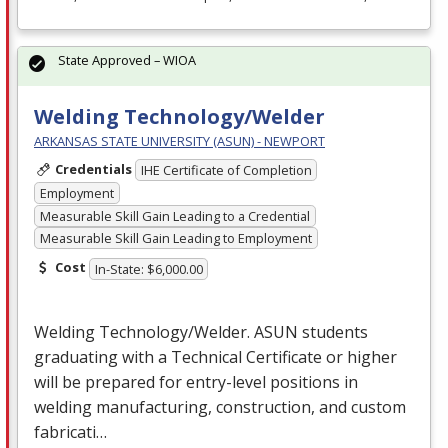
State Approved – WIOA
Welding Technology/Welder
ARKANSAS STATE UNIVERSITY (ASUN) - NEWPORT
Credentials
IHE Certificate of Completion
Employment
Measurable Skill Gain Leading to a Credential
Measurable Skill Gain Leading to Employment
Cost
In-State: $6,000.00
Welding Technology/Welder.
ASUN
students
graduating with a Technical Certificate or higher
will be prepared for entry-level positions in
welding manufacturing, construction, and custom
fabricati…