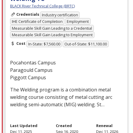
BLACK River Technical College (BRTC)
Credentials
Industry certification
IHE Certificate of Completion
Employment
Measurable Skill Gain Leading to a Credential
Measurable Skill Gain Leading to Employment
Cost
In-State: $7,560.00
Out-of-State: $11,100.00
Pocahontas Campus
Paragould Campus
Piggott Campus
The Welding program is a combination metal
welding course consisting of metal cutting arc
welding semi-automatic (
MIG
) welding. St…
Last Updated
Created
Renewal
Dec 11, 2025
Sep 16, 2020
Dec 11, 2026