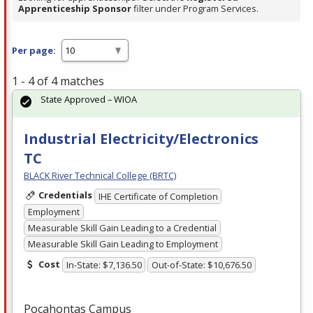
Apprenticeship Sponsor
filter under Program Services.
Per page:
1 - 4 of 4 matches
State Approved – WIOA
Industrial Electricity/Electronics
TC
BLACK River Technical College (BRTC)
Credentials
IHE Certificate of Completion
Employment
Measurable Skill Gain Leading to a Credential
Measurable Skill Gain Leading to Employment
Cost
In-State: $7,136.50
Out-of-State: $10,676.50
Pocahontas Campus