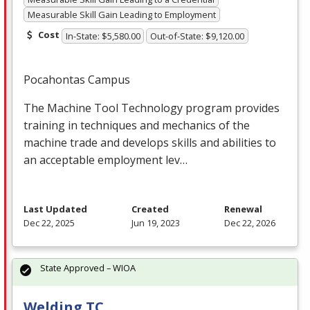
Measurable Skill Gain Leading to Employment
Cost
In-State: $5,580.00
Out-of-State: $9,120.00
Pocahontas Campus
The Machine Tool Technology program provides
training in techniques and mechanics of the
machine trade and develops skills and abilities to
an acceptable employment lev…
Last Updated
Created
Renewal
Dec 22, 2025
Jun 19, 2023
Dec 22, 2026
State Approved – WIOA
Welding TC