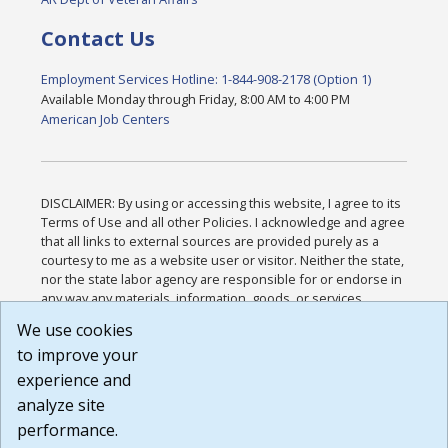
Contact Us
Employment Services Hotline: 1-844-908-2178 (Option 1)
Available Monday through Friday, 8:00 AM to 4:00 PM
American Job Centers
DISCLAIMER: By using or accessing this website, I agree to its
Terms of Use and all other Policies. I acknowledge and agree
that all links to external sources are provided purely as a
courtesy to me as a website user or visitor. Neither the state,
nor the state labor agency are responsible for or endorse in
any way any materials, information, goods, or services
available through third-party linked sites, any privacy policies,
We use cookies
or any other practices of such sites. I acknowledge and
to improve your
agree that the Terms of Use and all other Policies for this
Website are available to me, and I have read the
Full
experience and
Disclaimer
.
analyze site
Build: 185cbd2bac10e1bc83ab283352c24c0a9f3fd098 ,
performance.
1.131