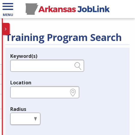
MENU
Training Program Search
Keyword(s)
Legend
e.g., provider name, FEIN, provider ID, etc.
Location
e.g., ZIP or City and State
Radius
in miles