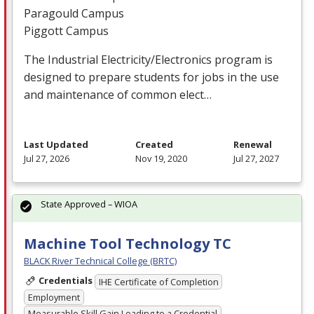
Paragould Campus
Piggott Campus
The Industrial Electricity/Electronics program is
designed to prepare students for jobs in the use
and maintenance of common elect…
Last Updated
Created
Renewal
Jul 27, 2026
Nov 19, 2020
Jul 27, 2027
State Approved – WIOA
Machine Tool Technology TC
BLACK River Technical College (BRTC)
Credentials
IHE Certificate of Completion
Employment
Measurable Skill Gain Leading to a Credential