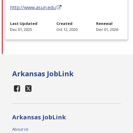
http://www.asun.edu
Last Updated
Created
Renewal
Dec 01, 2025
Oct 12, 2020
Dec 01, 2026
Arkansas JobLink
Arkansas JobLink
About Us