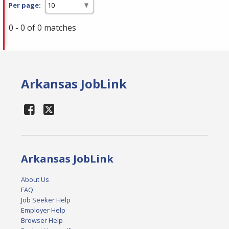
Per page:
0 - 0 of 0 matches
Arkansas JobLink
Arkansas JobLink
About Us
FAQ
Job Seeker Help
Employer Help
Browser Help