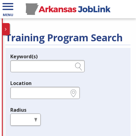
MENU
Training Program Search
Keyword(s)
Legend
e.g., provider name, FEIN, provider ID, etc.
Location
e.g., ZIP or City and State
Radius
in miles