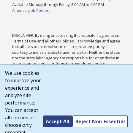
Available Monday through Friday, 8:00 AM to 4:00 PM
American Job Centers
DISCLAIMER: By using or accessing this website, I agree to its
Terms of Use and all other Policies. I acknowledge and agree
that all links to external sources are provided purely as a
courtesy to me as a website user or visitor. Neither the state,
nor the state labor agency are responsible for or endorse in
any way any materials, information, goods, or services
available through third-party linked sites, any privacy policies,
We use cookies
or any other practices of such sites. I acknowledge and
to improve your
agree that the Terms of Use and all other Policies for this
Website are available to me, and I have read the
Full
experience and
Disclaimer
.
analyze site
Build: 185cbd2bac10e1bc83ab283352c24c0a9f3fd098 ,
performance.
1.131
You can accept
all cookies or
Accept All
Reject Non-Essential
choose only
essential