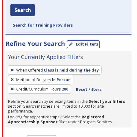
Search
Search for Training Providers
Refine Your Search
Edit Filters
Your Currently Applied Filters
To
When Offered
Class is held during the day
remove
Method of Delivery
In Person
a
filter,
Credit/Curriculum Hours
280
Reset Filters
press
Refine your search by selecting items in the
Select your filters
Enter
section. Search matches are limited to 10,000 for site
performance.
or
Looking for apprenticeships? Select the
Registered
Spacebar.
Apprenticeship Sponsor
filter under Program Services.