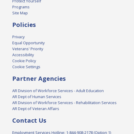
Protect Yourself
Programs
Site Map
Policies
Privacy
Equal Opportunity
Veterans' Priority
Accessibility
Cookie Policy
Cookie Settings
Partner Agencies
AR Division of Workforce Services - Adult Education
AR Dept of Human Services
AR Division of Workforce Services - Rehabilitation Services
AR Dept of Veteran Affairs
Contact Us
Employment Services Hotline: 1-844-908-2178 (Option 1)