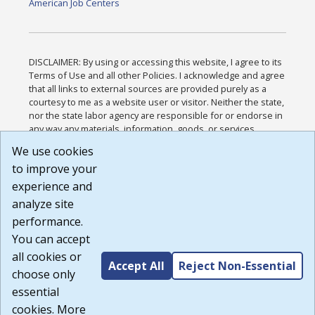
American Job Centers
DISCLAIMER: By using or accessing this website, I agree to its
Terms of Use and all other Policies. I acknowledge and agree
that all links to external sources are provided purely as a
courtesy to me as a website user or visitor. Neither the state,
nor the state labor agency are responsible for or endorse in
any way any materials, information, goods, or services
available through third-party linked sites, any privacy policies,
We use cookies
or any other practices of such sites. I acknowledge and
to improve your
agree that the Terms of Use and all other Policies for this
Website are available to me, and I have read the
Full
experience and
Disclaimer
.
analyze site
Build: 185cbd2bac10e1bc83ab283352c24c0a9f3fd098 ,
performance.
1.131
You can accept
all cookies or
Accept All
Reject Non-Essential
choose only
essential
cookies. More