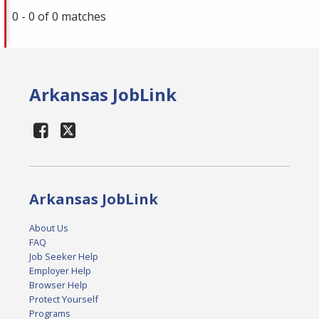
0 - 0 of 0 matches
Arkansas JobLink
Arkansas JobLink
About Us
FAQ
Job Seeker Help
Employer Help
Browser Help
Protect Yourself
Programs