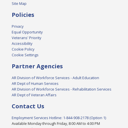
Site Map
Policies
Privacy
Equal Opportunity
Veterans' Priority
Accessibility
Cookie Policy
Cookie Settings
Partner Agencies
AR Division of Workforce Services - Adult Education
AR Dept of Human Services
AR Division of Workforce Services - Rehabilitation Services
AR Dept of Veteran Affairs
Contact Us
Employment Services Hotline: 1-844-908-2178 (Option 1)
Available Monday through Friday, 8:00 AM to 4:00 PM