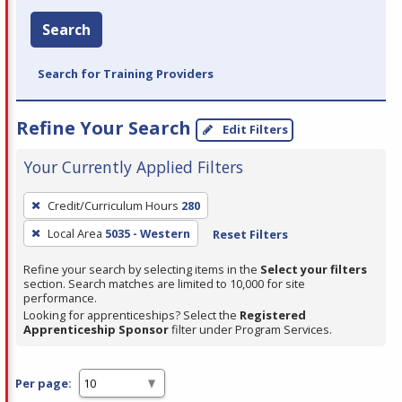
Search
Search for Training Providers
Refine Your Search
Edit Filters
Your Currently Applied Filters
To
Credit/Curriculum Hours
280
remove
Local Area
5035 - Western
Reset Filters
a
filter,
Refine your search by selecting items in the
Select your filters
press
section. Search matches are limited to 10,000 for site
performance.
Enter
Looking for apprenticeships? Select the
Registered
or
Apprenticeship Sponsor
filter under Program Services.
Spacebar.
Per page: