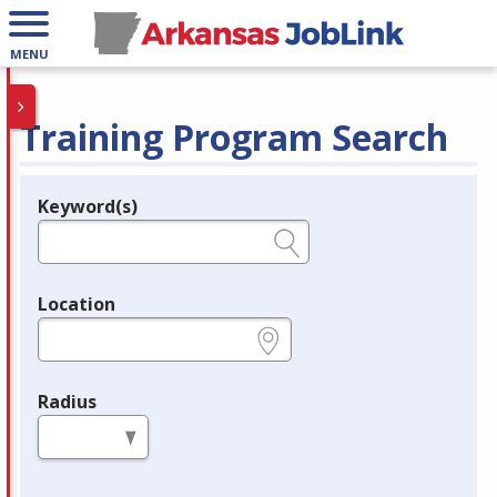
MENU
Training Program Search
Keyword(s)
Legend
e.g., provider name, FEIN, provider ID, etc.
Location
e.g., ZIP or City and State
Radius
in miles