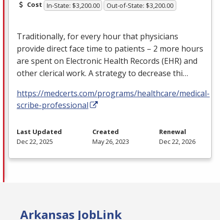
Cost
In-State: $3,200.00
Out-of-State: $3,200.00
Traditionally, for every hour that physicians
provide direct face time to patients – 2 more hours
are spent on Electronic Health Records (
EHR
) and
other clerical work. A strategy to decrease thi…
https://medcerts.com/programs/healthcare/medical-
scribe-professional
Last Updated
Created
Renewal
Dec 22, 2025
May 26, 2023
Dec 22, 2026
Arkansas JobLink