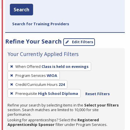
Search
Search for Training Providers
Refine Your Search
Edit Filters
Your Currently Applied Filters
To
When Offered
Class is held on evenings
remove
Program Services
WIOA
a
filter,
Credit/Curriculum Hours
224
press
Prerequisite
High School Diploma
Reset Filters
Enter
Refine your search by selecting items in the
Select your filters
or
section. Search matches are limited to 10,000 for site
Spacebar.
performance.
Looking for apprenticeships? Select the
Registered
Apprenticeship Sponsor
filter under Program Services.