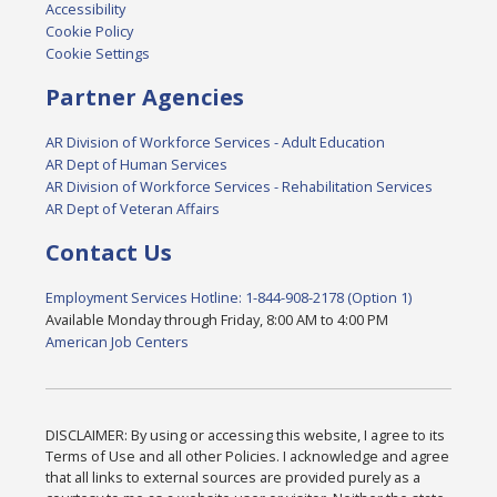
Accessibility
Cookie Policy
Cookie Settings
Partner Agencies
AR Division of Workforce Services - Adult Education
AR Dept of Human Services
AR Division of Workforce Services - Rehabilitation Services
AR Dept of Veteran Affairs
Contact Us
Employment Services Hotline: 1-844-908-2178 (Option 1)
Available Monday through Friday, 8:00 AM to 4:00 PM
American Job Centers
DISCLAIMER: By using or accessing this website, I agree to its
Terms of Use and all other Policies. I acknowledge and agree
that all links to external sources are provided purely as a