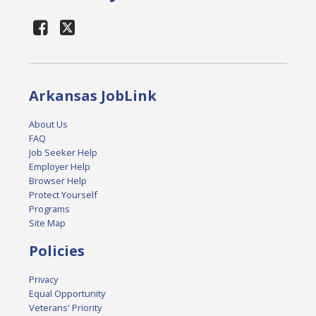
Arkansas JobLink
About Us
FAQ
Job Seeker Help
Employer Help
Browser Help
Protect Yourself
Programs
Site Map
Policies
Privacy
Equal Opportunity
Veterans' Priority