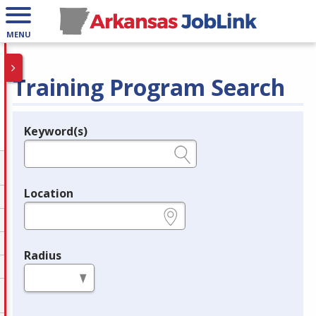
MENU
Training Program Search
Keyword(s)
Legend
e.g., provider name, FEIN, provider ID, etc.
Location
e.g., ZIP or City and State
Radius
in miles