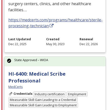
surgery centers, clinics, and other healthcare
facilities….
https://medcerts.com/programs/healthcare/sterile-
processing-technician
Last Updated
Created
Renewal
Dec 22, 2025
May 30, 2023
Dec 22, 2026
State Approved – WIOA
HI-6400: Medical Scribe
Professional
MedCerts
Credentials
Industry certification
Employment
Measurable Skill Gain Leading to a Credential
Measurable Skill Gain Leading to Employment