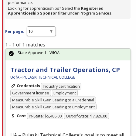
performance.
Looking for apprenticeships? Select the
Registered
Apprenticeship Sponsor
filter under Program Services.
Per page:
1 - 1 of 1 matches
State Approved – WIOA
Tractor and Trailer Operations, CP
UofA - PULASKI TECHNICAL COLLEGE
Credentials
Industry certification
Government license
Employment
Measurable Skill Gain Leading to a Credential
Measurable Skill Gain Leading to Employment
Cost
In-State: $5,486.00
Out-of-State: $7,826.00
UA – Pulaski Technical College’s goal is to meet all