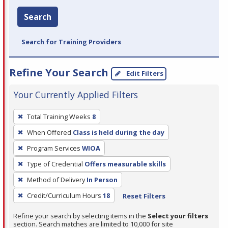
Search
Search for Training Providers
Refine Your Search
Edit Filters
Your Currently Applied Filters
To
Total Training Weeks
8
remove
When Offered
Class is held during the day
a
filter,
Program Services
WIOA
press
Type of Credential
Offers measurable skills
Enter
Method of Delivery
In Person
or
Credit/Curriculum Hours
18
Reset Filters
Spacebar.
Refine your search by selecting items in the
Select your filters
section. Search matches are limited to 10,000 for site