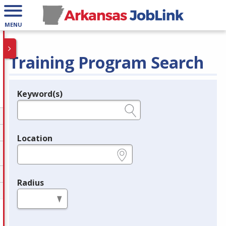
MENU
Training Program Search
Keyword(s)
Legend
e.g., provider name, FEIN, provider ID, etc.
Location
e.g., ZIP or City and State
Radius
in miles