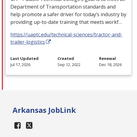
Department of Transportation standards and
help promote a safer driver for today’s industry by
providing up-to-date training that meets workf…
https://uaptc.edu/technical-sciences/tractor-and-
trailer-logistics
Last Updated
Created
Renewal
Jul 17, 2026
Sep 12, 2022
Dec 18, 2026
Arkansas JobLink