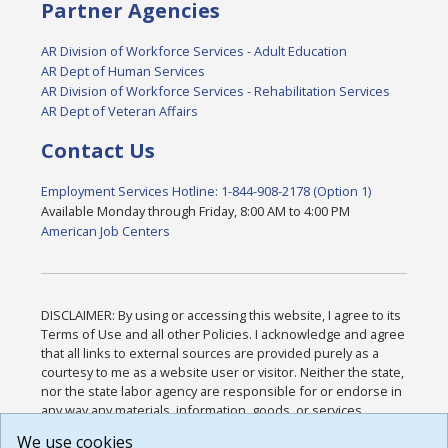
Partner Agencies
AR Division of Workforce Services - Adult Education
AR Dept of Human Services
AR Division of Workforce Services - Rehabilitation Services
AR Dept of Veteran Affairs
Contact Us
Employment Services Hotline: 1-844-908-2178 (Option 1)
Available Monday through Friday, 8:00 AM to 4:00 PM
American Job Centers
DISCLAIMER: By using or accessing this website, I agree to its
Terms of Use and all other Policies. I acknowledge and agree
that all links to external sources are provided purely as a
courtesy to me as a website user or visitor. Neither the state,
nor the state labor agency are responsible for or endorse in
any way any materials, information, goods, or services
available through third-party linked sites, any privacy policies,
We use cookies