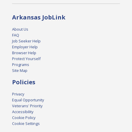
Arkansas JobLink
About Us
FAQ
Job Seeker Help
Employer Help
Browser Help
Protect Yourself
Programs
Site Map
Policies
Privacy
Equal Opportunity
Veterans' Priority
Accessibility
Cookie Policy
Cookie Settings