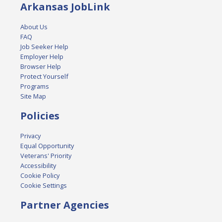
Arkansas JobLink
About Us
FAQ
Job Seeker Help
Employer Help
Browser Help
Protect Yourself
Programs
Site Map
Policies
Privacy
Equal Opportunity
Veterans' Priority
Accessibility
Cookie Policy
Cookie Settings
Partner Agencies