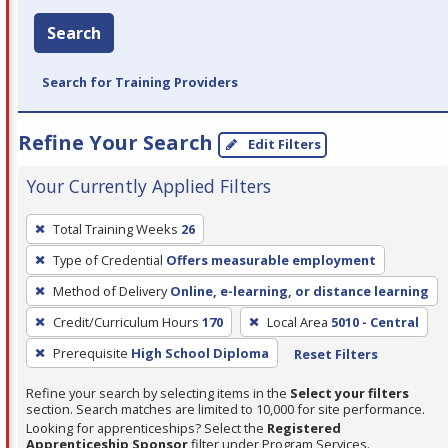
Search
Search for Training Providers
Refine Your Search
Edit Filters
Your Currently Applied Filters
To
Total Training Weeks
26
remove
Type of Credential
Offers measurable employment
a
filter,
Method of Delivery
Online, e-learning, or distance learning
press
Credit/Curriculum Hours
170
Local Area
5010 - Central
Enter
Prerequisite
High School Diploma
Reset Filters
or
Spacebar.
Refine your search by selecting items in the
Select your filters
section. Search matches are limited to 10,000 for site performance.
Looking for apprenticeships? Select the
Registered
Apprenticeship Sponsor
filter under Program Services.