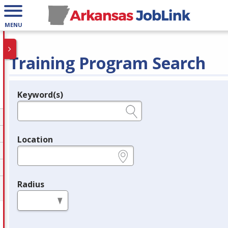
MENU
Training Program Search
Keyword(s)
Legend
e.g., provider name, FEIN, provider ID, etc.
Location
e.g., ZIP or City and State
Radius
in miles