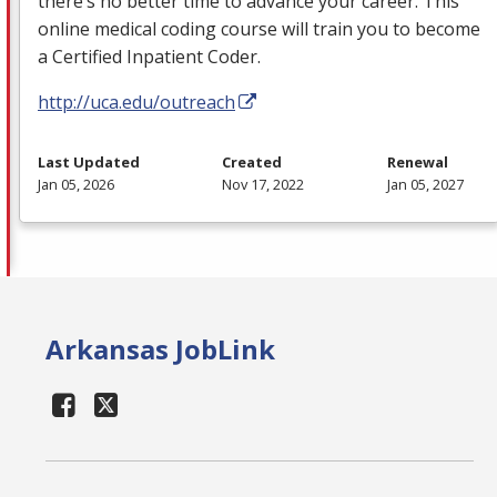
there’s no better time to advance your career. This
online medical coding course will train you to become
a Certified Inpatient Coder.
http://uca.edu/outreach
Last Updated
Created
Renewal
Jan 05, 2026
Nov 17, 2022
Jan 05, 2027
Arkansas JobLink