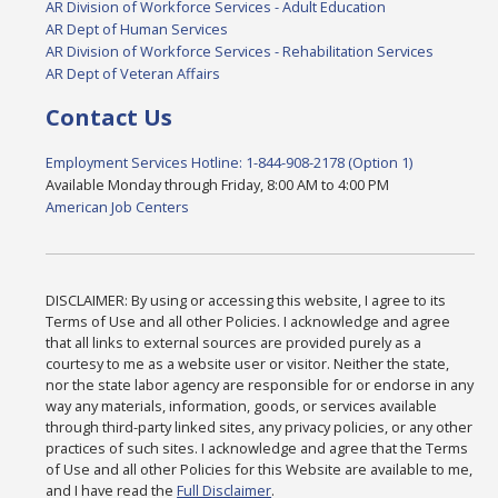
AR Division of Workforce Services - Adult Education
AR Dept of Human Services
AR Division of Workforce Services - Rehabilitation Services
AR Dept of Veteran Affairs
Contact Us
Employment Services Hotline: 1-844-908-2178 (Option 1)
Available Monday through Friday, 8:00 AM to 4:00 PM
American Job Centers
DISCLAIMER: By using or accessing this website, I agree to its
Terms of Use and all other Policies. I acknowledge and agree
that all links to external sources are provided purely as a
courtesy to me as a website user or visitor. Neither the state,
nor the state labor agency are responsible for or endorse in any
way any materials, information, goods, or services available
through third-party linked sites, any privacy policies, or any other
practices of such sites. I acknowledge and agree that the Terms
of Use and all other Policies for this Website are available to me,
and I have read the
Full Disclaimer
.