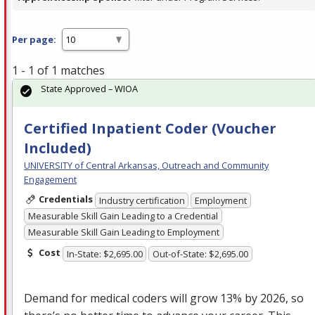
Per page:
1 - 1 of 1 matches
State Approved – WIOA
Certified Inpatient Coder (Voucher
Included)
UNIVERSITY of Central Arkansas, Outreach and Community
Engagement
Credentials
Industry certification
Employment
Measurable Skill Gain Leading to a Credential
Measurable Skill Gain Leading to Employment
Cost
In-State: $2,695.00
Out-of-State: $2,695.00
Demand for medical coders will grow 13% by 2026, so