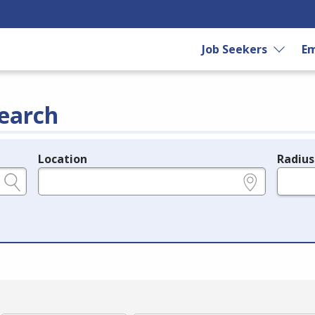
Job Seekers
Em
earch
Location
Radius
e.g., ZIP or City and State
in miles