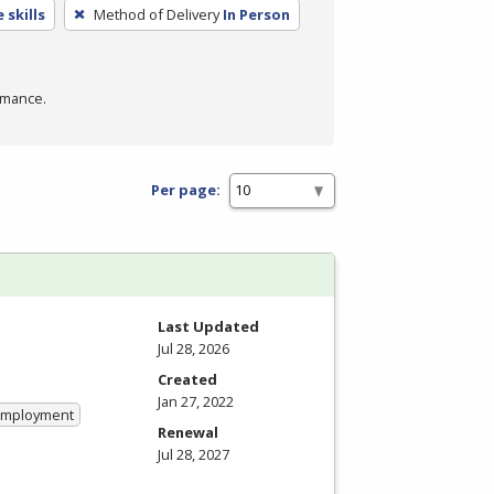
 skills
Method of Delivery
In Person
rmance.
Per page:
Last Updated
Jul 28, 2026
Created
Jan 27, 2022
 Employment
Renewal
Jul 28, 2027