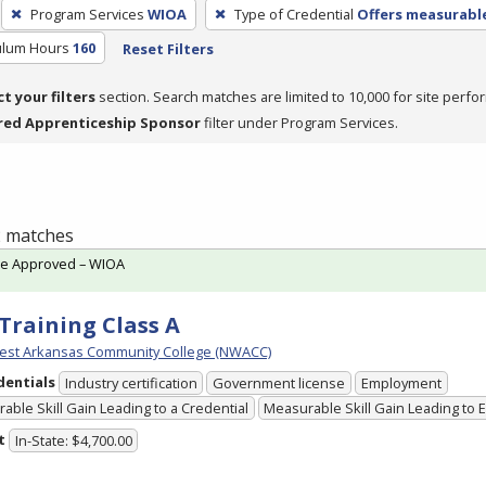
Program Services
WIOA
Type of Credential
Offers measurable
culum Hours
160
Reset Filters
ct your filters
section. Search matches are limited to 10,000 for site perfo
red Apprenticeship Sponsor
filter under Program Services.
 2 matches
te Approved – WIOA
Training Class A
est Arkansas Community College (NWACC)
dentials
Industry certification
Government license
Employment
able Skill Gain Leading to a Credential
Measurable Skill Gain Leading to
t
In-State: $4,700.00