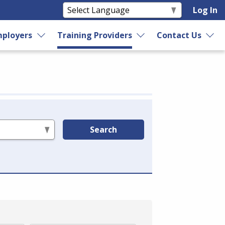
Log In
ployers
Training Providers
Contact Us
Search