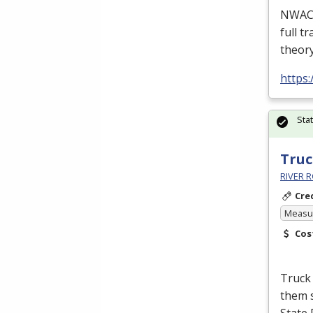
NWACC’
full t
theor
https
Sta
Truc
RIVER R
Cre
Measur
Cos
Truck 
them s