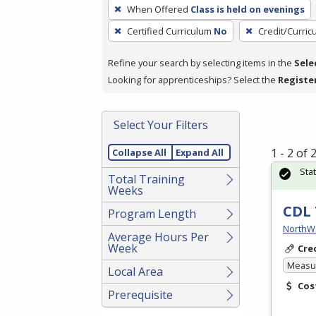
To
When Offered
Class is held on evenings
remove
Certified Curriculum
No
Credit/Curri
a
filter,
Refine your search by selecting items in the
Sele
press
Looking for apprenticeships? Select the
Registe
Enter
or
Spacebar.
Select Your Filters
1 - 2 of
Collapse All
Expand All
Sta
Total Training
Weeks
CDL 
Program Length
NorthW
Average Hours Per
Week
Cre
Measur
Local Area
Cos
Prerequisite