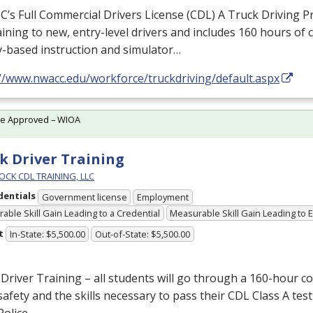
s Full Commercial Drivers License (
CDL
) A Truck Driving 
raining to new, entry-level drivers and includes 160 hours of
y-based instruction and simulator…
://www.nwacc.edu/workforce/truckdriving/default.aspx
te Approved – WIOA
k Driver Training
OCK CDL TRAINING, LLC
dentials
Government license
Employment
able Skill Gain Leading to a Credential
Measurable Skill Gain Leading to
t
In-State: $5,500.00
Out-of-State: $5,500.00
Driver Training – all students will go through a 160-hour c
afety and the skills necessary to pass their
CDL
Class A test