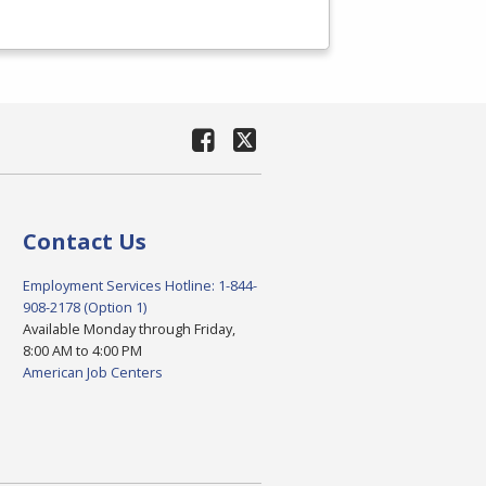
Contact Us
Employment Services Hotline: 1-844-
908-2178 (Option 1)
Available Monday through Friday,
8:00 AM to 4:00 PM
American Job Centers