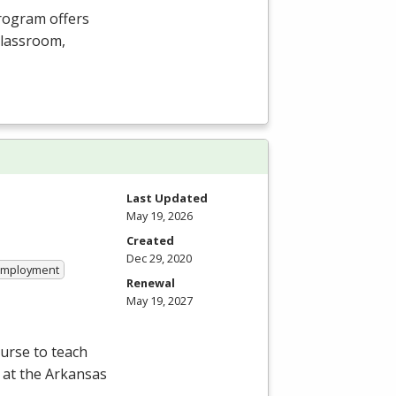
Program offers
 classroom,
Last Updated
May 19, 2026
Created
Dec 29, 2020
 Employment
Renewal
May 19, 2027
ourse to teach
 at the Arkansas