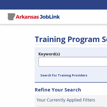
Training Program S
Keyword(s)
Legend
e.g., provider name, FEIN, provider ID, etc.
Search for Training Providers
Refine Your Search
Your Currently Applied Filters