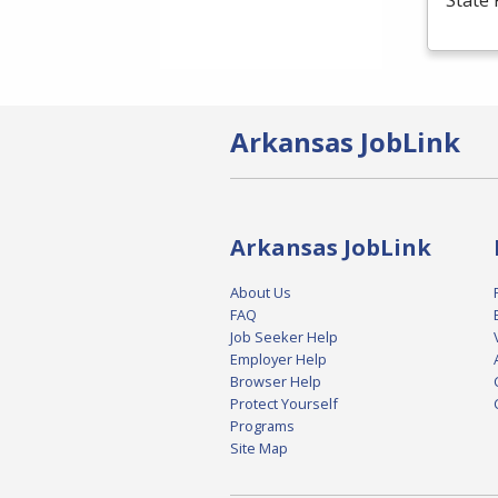
State 
Arkansas JobLink
Arkansas JobLink
About Us
FAQ
Job Seeker Help
Employer Help
Browser Help
Protect Yourself
Programs
Site Map