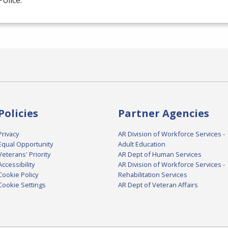
Police.
Policies
Partner Agencies
Privacy
AR Division of Workforce Services -
Equal Opportunity
Adult Education
Veterans' Priority
AR Dept of Human Services
Accessibility
AR Division of Workforce Services -
Cookie Policy
Rehabilitation Services
Cookie Settings
AR Dept of Veteran Affairs