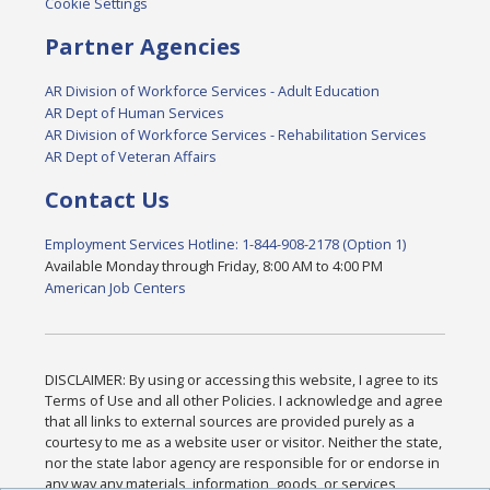
Cookie Settings
Partner Agencies
AR Division of Workforce Services - Adult Education
AR Dept of Human Services
AR Division of Workforce Services - Rehabilitation Services
AR Dept of Veteran Affairs
Contact Us
Employment Services Hotline: 1-844-908-2178 (Option 1)
Available Monday through Friday, 8:00 AM to 4:00 PM
American Job Centers
DISCLAIMER: By using or accessing this website, I agree to its
Terms of Use and all other Policies. I acknowledge and agree
that all links to external sources are provided purely as a
courtesy to me as a website user or visitor. Neither the state,
nor the state labor agency are responsible for or endorse in
any way any materials, information, goods, or services