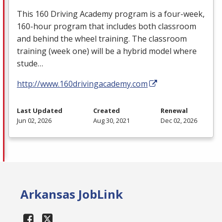
This 160 Driving Academy program is a four-week,
160-hour program that includes both classroom
and behind the wheel training. The classroom
training (week one) will be a hybrid model where
stude…
http://www.160drivingacademy.com
Last Updated
Created
Renewal
Jun 02, 2026
Aug 30, 2021
Dec 02, 2026
Arkansas JobLink