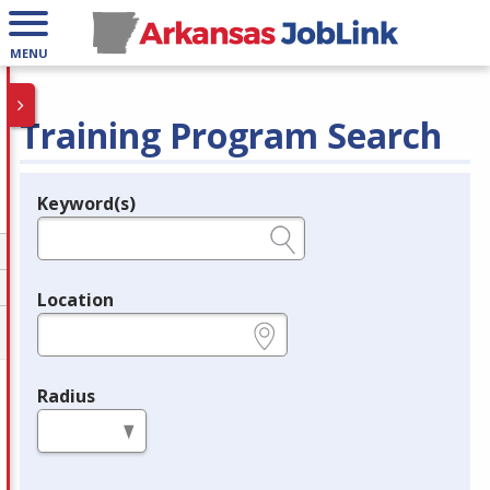
MENU
Training Program Search
Keyword(s)
Legend
e.g., provider name, FEIN, provider ID, etc.
Location
e.g., ZIP or City and State
Radius
in miles