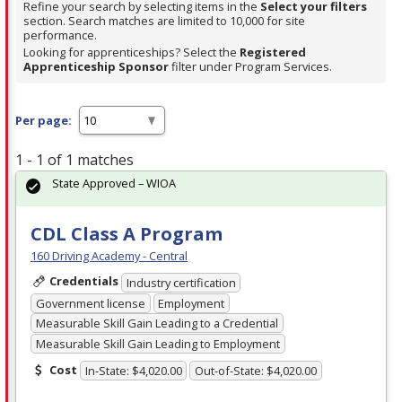
Refine your search by selecting items in the
Select your filters
section. Search matches are limited to 10,000 for site
performance.
Looking for apprenticeships? Select the
Registered
Apprenticeship Sponsor
filter under Program Services.
Per page:
1 - 1 of 1 matches
State Approved – WIOA
CDL Class A Program
160 Driving Academy - Central
Credentials
Industry certification
Government license
Employment
Measurable Skill Gain Leading to a Credential
Measurable Skill Gain Leading to Employment
Cost
In-State: $4,020.00
Out-of-State: $4,020.00