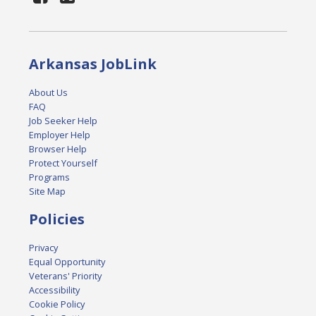
Arkansas JobLink
About Us
FAQ
Job Seeker Help
Employer Help
Browser Help
Protect Yourself
Programs
Site Map
Policies
Privacy
Equal Opportunity
Veterans' Priority
Accessibility
Cookie Policy