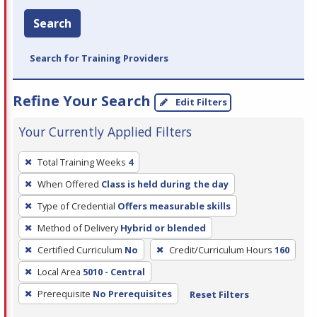
Search
Search for Training Providers
Refine Your Search
Edit Filters
Your Currently Applied Filters
To
Total Training Weeks
4
remove
When Offered
Class is held during the day
a
filter,
Type of Credential
Offers measurable skills
press
Method of Delivery
Hybrid or blended
Enter
Certified Curriculum
No
Credit/Curriculum Hours
160
or
Local Area
5010 - Central
Spacebar.
Prerequisite
No Prerequisites
Reset Filters