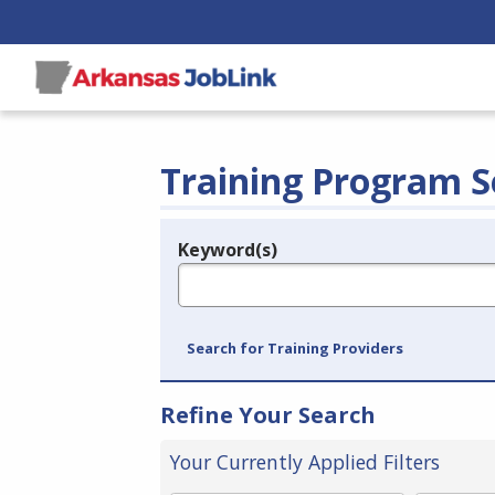
Training Program S
Keyword(s)
Legend
e.g., provider name, FEIN, provider ID, etc.
Search for Training Providers
Refine Your Search
Your Currently Applied Filters