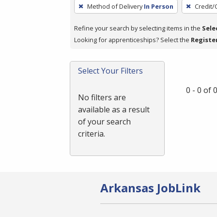
To
Method of Delivery
In Person
Credit/
remove
a
Refine your search by selecting items in the
Sele
filter,
Looking for apprenticeships? Select the
Registe
press
Enter
Select Your Filters
or
Spacebar.
0 - 0 of
No filters are
available as a result
of your search
criteria.
Arkansas JobLink