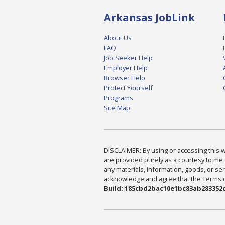
Arkansas JobLink
About Us
FAQ
Job Seeker Help
Employer Help
Browser Help
Protect Yourself
Programs
Site Map
DISCLAIMER: By using or accessing this we
are provided purely as a courtesy to me 
any materials, information, goods, or serv
acknowledge and agree that the Terms of 
Build: 185cbd2bac10e1bc83ab283352c