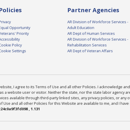
Policies
Partner Agencies
Privacy
AR Division of Workforce Services -
Equal Opportunity
Adult Education
Veterans' Priority
AR Dept of Human Services
Accessibility
AR Division of Workforce Services -
Cookie Policy
Rehabilitation Services
Cookie Settings
AR Dept of Veteran Affairs
bsite, I agree to its Terms of Use and all other Policies. I acknowledge and 
as a website user or visitor. Neither the state, nor the state labor agency 
ices available through third-party linked sites, any privacy policies, or any o
Use and all other Policies for this Website are available to me, and I have
24c0a9f3fd098 , 1.131