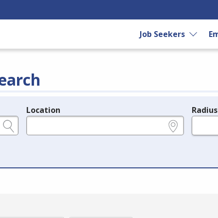
Job Seekers
Em
earch
Location
Radius
e.g., ZIP or City and State
in miles