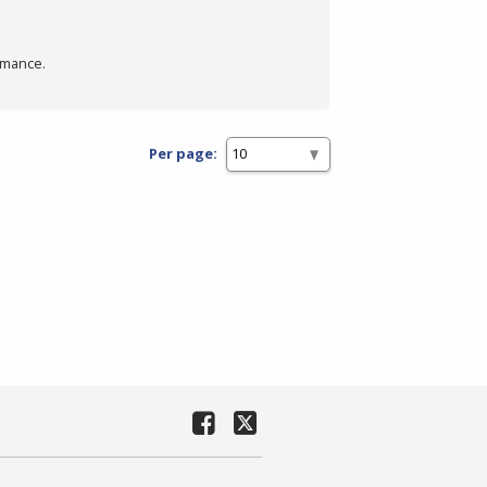
rmance.
Per page: