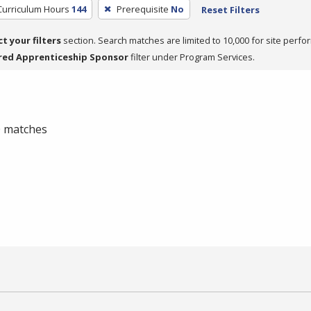
Curriculum Hours
144
Prerequisite
No
Reset Filters
ct your filters
section. Search matches are limited to 10,000 for site perfo
red Apprenticeship Sponsor
filter under Program Services.
 0 matches