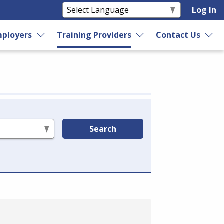
Log In
ployers
Training Providers
Contact Us
Search