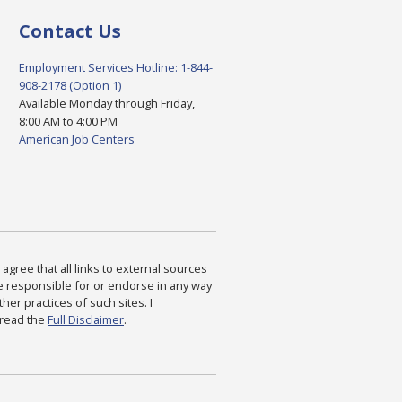
Contact Us
Employment Services Hotline: 1-844-
908-2178 (Option 1)
Available Monday through Friday,
8:00 AM to 4:00 PM
American Job Centers
agree that all links to external sources
are responsible for or endorse in any way
ther practices of such sites. I
 read the
Full Disclaimer
.