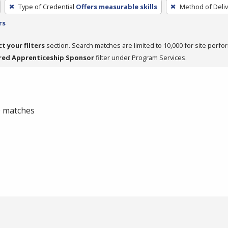
Type of Credential
Offers measurable skills
Method of Deliv
rs
ct your filters
section. Search matches are limited to 10,000 for site perfo
red Apprenticeship Sponsor
filter under Program Services.
 0 matches