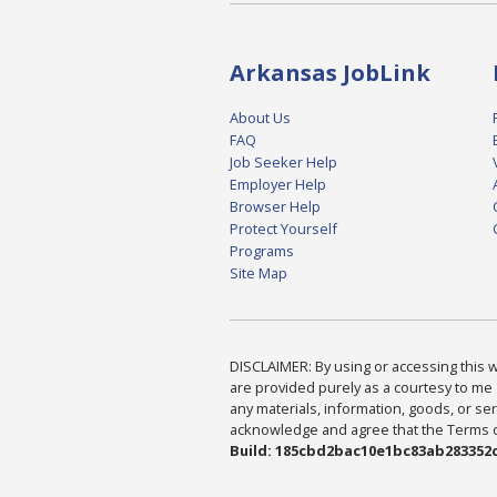
Arkansas JobLink
About Us
FAQ
Job Seeker Help
Employer Help
Browser Help
Protect Yourself
Programs
Site Map
DISCLAIMER: By using or accessing this we
are provided purely as a courtesy to me 
any materials, information, goods, or serv
acknowledge and agree that the Terms of 
Build: 185cbd2bac10e1bc83ab283352c