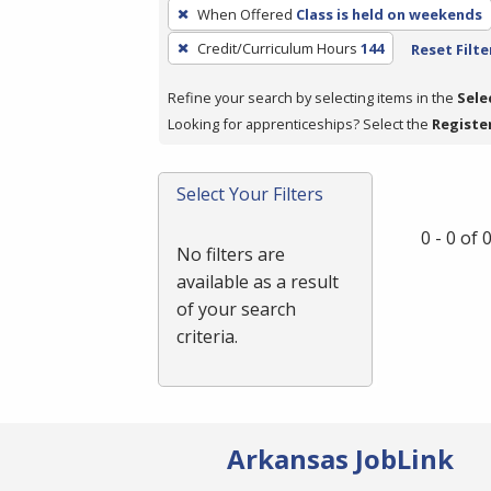
To
When Offered
Class is held on weekends
remove
Credit/Curriculum Hours
144
Reset Filte
a
filter,
Refine your search by selecting items in the
Sele
press
Looking for apprenticeships? Select the
Registe
Enter
or
Spacebar.
Select Your Filters
0 - 0 of
No filters are
available as a result
of your search
criteria.
Arkansas JobLink