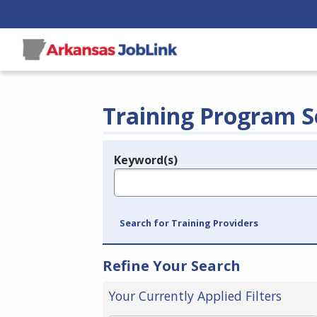
Training Program S
Keyword(s)
Legend
e.g., provider name, FEIN, provider ID, etc.
Search for Training Providers
Refine Your Search
Your Currently Applied Filters