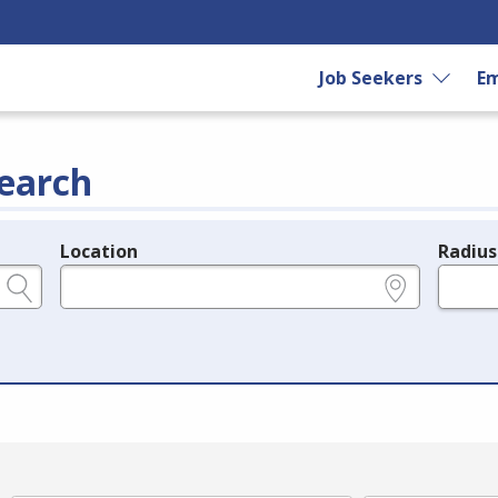
Job Seekers
Em
earch
Location
Radius
e.g., ZIP or City and State
in miles