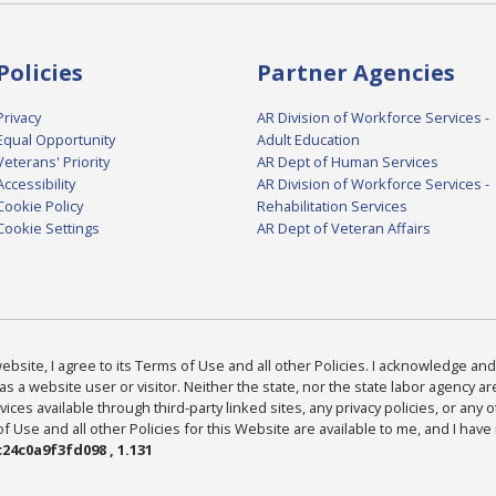
Policies
Partner Agencies
Privacy
AR Division of Workforce Services -
Equal Opportunity
Adult Education
Veterans' Priority
AR Dept of Human Services
Accessibility
AR Division of Workforce Services -
Cookie Policy
Rehabilitation Services
Cookie Settings
AR Dept of Veteran Affairs
bsite, I agree to its Terms of Use and all other Policies. I acknowledge and 
as a website user or visitor. Neither the state, nor the state labor agency 
ices available through third-party linked sites, any privacy policies, or any o
Use and all other Policies for this Website are available to me, and I have
24c0a9f3fd098 , 1.131