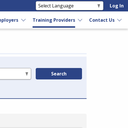
Log In
ployers
Training Providers
Contact Us
Search