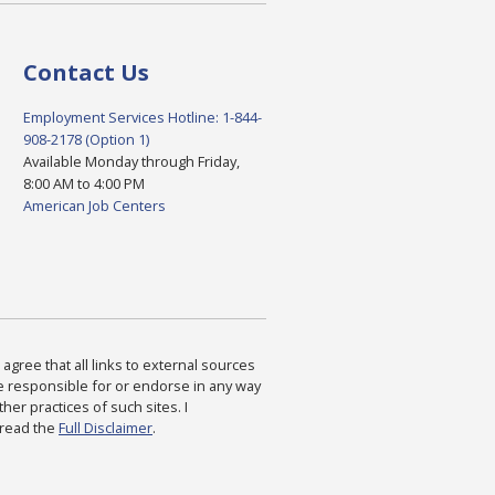
Contact Us
Employment Services Hotline: 1-844-
908-2178 (Option 1)
Available Monday through Friday,
8:00 AM to 4:00 PM
American Job Centers
agree that all links to external sources
are responsible for or endorse in any way
ther practices of such sites. I
 read the
Full Disclaimer
.