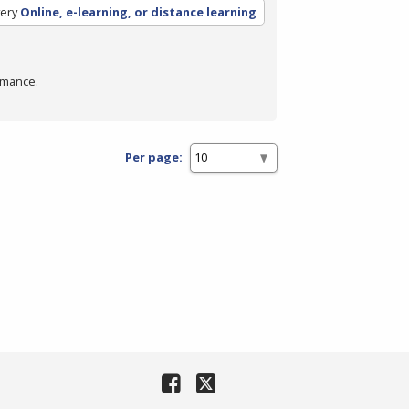
ery
Online, e-learning, or distance learning
rmance.
Per page: