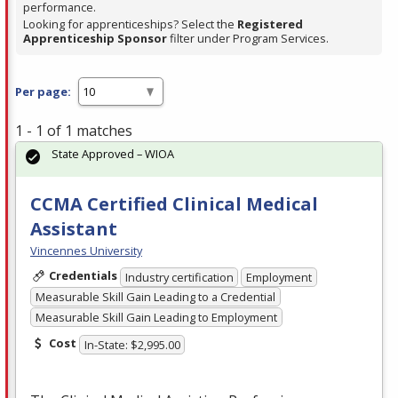
performance.
Looking for apprenticeships? Select the
Registered
Apprenticeship Sponsor
filter under Program Services.
Per page:
1 - 1 of 1 matches
State Approved – WIOA
CCMA Certified Clinical Medical
Assistant
Vincennes University
Credentials
Industry certification
Employment
Measurable Skill Gain Leading to a Credential
Measurable Skill Gain Leading to Employment
Cost
In-State: $2,995.00