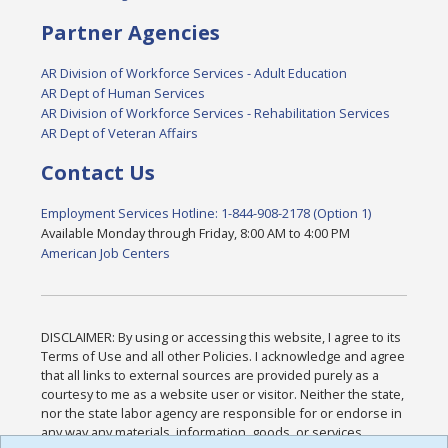
Partner Agencies
AR Division of Workforce Services - Adult Education
AR Dept of Human Services
AR Division of Workforce Services - Rehabilitation Services
AR Dept of Veteran Affairs
Contact Us
Employment Services Hotline: 1-844-908-2178 (Option 1)
Available Monday through Friday, 8:00 AM to 4:00 PM
American Job Centers
DISCLAIMER: By using or accessing this website, I agree to its
Terms of Use and all other Policies. I acknowledge and agree
that all links to external sources are provided purely as a
courtesy to me as a website user or visitor. Neither the state,
nor the state labor agency are responsible for or endorse in
any way any materials, information, goods, or services