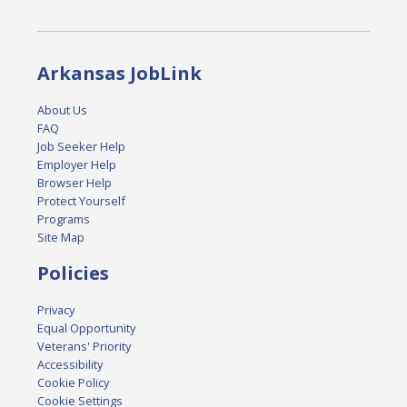
Arkansas JobLink
About Us
FAQ
Job Seeker Help
Employer Help
Browser Help
Protect Yourself
Programs
Site Map
Policies
Privacy
Equal Opportunity
Veterans' Priority
Accessibility
Cookie Policy
Cookie Settings