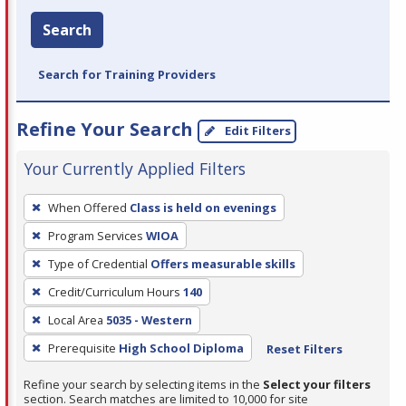
Search
Search for Training Providers
Refine Your Search
Edit Filters
Your Currently Applied Filters
To
When Offered
Class is held on evenings
remove
Program Services
WIOA
a
filter,
Type of Credential
Offers measurable skills
press
Credit/Curriculum Hours
140
Enter
Local Area
5035 - Western
or
Prerequisite
High School Diploma
Reset Filters
Spacebar.
Refine your search by selecting items in the
Select your filters
section. Search matches are limited to 10,000 for site