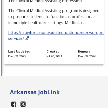
The Clinical Medical Assisting Profession
The Clinical Medical Assisting program is designed
to prepare students to function as professionals
in multiple healthcare settings. Medical ass…
https://crawfordcountyadulteducationcenter.wordpres
services/
Last Updated
Created
Renewal
Dec 09, 2025
Jul 20, 2021
Dec 09, 2026
Arkansas JobLink