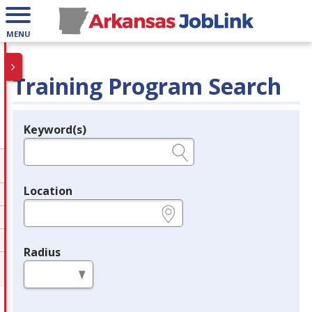
MENU
Training Program Search
Keyword(s)
Legend
e.g., provider name, FEIN, provider ID, etc.
Location
e.g., ZIP or City and State
Radius
in miles