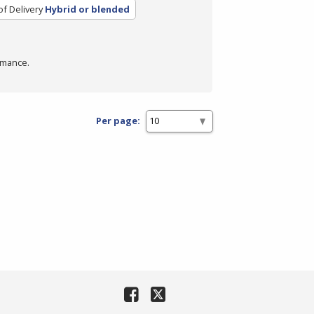
f Delivery
Hybrid or blended
rmance.
Per page: