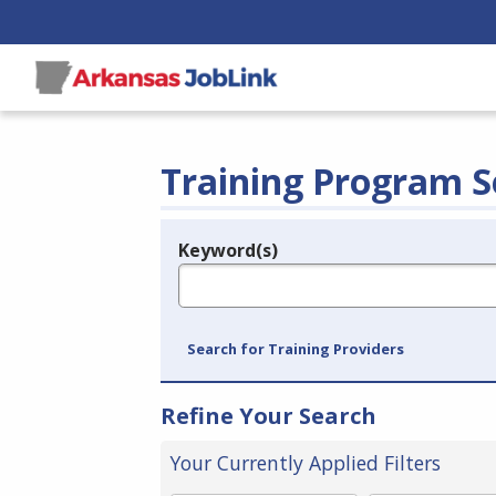
Training Program S
Keyword(s)
Legend
e.g., provider name, FEIN, provider ID, etc.
Search for Training Providers
Refine Your Search
Your Currently Applied Filters