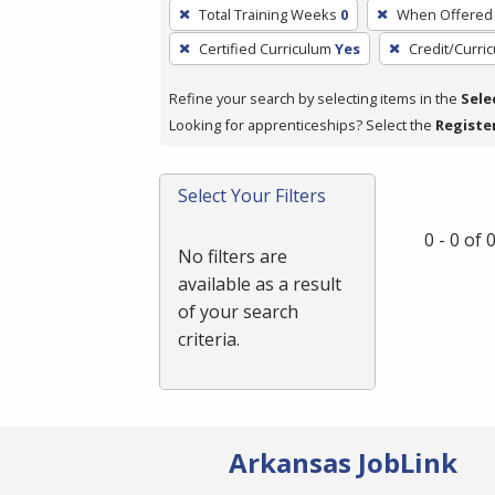
To
Total Training Weeks
0
When Offered
remove
Certified Curriculum
Yes
Credit/Curri
a
filter,
Refine your search by selecting items in the
Sele
press
Looking for apprenticeships? Select the
Registe
Enter
or
Spacebar.
Select Your Filters
0 - 0 of
No filters are
available as a result
of your search
criteria.
Arkansas JobLink