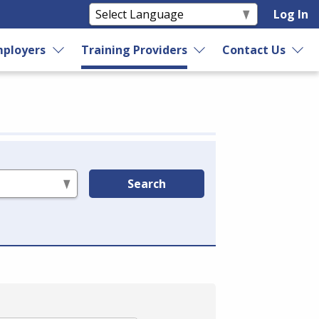
Log In
ployers
Training Providers
Contact Us
Search