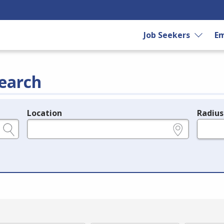
Job Seekers
Em
earch
Location
Radius
e.g., ZIP or City and State
in miles