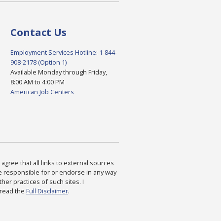
Contact Us
Employment Services Hotline: 1-844-
908-2178 (Option 1)
Available Monday through Friday,
8:00 AM to 4:00 PM
American Job Centers
agree that all links to external sources
are responsible for or endorse in any way
ther practices of such sites. I
 read the
Full Disclaimer
.