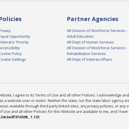
Policies
Partner Agencies
Privacy
AR Division of Workforce Services -
Equal Opportunity
Adult Education
Veterans' Priority
AR Dept of Human Services
Accessibility
AR Division of Workforce Services -
Cookie Policy
Rehabilitation Services
Cookie Settings
AR Dept of Veteran Affairs
bsite, I agree to its Terms of Use and all other Policies. I acknowledge and 
as a website user or visitor. Neither the state, nor the state labor agency 
ices available through third-party linked sites, any privacy policies, or any o
Use and all other Policies for this Website are available to me, and I have
24c0a9f3fd098 , 1.131