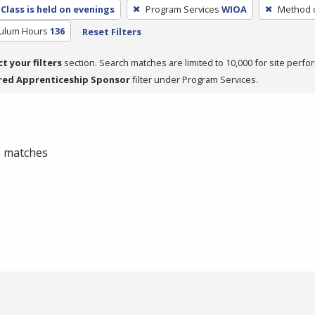
Class is held on evenings
Program Services
WIOA
Method o
culum Hours
136
Reset Filters
ct your filters
section. Search matches are limited to 10,000 for site perfo
red Apprenticeship Sponsor
filter under Program Services.
 0 matches