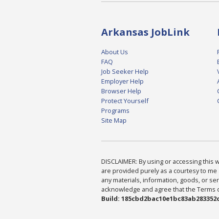
Arkansas JobLink
About Us
FAQ
Job Seeker Help
Employer Help
Browser Help
Protect Yourself
Programs
Site Map
DISCLAIMER: By using or accessing this we
are provided purely as a courtesy to me 
any materials, information, goods, or serv
acknowledge and agree that the Terms of 
Build: 185cbd2bac10e1bc83ab283352c