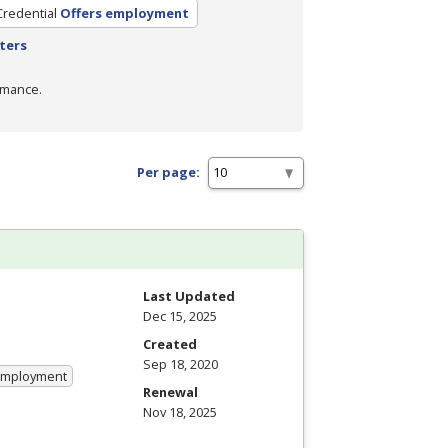
Credential
Offers employment
lters
rmance.
Per page:
Last Updated
Dec 15, 2025
Created
Sep 18, 2020
 Employment
Renewal
Nov 18, 2025