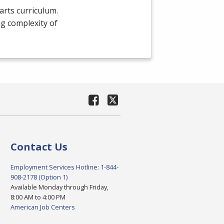
arts curriculum.
g complexity of
Contact Us
Employment Services Hotline: 1-844-
908-2178 (Option 1)
Available Monday through Friday,
8:00 AM to 4:00 PM
American Job Centers