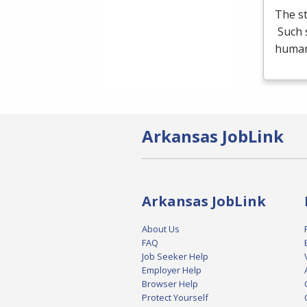
The st
Such s
human
Arkansas JobLink
Arkansas JobLink
About Us
FAQ
Job Seeker Help
Employer Help
Browser Help
Protect Yourself