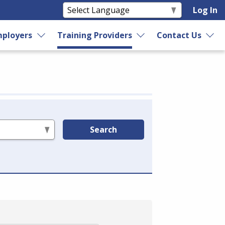
Log In
ployers
Training Providers
Contact Us
Search