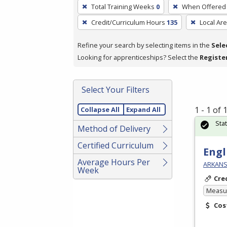
To
Total Training Weeks
0
When Offered
remove
Credit/Curriculum Hours
135
Local Ar
a
filter,
Refine your search by selecting items in the
Sele
press
Looking for apprenticeships? Select the
Registe
Enter
or
Spacebar.
Select Your Filters
1 - 1 of
Collapse All
Expand All
Sta
Method of Delivery
Certified Curriculum
Engl
Average Hours Per
ARKANSA
Week
Cre
Measur
Cos