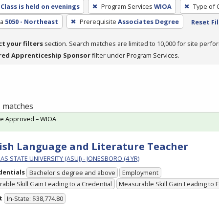
Class is held on evenings
Program Services
WIOA
Type of 
ea
5050 - Northeast
Prerequisite
Associates Degree
Reset Fi
ct your filters
section. Search matches are limited to 10,000 for site perfo
red Apprenticeship Sponsor
filter under Program Services.
 1 matches
te Approved – WIOA
ish Language and Literature Teacher
S STATE UNIVERSITY (ASUJ) - JONESBORO (4 YR)
dentials
Bachelor's degree and above
Employment
able Skill Gain Leading to a Credential
Measurable Skill Gain Leading to
t
In-State: $38,774.80