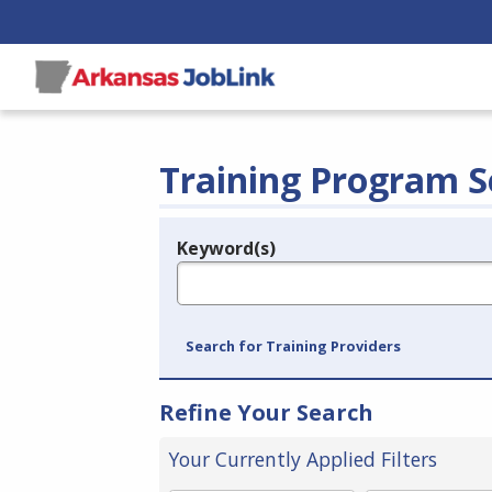
Training Program S
Keyword(s)
Legend
e.g., provider name, FEIN, provider ID, etc.
Search for Training Providers
Refine Your Search
Your Currently Applied Filters