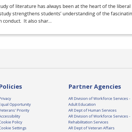
udy of literature has always been at the heart of the liberal 
tudy strengthens students’ understanding of the fascinatin
 conduct. It also shar…
Policies
Partner Agencies
Privacy
AR Division of Workforce Services -
Equal Opportunity
Adult Education
Veterans' Priority
AR Dept of Human Services
Accessibility
AR Division of Workforce Services -
Cookie Policy
Rehabilitation Services
Cookie Settings
AR Dept of Veteran Affairs