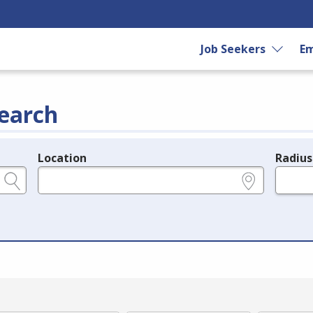
Job Seekers
Em
earch
Location
Radius
e.g., ZIP or City and State
in miles