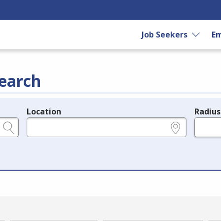
Job Seekers
Em
earch
Location
Radius
e.g., ZIP or City and State
in miles