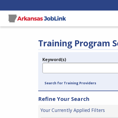
Training Program S
Keyword(s)
Legend
e.g., provider name, FEIN, provider ID, etc.
Search for Training Providers
Refine Your Search
Your Currently Applied Filters