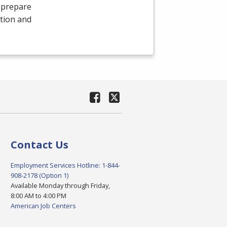
 prepare
tion and
Contact Us
Employment Services Hotline: 1-844-
908-2178 (Option 1)
Available Monday through Friday,
8:00 AM to 4:00 PM
American Job Centers