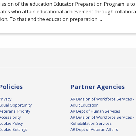
ission of the education Educator Preparation Program is to
dates who attain educational achievement through collabora
tion. To that end the education preparation …
Policies
Partner Agencies
Privacy
AR Division of Workforce Services -
Equal Opportunity
Adult Education
Veterans' Priority
AR Dept of Human Services
Accessibility
AR Division of Workforce Services -
Cookie Policy
Rehabilitation Services
Cookie Settings
AR Dept of Veteran Affairs