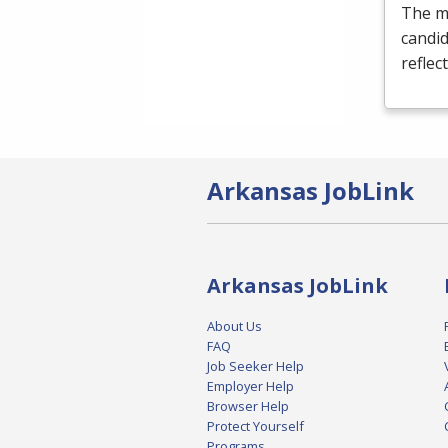
The m
candi
reflec
Arkansas JobLink
Arkansas JobLink
About Us
FAQ
Job Seeker Help
Employer Help
Browser Help
Protect Yourself
Programs