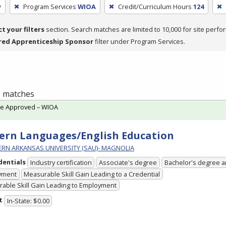
y
Program Services
WIOA
Credit/Curriculum Hours
124
ct your filters
section. Search matches are limited to 10,000 for site perfo
red Apprenticeship Sponsor
filter under Program Services.
 1 matches
te Approved – WIOA
rn Languages/English Education
RN ARKANSAS UNIVERSITY (SAU)- MAGNOLIA
dentials
Industry certification
Associate's degree
Bachelor's degree 
yment
Measurable Skill Gain Leading to a Credential
able Skill Gain Leading to Employment
t
In-State: $0.00