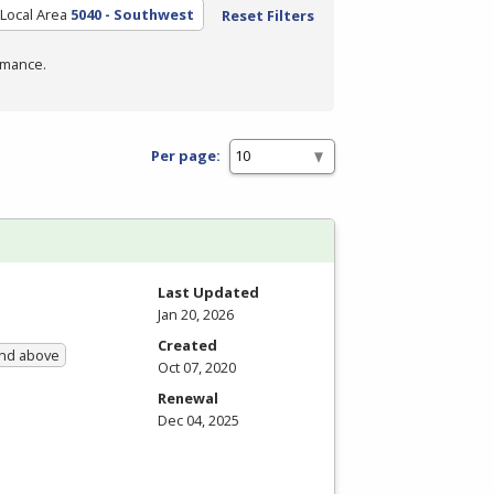
Local Area
5040 - Southwest
Reset Filters
rmance.
Per page:
Last Updated
Jan 20, 2026
Created
and above
Oct 07, 2020
Renewal
Dec 04, 2025