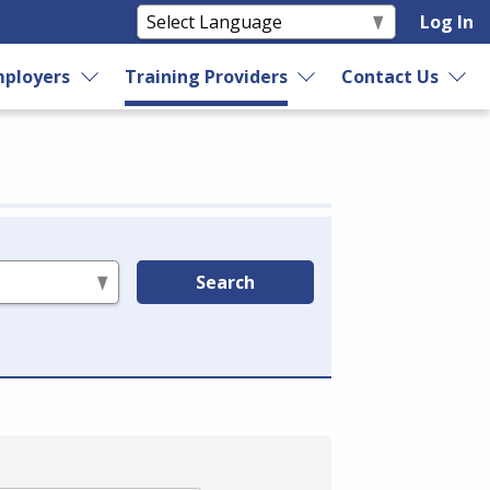
Log In
ployers
Training Providers
Contact Us
Search