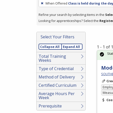
To
When Offered
Class is held during the da
remove
a
Refine your search by selecting items in the
Sele
filter,
Looking for apprenticeships? Select the
Registe
press
Enter
Select Your Filters
or
Spacebar.
1 - 1 of
Collapse All
Expand All
Sta
Total Training
Weeks
Mode
Type of Credential
SOUTHE
Method of Delivery
Cre
Certified Curriculum
Emplo
Measur
Average Hours Per
Week
Cos
Prerequisite