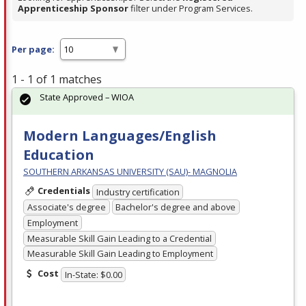
Apprenticeship Sponsor
filter under Program Services.
Per page:
1 - 1 of 1 matches
State Approved – WIOA
Modern Languages/English
Education
SOUTHERN ARKANSAS UNIVERSITY (SAU)- MAGNOLIA
Credentials
Industry certification
Associate's degree
Bachelor's degree and above
Employment
Measurable Skill Gain Leading to a Credential
Measurable Skill Gain Leading to Employment
Cost
In-State: $0.00