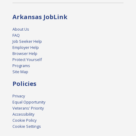
Arkansas JobLink
About Us
FAQ
Job Seeker Help
Employer Help
Browser Help
Protect Yourself
Programs
Site Map
Policies
Privacy
Equal Opportunity
Veterans' Priority
Accessibility
Cookie Policy
Cookie Settings