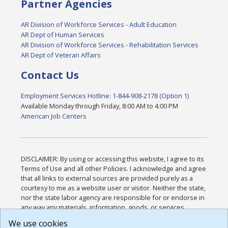
Partner Agencies
AR Division of Workforce Services - Adult Education
AR Dept of Human Services
AR Division of Workforce Services - Rehabilitation Services
AR Dept of Veteran Affairs
Contact Us
Employment Services Hotline: 1-844-908-2178 (Option 1)
Available Monday through Friday, 8:00 AM to 4:00 PM
American Job Centers
DISCLAIMER: By using or accessing this website, I agree to its
Terms of Use and all other Policies. I acknowledge and agree
that all links to external sources are provided purely as a
courtesy to me as a website user or visitor. Neither the state,
nor the state labor agency are responsible for or endorse in
any way any materials, information, goods, or services
available through third-party linked sites, any privacy policies,
We use cookies
or any other practices of such sites. I acknowledge and