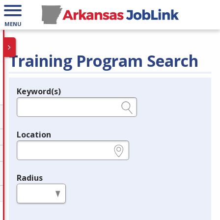
MENU
Training Program Search
Keyword(s)
Legend
e.g., provider name, FEIN, provider ID, etc.
Location
e.g., ZIP or City and State
Radius
in miles