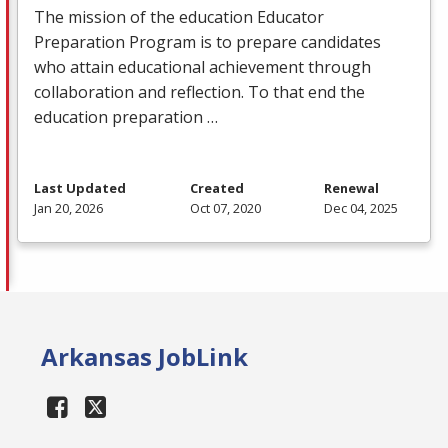
The mission of the education Educator
Preparation Program is to prepare candidates
who attain educational achievement through
collaboration and reflection. To that end the
education preparation …
Last Updated
Created
Renewal
Jan 20, 2026
Oct 07, 2020
Dec 04, 2025
Arkansas JobLink