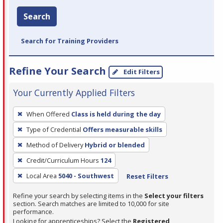
Search
Search for Training Providers
Refine Your Search
Edit Filters
Your Currently Applied Filters
To
When Offered
Class is held during the day
remove
Type of Credential
Offers measurable skills
a
filter,
Method of Delivery
Hybrid or blended
press
Credit/Curriculum Hours
124
Enter
Local Area
5040 - Southwest
Reset Filters
or
Spacebar.
Refine your search by selecting items in the
Select your filters
section. Search matches are limited to 10,000 for site
performance.
Looking for apprenticeships? Select the
Registered