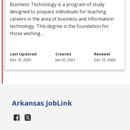
Business Technology is a program of study
designed to prepare individuals for teaching
careers in the area of business and information
technology. This degree is the foundation for
those wishing…
Last Updated
Created
Renewal
Dec 15, 2025
Jan 07, 2021
Dec 15, 2026
Arkansas JobLink