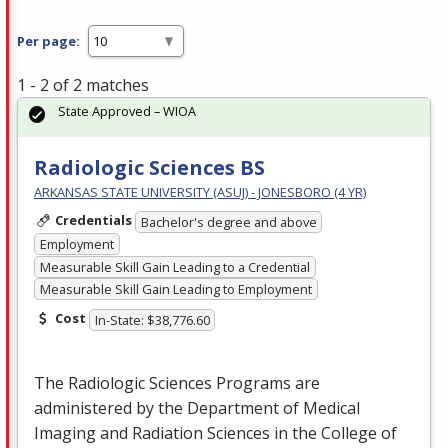
Per page:
1 - 2 of 2 matches
State Approved – WIOA
Radiologic Sciences BS
ARKANSAS STATE UNIVERSITY (ASUJ) - JONESBORO (4 YR)
Credentials
Bachelor's degree and above
Employment
Measurable Skill Gain Leading to a Credential
Measurable Skill Gain Leading to Employment
Cost
In-State: $38,776.60
The Radiologic Sciences Programs are
administered by the Department of Medical
Imaging and Radiation Sciences in the College of