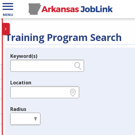
MENU
Training Program Search
Keyword(s)
Legend
e.g., provider name, FEIN, provider ID, etc.
Location
e.g., ZIP or City and State
Radius
in miles