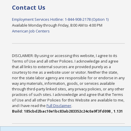
Contact Us
Employment Services Hotline: 1-844-908-2178 (Option 1)
Available Monday through Friday, 8:00 AM to 4:00 PM
American Job Centers
DISCLAIMER: By using or accessing this website, I agree to its
Terms of Use and all other Policies. I acknowledge and agree
that all links to external sources are provided purely as a
courtesy to me as a website user or visitor. Neither the state,
nor the state labor agency are responsible for or endorse in any
way any materials, information, goods, or services available
through third-party linked sites, any privacy policies, or any other
practices of such sites. I acknowledge and agree that the Terms
of Use and all other Policies for this Website are available to me,
and I have read the
Full Disclaimer
.
Build: 185cbd2bac10e1bc83ab283352c24c0a9f3fd098 , 1.131