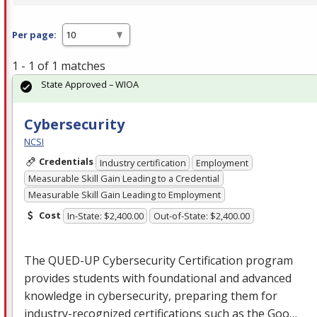
Per page:
1 - 1 of 1 matches
State Approved – WIOA
Cybersecurity
NCSI
Credentials
Industry certification
Employment
Measurable Skill Gain Leading to a Credential
Measurable Skill Gain Leading to Employment
Cost
In-State: $2,400.00
Out-of-State: $2,400.00
The
QUED
-UP Cybersecurity Certification program
provides students with foundational and advanced
knowledge in cybersecurity, preparing them for
industry-recognized certifications such as the Goo…