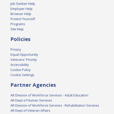
Job Seeker Help
Employer Help
Browser Help
Protect Yourself
Programs
Site Map
Policies
Privacy
Equal Opportunity
Veterans' Priority
Accessibility
Cookie Policy
Cookie Settings
Partner Agencies
AR Division of Workforce Services - Adult Education
AR Dept of Human Services
AR Division of Workforce Services - Rehabilitation Services
AR Dept of Veteran Affairs