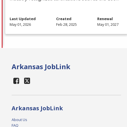
Last Updated
Created
Renewal
May 01, 2026
Feb 28, 2025
May 01, 2027
Arkansas JobLink
Arkansas JobLink
About Us
FAQ