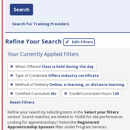
Search
Search for Training Providers
Refine Your Search
Edit Filters
Your Currently Applied Filters
To
When Offered
Class is held during the day
remove
Type of Credential
Offers industry certificate
a
filter,
Method of Delivery
Online, e-learning, or distance learning
press
Certified Curriculum
No
Credit/Curriculum Hours
120
Enter
Reset Filters
or
Refine your search by selecting items in the
Select your filters
Spacebar.
section. Search matches are limited to 10,000 for site performance.
Looking for apprenticeships? Select the
Registered
Apprenticeship Sponsor
filter under Program Services.