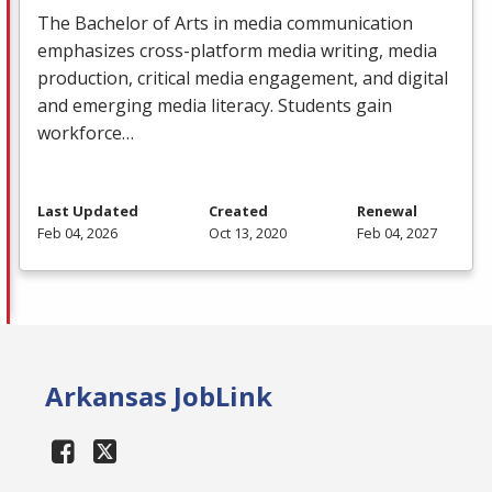
The Bachelor of Arts in media communication
emphasizes cross-platform media writing, media
production, critical media engagement, and digital
and emerging media literacy. Students gain
workforce…
Last Updated
Created
Renewal
Feb 04, 2026
Oct 13, 2020
Feb 04, 2027
Arkansas JobLink