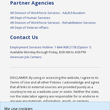
Partner Agencies
AR Division of Workforce Services - Adult Education
AR Dept of Human Services
AR Division of Workforce Services - Rehabilitation Services
AR Dept of Veteran Affairs
Contact Us
Employment Services Hotline: 1-844-908-2178 (Option 1)
Available Monday through Friday, 8:00 AM to 4:00 PM
American Job Centers
DISCLAIMER: By using or accessing this website, I agree to its
Terms of Use and all other Policies. I acknowledge and agree
that all links to external sources are provided purely as a
courtesy to me as a website user or visitor. Neither the state,
nor the state labor agency are responsible for or endorse in
any way any materials, information, goods, or services
available through third-party linked sites, any privacy policies,
We use cookies