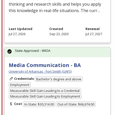
thinking and research skills and helps you apply
this knowledge in real-life situations. The curr…
Last Updated
Created
Renewal
Jul 27, 2026
Sep 23, 2020
Jul 27, 2027
State Approved – WIOA
Media Communication - BA
University of Arkansas - Fort Smith (UAFS)
Credentials
Bachelor's degree and above
Employment
Measurable Skill Gain Leading to a Credential
Measurable Skill Gain Leading to Employment
Cost
In-State: $30,314.00
Out-of-State: $66,674.00