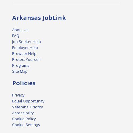
Arkansas JobLink
About Us
FAQ
Job Seeker Help
Employer Help
Browser Help
Protect Yourself
Programs
Site Map
Policies
Privacy
Equal Opportunity
Veterans' Priority
Accessibility
Cookie Policy
Cookie Settings