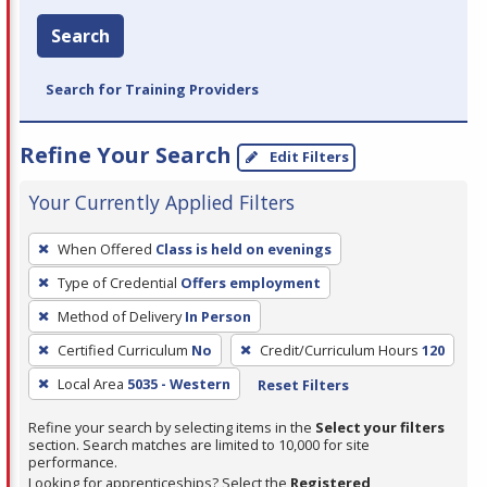
Search
Search for Training Providers
Refine Your Search
Edit Filters
Your Currently Applied Filters
To
When Offered
Class is held on evenings
remove
Type of Credential
Offers employment
a
filter,
Method of Delivery
In Person
press
Certified Curriculum
No
Credit/Curriculum Hours
120
Enter
Local Area
5035 - Western
Reset Filters
or
Spacebar.
Refine your search by selecting items in the
Select your filters
section. Search matches are limited to 10,000 for site
performance.
Looking for apprenticeships? Select the
Registered