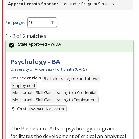
Apprenticeship Sponsor
filter under Program Services.
Per page:
1 - 2 of 2 matches
State Approved – WIOA
Psychology - BA
University of Arkansas - Fort Smith (UAFS)
Credentials
Bachelor's degree and above
Employment
Measurable Skill Gain Leading to a Credential
Measurable Skill Gain Leading to Employment
Cost
In-State: $35,774.00
The Bachelor of Arts in psychology program
facilitates the development of critical an analytical