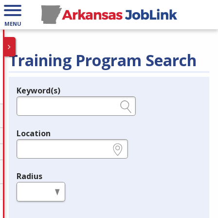
MENU
Training Program Search
Keyword(s)
Legend
e.g., provider name, FEIN, provider ID, etc.
Location
e.g., ZIP or City and State
Radius
in miles