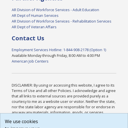
AR Division of Workforce Services - Adult Education
AR Dept of Human Services
AR Division of Workforce Services - Rehabilitation Services
AR Dept of Veteran Affairs
Contact Us
Employment Services Hotline: 1-844-908-2178 (Option 1)
Available Monday through Friday, 8:00 AM to 4:00 PM
American Job Centers
DISCLAIMER: By using or accessing this website, I agree to its
Terms of Use and all other Policies. I acknowledge and agree
that all links to external sources are provided purely as a
courtesy to me as a website user or visitor. Neither the state,
nor the state labor agency are responsible for or endorse in
any way any materials, information, goods, or services
available through third-party linked sites, any privacy policies,
We use cookies
or any other practices of such sites. I acknowledge and