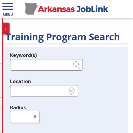
MENU
Training Program Search
Keyword(s)
Legend
e.g., provider name, FEIN, provider ID, etc.
Location
e.g., ZIP or City and State
Radius
in miles