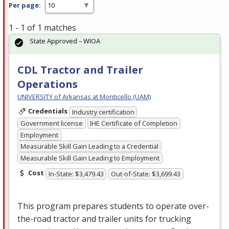
Per page:
1 - 1 of 1 matches
State Approved – WIOA
CDL Tractor and Trailer
Operations
UNIVERSITY of Arkansas at Monticello (UAM)
Credentials
Industry certification
Government license
IHE Certificate of Completion
Employment
Measurable Skill Gain Leading to a Credential
Measurable Skill Gain Leading to Employment
Cost
In-State: $3,479.43
Out-of-State: $3,699.43
This program prepares students to operate over-
the-road tractor and trailer units for trucking