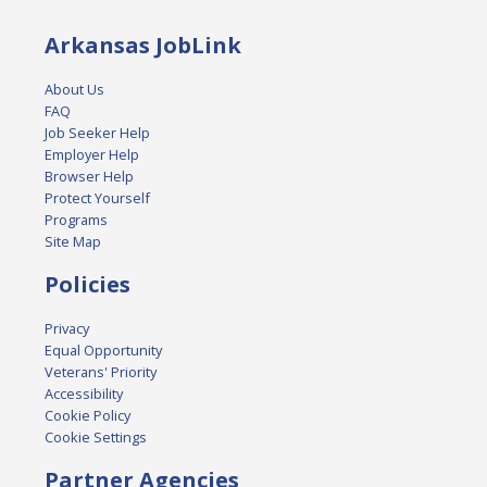
Arkansas JobLink
About Us
FAQ
Job Seeker Help
Employer Help
Browser Help
Protect Yourself
Programs
Site Map
Policies
Privacy
Equal Opportunity
Veterans' Priority
Accessibility
Cookie Policy
Cookie Settings
Partner Agencies