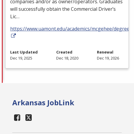
companies and/or as owner/operators. Graduates
will successfully obtain the Commercial Driver’s
Lic…
https://www.uamont.edu/academics/mcgehee/degrees.
Last Updated
Created
Renewal
Dec 19, 2025
Dec 18, 2020
Dec 19, 2026
Arkansas JobLink