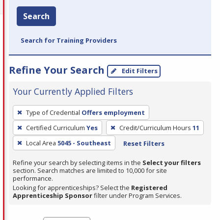
Search
Search for Training Providers
Refine Your Search
Edit Filters
Your Currently Applied Filters
To
Type of Credential
Offers employment
remove
Certified Curriculum
Yes
Credit/Curriculum Hours
11
a
filter,
Local Area
5045 - Southeast
Reset Filters
press
Refine your search by selecting items in the
Select your filters
Enter
section. Search matches are limited to 10,000 for site
performance.
or
Looking for apprenticeships? Select the
Registered
Spacebar.
Apprenticeship Sponsor
filter under Program Services.