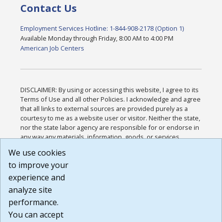
Contact Us
Employment Services Hotline: 1-844-908-2178 (Option 1)
Available Monday through Friday, 8:00 AM to 4:00 PM
American Job Centers
DISCLAIMER: By using or accessing this website, I agree to its
Terms of Use and all other Policies. I acknowledge and agree
that all links to external sources are provided purely as a
courtesy to me as a website user or visitor. Neither the state,
nor the state labor agency are responsible for or endorse in
any way any materials, information, goods, or services
available through third-party linked sites, any privacy policies,
We use cookies
or any other practices of such sites. I acknowledge and
to improve your
agree that the Terms of Use and all other Policies for this
Website are available to me, and I have read the
Full
experience and
Disclaimer
.
analyze site
Build: 185cbd2bac10e1bc83ab283352c24c0a9f3fd098 ,
performance.
1.131
You can accept