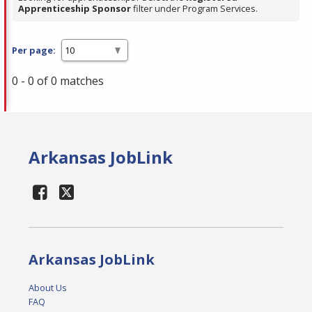
Apprenticeship Sponsor
filter under Program Services.
Per page:
0 - 0 of 0 matches
Arkansas JobLink
Arkansas JobLink
About Us
FAQ