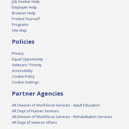
Job Seeker Help
Employer Help
Browser Help
Protect Yourself
Programs
Site Map
Policies
Privacy
Equal Opportunity
Veterans' Priority
Accessibility
Cookie Policy
Cookie Settings
Partner Agencies
AR Division of Workforce Services - Adult Education
AR Dept of Human Services
AR Division of Workforce Services - Rehabilitation Services
AR Dept of Veteran Affairs