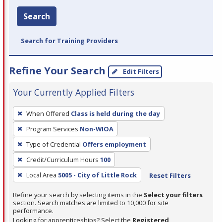
Search
Search for Training Providers
Refine Your Search
Edit Filters
Your Currently Applied Filters
To
When Offered
Class is held during the day
remove
Program Services
Non-WIOA
a
filter,
Type of Credential
Offers employment
press
Credit/Curriculum Hours
100
Enter
Local Area
5005 - City of Little Rock
Reset Filters
or
Spacebar.
Refine your search by selecting items in the
Select your filters
section. Search matches are limited to 10,000 for site
performance.
Looking for apprenticeships? Select the
Registered