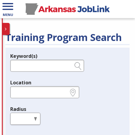
MENU
Training Program Search
Keyword(s)
Legend
e.g., provider name, FEIN, provider ID, etc.
Location
e.g., ZIP or City and State
Radius
in miles