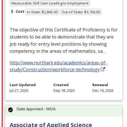
Measurable Skill Gain Leading to Employment
Cost
In-State: $2,842.00
Out-of-State: $3,766.00
The objective of this Certificate of Proficiency is for
students to be able to demonstrate that they are
job ready for entry level positions by showing
competency in the areas of mathematics, sa…
http://www.northark.edu/academics/areas-of-
study/Construction/workforce-technology
Last Updated
Created
Renewal
Jul 27, 2026
Sep 18, 2020
Dec 16, 2026
State Approved – WIOA
Associate of Applied Science