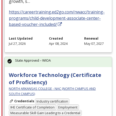
growth, s…
https://careertraining.ed2go.com/nwacc/training-
programs/child-development-associate-center-
based-voucher-included/
Last Updated
Created
Renewal
Jul 27, 2026
Apr 08, 2024
May 07, 2027
State Approved – WIOA
Workforce Technology (Certificate
of Proficiency)
NORTH ARKANSAS COLLEGE - NAC (NORTH CAMPUS AND
SOUTH CAMPUS)
Credentials
Industry certification
IHE Certificate of Completion
Employment
Measurable Skill Gain Leading to a Credential