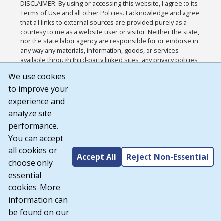
DISCLAIMER: By using or accessing this website, I agree to its
Terms of Use and all other Policies. I acknowledge and agree
that all links to external sources are provided purely as a
courtesy to me as a website user or visitor. Neither the state,
nor the state labor agency are responsible for or endorse in
any way any materials, information, goods, or services
available through third-party linked sites, any privacy policies,
or any other practices of such sites. I acknowledge and agree
We use cookies
that the Terms of Use and all other Policies for this Website
to improve your
are available to me, and I have read the
Full Disclaimer
.
Build: 185cbd2bac10e1bc83ab283352c24c0a9f3fd098 ,
experience and
1.131
analyze site
performance.
You can accept
all cookies or
Accept All
Reject Non-Essential
choose only
essential
cookies. More
information can
be found on our