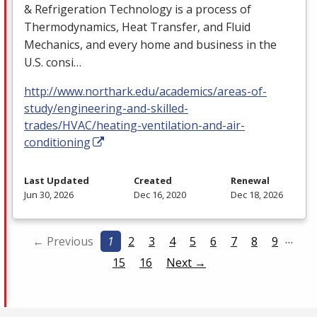
& Refrigeration Technology is a process of
Thermodynamics, Heat Transfer, and Fluid
Mechanics, and every home and business in the
U.S. consi…
http://www.northark.edu/academics/areas-of-
study/engineering-and-skilled-
trades/HVAC/heating-ventilation-and-air-
conditioning
Last Updated
Created
Renewal
Jun 30, 2026
Dec 16, 2020
Dec 18, 2026
…
← Previous
1
2
3
4
5
6
7
8
9
15
16
Next →