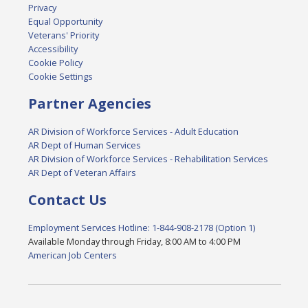
Privacy
Equal Opportunity
Veterans' Priority
Accessibility
Cookie Policy
Cookie Settings
Partner Agencies
AR Division of Workforce Services - Adult Education
AR Dept of Human Services
AR Division of Workforce Services - Rehabilitation Services
AR Dept of Veteran Affairs
Contact Us
Employment Services Hotline: 1-844-908-2178 (Option 1)
Available Monday through Friday, 8:00 AM to 4:00 PM
American Job Centers