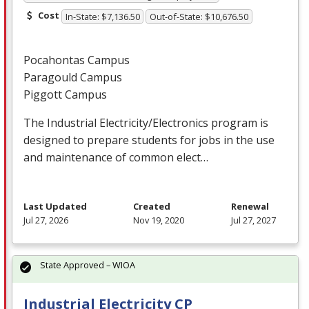
Cost
In-State: $7,136.50
Out-of-State: $10,676.50
Pocahontas Campus
Paragould Campus
Piggott Campus
The Industrial Electricity/Electronics program is
designed to prepare students for jobs in the use
and maintenance of common elect…
Last Updated
Created
Renewal
Jul 27, 2026
Nov 19, 2020
Jul 27, 2027
State Approved – WIOA
Industrial Electricity CP