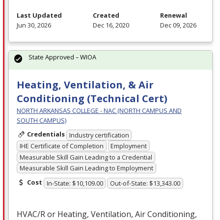
Last Updated
Created
Renewal
Jun 30, 2026
Dec 16, 2020
Dec 09, 2026
State Approved – WIOA
Heating, Ventilation, & Air
Conditioning (Technical Cert)
NORTH ARKANSAS COLLEGE - NAC (NORTH CAMPUS AND
SOUTH CAMPUS)
Credentials
Industry certification
IHE Certificate of Completion
Employment
Measurable Skill Gain Leading to a Credential
Measurable Skill Gain Leading to Employment
Cost
In-State: $10,109.00
Out-of-State: $13,343.00
HVAC
/R or Heating, Ventilation, Air Conditioning,