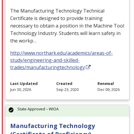
The Manufacturing Technology Technical
Certificate is designed to provide training
necessary to obtain a position in the Machine Tool
Technology Industry. Students will learn safety in
the workp…
http://www.northark.edu/academics/areas-of-
study/engineering-and-skilled-
trades/manufacturingtechnology
Last Updated
Created
Renewal
Jun 30, 2026
Sep 23, 2020
Dec 09, 2026
State Approved – WIOA
Manufacturing Technology