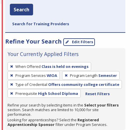
Search
Search for Training Providers
Refine Your Search
Edit Filters
Your Currently Applied Filters
To
When Offered
Class is held on evenings
remove
Program Services
WIOA
Program Length
Semester
a
filter,
Type of Credential
Offers community college certificate
press
Prerequisite
High School Diploma
Reset Filters
Enter
Refine your search by selecting items in the
Select your filters
or
section. Search matches are limited to 10,000 for site
Spacebar.
performance.
Looking for apprenticeships? Select the
Registered
Apprenticeship Sponsor
filter under Program Services.