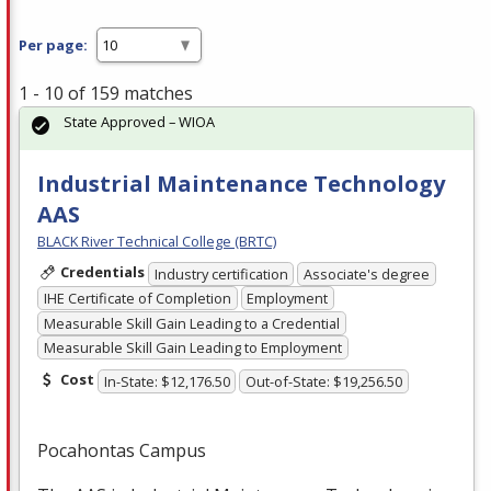
Per page:
1 - 10 of 159 matches
State Approved – WIOA
Industrial Maintenance Technology
AAS
BLACK River Technical College (BRTC)
Credentials
Industry certification
Associate's degree
IHE Certificate of Completion
Employment
Measurable Skill Gain Leading to a Credential
Measurable Skill Gain Leading to Employment
Cost
In-State: $12,176.50
Out-of-State: $19,256.50
Pocahontas Campus