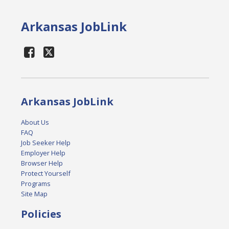
Arkansas JobLink
Arkansas JobLink
About Us
FAQ
Job Seeker Help
Employer Help
Browser Help
Protect Yourself
Programs
Site Map
Policies