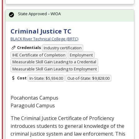
State Approved – WIOA
Criminal Justice TC
BLACK River Technical College (BRTC)
Credentials
Industry certification
IHE Certificate of Completion
Employment
Measurable Skill Gain Leading to a Credential
Measurable Skill Gain Leading to Employment
Cost
In-State: $5,934.00
Out-of-State: $9,828.00
Pocahontas Campus
Paragould Campus
The Criminal Justice Certificate of Proficiency
introduces students to general knowledge of the
criminal justice system and law enforcement. This