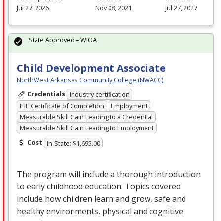
Jul 27, 2026
Nov 08, 2021
Jul 27, 2027
State Approved – WIOA
Child Development Associate
NorthWest Arkansas Community College (NWACC)
Credentials
Industry certification
IHE Certificate of Completion
Employment
Measurable Skill Gain Leading to a Credential
Measurable Skill Gain Leading to Employment
Cost
In-State: $1,695.00
The program will include a thorough introduction
to early childhood education. Topics covered
include how children learn and grow, safe and
healthy environments, physical and cognitive