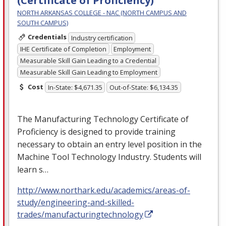
(Certificate of Proficiency)
NORTH ARKANSAS COLLEGE - NAC (NORTH CAMPUS AND
SOUTH CAMPUS)
Credentials
Industry certification
IHE Certificate of Completion
Employment
Measurable Skill Gain Leading to a Credential
Measurable Skill Gain Leading to Employment
Cost
In-State: $4,671.35
Out-of-State: $6,134.35
The Manufacturing Technology Certificate of
Proficiency is designed to provide training
necessary to obtain an entry level position in the
Machine Tool Technology Industry. Students will
learn s…
http://www.northark.edu/academics/areas-of-
study/engineering-and-skilled-
trades/manufacturingtechnology