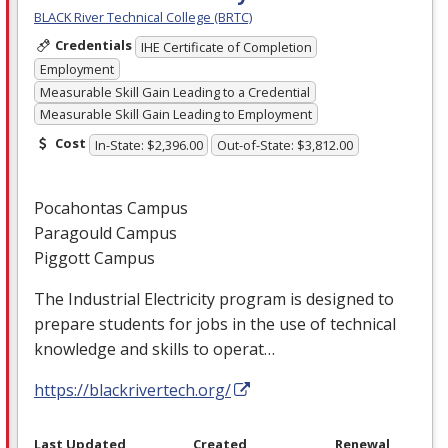
BLACK River Technical College (BRTC)
Credentials
IHE Certificate of Completion
Employment
Measurable Skill Gain Leading to a Credential
Measurable Skill Gain Leading to Employment
Cost
In-State: $2,396.00
Out-of-State: $3,812.00
Pocahontas Campus
Paragould Campus
Piggott Campus
The Industrial Electricity program is designed to
prepare students for jobs in the use of technical
knowledge and skills to operat…
https://blackrivertech.org/
Last Updated
Created
Renewal