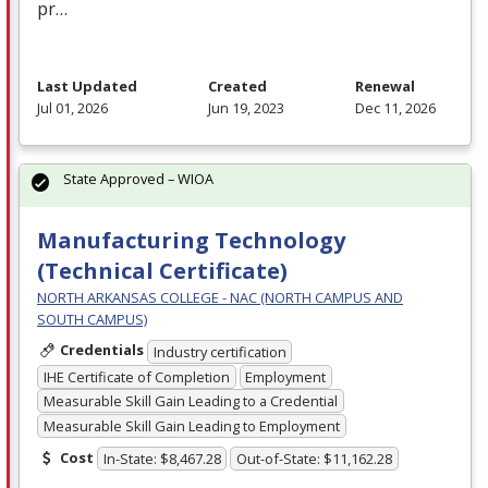
pr…
Last Updated
Created
Renewal
Jul 01, 2026
Jun 19, 2023
Dec 11, 2026
State Approved – WIOA
Manufacturing Technology
(Technical Certificate)
NORTH ARKANSAS COLLEGE - NAC (NORTH CAMPUS AND
SOUTH CAMPUS)
Credentials
Industry certification
IHE Certificate of Completion
Employment
Measurable Skill Gain Leading to a Credential
Measurable Skill Gain Leading to Employment
Cost
In-State: $8,467.28
Out-of-State: $11,162.28