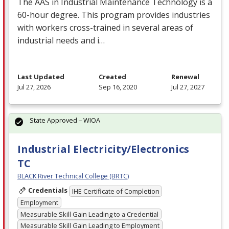
The
AAS
in Industrial Maintenance Technology is a
60-hour degree. This program provides industries
with workers cross-trained in several areas of
industrial needs and i…
Last Updated
Created
Renewal
Jul 27, 2026
Sep 16, 2020
Jul 27, 2027
State Approved – WIOA
Industrial Electricity/Electronics
TC
BLACK River Technical College (BRTC)
Credentials
IHE Certificate of Completion
Employment
Measurable Skill Gain Leading to a Credential
Measurable Skill Gain Leading to Employment