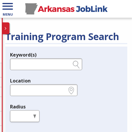
MENU
Training Program Search
Keyword(s)
Legend
e.g., provider name, FEIN, provider ID, etc.
Location
e.g., ZIP or City and State
Radius
in miles