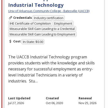
Industrial Technology
Univ of Arkansas Community College - Batesville (UACCB)
Credentials
Industry certification
IHE Certificate of Completion
Employment
Measurable Skill Gain Leading to a Credential
Measurable Skill Gain Leading to Employment
Cost
In-State: $0.00
The
UACCB
Industrial Technology program
provides students with the knowledge and skills
necessary for successful employment as entry-
level Industrial Technicians in a variety of
industries. Stu…
Last Updated
Created
Renewal
Jul 27, 2026
Oct 06, 2020
Nov 25, 2026