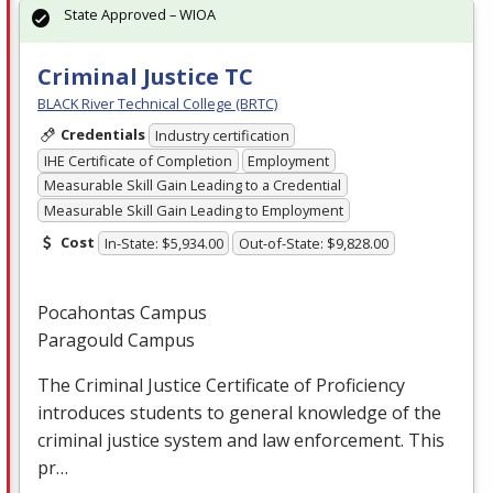
State Approved – WIOA
Criminal Justice TC
BLACK River Technical College (BRTC)
Credentials
Industry certification
IHE Certificate of Completion
Employment
Measurable Skill Gain Leading to a Credential
Measurable Skill Gain Leading to Employment
Cost
In-State: $5,934.00
Out-of-State: $9,828.00
Pocahontas Campus
Paragould Campus
The Criminal Justice Certificate of Proficiency
introduces students to general knowledge of the
criminal justice system and law enforcement. This
pr…