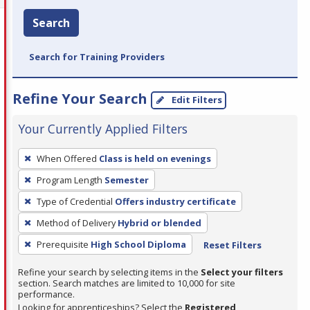
Search
Search for Training Providers
Refine Your Search
Edit Filters
Your Currently Applied Filters
To
When Offered
Class is held on evenings
remove
Program Length
Semester
a
filter,
Type of Credential
Offers industry certificate
press
Method of Delivery
Hybrid or blended
Enter
Prerequisite
High School Diploma
Reset Filters
or
Spacebar.
Refine your search by selecting items in the
Select your filters
section. Search matches are limited to 10,000 for site
performance.
Looking for apprenticeships? Select the
Registered