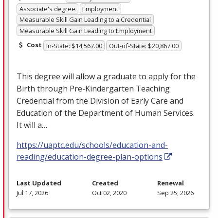
Associate's degree
Employment
Measurable Skill Gain Leading to a Credential
Measurable Skill Gain Leading to Employment
Cost
In-State: $14,567.00
Out-of-State: $20,867.00
This degree will allow a graduate to apply for the
Birth through Pre-Kindergarten Teaching
Credential from the Division of Early Care and
Education of the Department of Human Services.
It will a…
https://uaptc.edu/schools/education-and-
reading/education-degree-plan-options
Last Updated
Created
Renewal
Jul 17, 2026
Oct 02, 2020
Sep 25, 2026