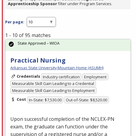
Apprenticeship Sponsor
filter under Program Services.
Per page:
1 - 10 of 95 matches
State Approved – WIOA
Practical Nursing
Arkansas State University-Mountain Home (ASUMH)
Credentials
Industry certification
Employment
Measurable Skill Gain Leading to a Credential
Measurable Skill Gain Leading to Employment
Cost
In-State: $7,530.00
Out-of-State: $8,520.00
Upon successful completion of the
NCLEX
-PN
exam, the graduate can function under the
supervision of a registered nurse and/or a