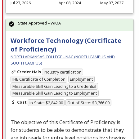
Jul 27, 2026
Apr 08, 2024
May 07, 2027
State Approved – WIOA
Workforce Technology (Certificate
of Proficiency)
NORTH ARKANSAS COLLEGE - NAC (NORTH CAMPUS AND
SOUTH CAMPUS)
Credentials
Industry certification
IHE Certificate of Completion
Employment
Measurable Skill Gain Leading to a Credential
Measurable Skill Gain Leading to Employment
Cost
In-State: $2,842.00
Out-of-State: $3,766.00
The objective of this Certificate of Proficiency is
for students to be able to demonstrate that they
are job ready for entry level positions by showing