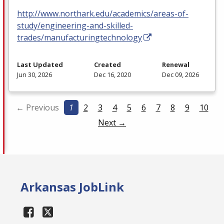
http://www.northark.edu/academics/areas-of-
study/engineering-and-skilled-
trades/manufacturingtechnology
Last Updated
Created
Renewal
Jun 30, 2026
Dec 16, 2020
Dec 09, 2026
← Previous
1
2
3
4
5
6
7
8
9
10
Next →
Arkansas JobLink