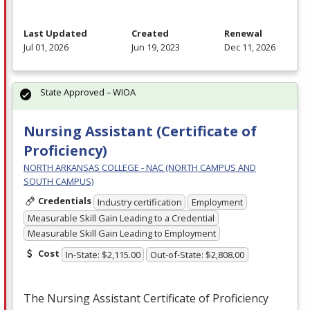
Last Updated
Created
Renewal
Jul 01, 2026
Jun 19, 2023
Dec 11, 2026
State Approved – WIOA
Nursing Assistant (Certificate of
Proficiency)
NORTH ARKANSAS COLLEGE - NAC (NORTH CAMPUS AND
SOUTH CAMPUS)
Credentials
Industry certification
Employment
Measurable Skill Gain Leading to a Credential
Measurable Skill Gain Leading to Employment
Cost
In-State: $2,115.00
Out-of-State: $2,808.00
The Nursing Assistant Certificate of Proficiency