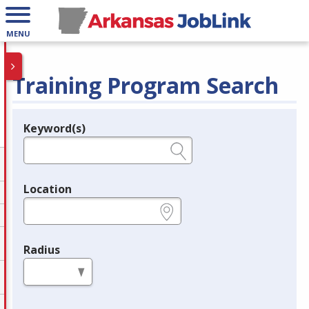
MENU
Training Program Search
Keyword(s)
Legend
e.g., provider name, FEIN, provider ID, etc.
Location
e.g., ZIP or City and State
Radius
in miles