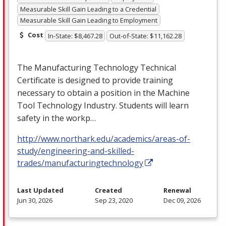
Measurable Skill Gain Leading to a Credential
Measurable Skill Gain Leading to Employment
Cost
In-State: $8,467.28
Out-of-State: $11,162.28
The Manufacturing Technology Technical
Certificate is designed to provide training
necessary to obtain a position in the Machine
Tool Technology Industry. Students will learn
safety in the workp…
http://www.northark.edu/academics/areas-of-
study/engineering-and-skilled-
trades/manufacturingtechnology
Last Updated
Created
Renewal
Jun 30, 2026
Sep 23, 2020
Dec 09, 2026