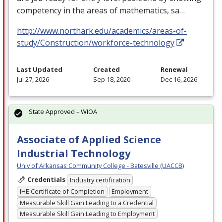
competency in the areas of mathematics, sa…
http://www.northark.edu/academics/areas-of-
study/Construction/workforce-technology
Last Updated
Created
Renewal
Jul 27, 2026
Sep 18, 2020
Dec 16, 2026
State Approved – WIOA
Associate of Applied Science
Industrial Technology
Univ of Arkansas Community College - Batesville (UACCB)
Credentials
Industry certification
IHE Certificate of Completion
Employment
Measurable Skill Gain Leading to a Credential
Measurable Skill Gain Leading to Employment