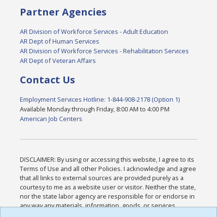
Partner Agencies
AR Division of Workforce Services - Adult Education
AR Dept of Human Services
AR Division of Workforce Services - Rehabilitation Services
AR Dept of Veteran Affairs
Contact Us
Employment Services Hotline: 1-844-908-2178 (Option 1)
Available Monday through Friday, 8:00 AM to 4:00 PM
American Job Centers
DISCLAIMER: By using or accessing this website, I agree to its
Terms of Use and all other Policies. I acknowledge and agree
that all links to external sources are provided purely as a
courtesy to me as a website user or visitor. Neither the state,
nor the state labor agency are responsible for or endorse in
any way any materials, information, goods, or services
available through third-party linked sites, any privacy policies,