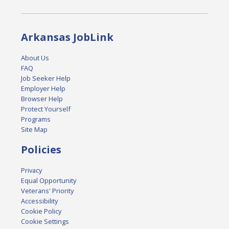
Arkansas JobLink
About Us
FAQ
Job Seeker Help
Employer Help
Browser Help
Protect Yourself
Programs
Site Map
Policies
Privacy
Equal Opportunity
Veterans' Priority
Accessibility
Cookie Policy
Cookie Settings