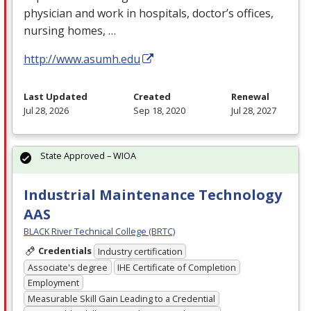
physician and work in hospitals, doctor’s offices,
nursing homes, …
http://www.asumh.edu
Last Updated
Created
Renewal
Jul 28, 2026
Sep 18, 2020
Jul 28, 2027
State Approved – WIOA
Industrial Maintenance Technology
AAS
BLACK River Technical College (BRTC)
Credentials
Industry certification
Associate's degree
IHE Certificate of Completion
Employment
Measurable Skill Gain Leading to a Credential