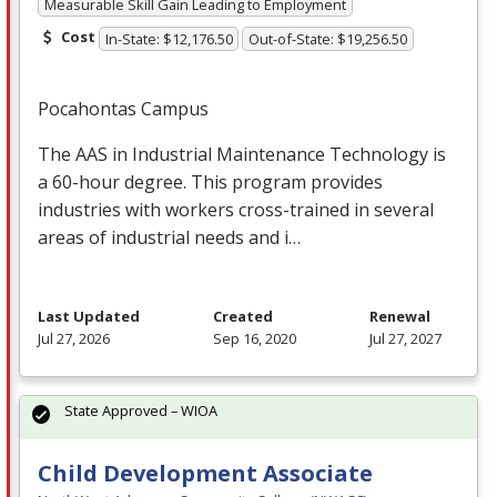
Measurable Skill Gain Leading to Employment
Cost
In-State: $12,176.50
Out-of-State: $19,256.50
Pocahontas Campus
The
AAS
in Industrial Maintenance Technology is
a 60-hour degree. This program provides
industries with workers cross-trained in several
areas of industrial needs and i…
Last Updated
Created
Renewal
Jul 27, 2026
Sep 16, 2020
Jul 27, 2027
State Approved – WIOA
Child Development Associate