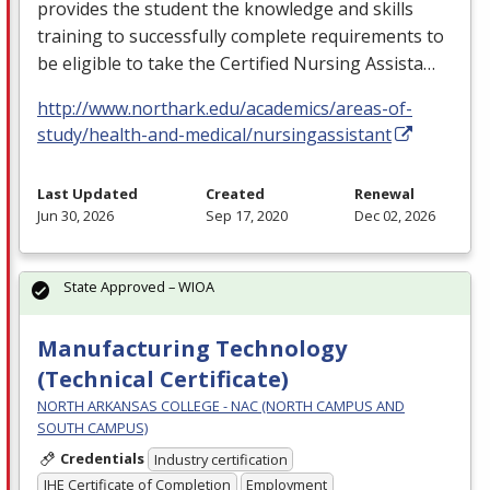
provides the student the knowledge and skills
training to successfully complete requirements to
be eligible to take the Certified Nursing Assista…
http://www.northark.edu/academics/areas-of-
study/health-and-medical/nursingassistant
Last Updated
Created
Renewal
Jun 30, 2026
Sep 17, 2020
Dec 02, 2026
State Approved – WIOA
Manufacturing Technology
(Technical Certificate)
NORTH ARKANSAS COLLEGE - NAC (NORTH CAMPUS AND
SOUTH CAMPUS)
Credentials
Industry certification
IHE Certificate of Completion
Employment