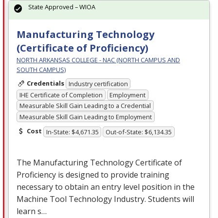
State Approved – WIOA
Manufacturing Technology
(Certificate of Proficiency)
NORTH ARKANSAS COLLEGE - NAC (NORTH CAMPUS AND
SOUTH CAMPUS)
Credentials
Industry certification
IHE Certificate of Completion
Employment
Measurable Skill Gain Leading to a Credential
Measurable Skill Gain Leading to Employment
Cost
In-State: $4,671.35
Out-of-State: $6,134.35
The Manufacturing Technology Certificate of
Proficiency is designed to provide training
necessary to obtain an entry level position in the
Machine Tool Technology Industry. Students will
learn s…