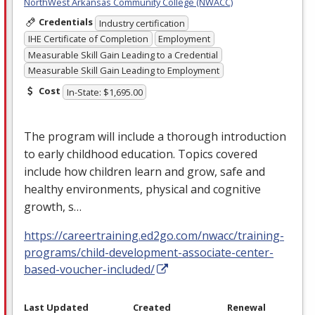
NorthWest Arkansas Community College (NWACC)
Credentials
Industry certification
IHE Certificate of Completion
Employment
Measurable Skill Gain Leading to a Credential
Measurable Skill Gain Leading to Employment
Cost
In-State: $1,695.00
The program will include a thorough introduction
to early childhood education. Topics covered
include how children learn and grow, safe and
healthy environments, physical and cognitive
growth, s…
https://careertraining.ed2go.com/nwacc/training-
programs/child-development-associate-center-
based-voucher-included/
Last Updated
Created
Renewal