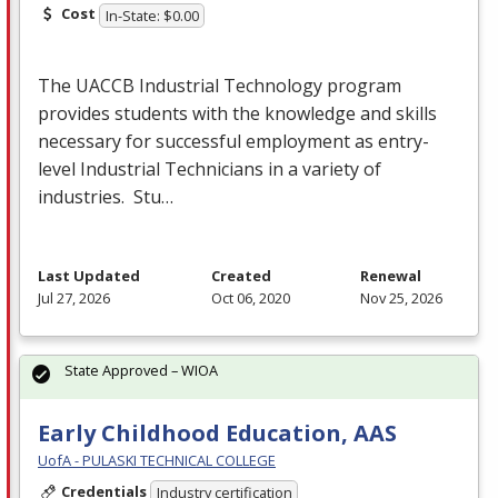
Cost
In-State: $0.00
The
UACCB
Industrial Technology program
provides students with the knowledge and skills
necessary for successful employment as entry-
level Industrial Technicians in a variety of
industries. Stu…
Last Updated
Created
Renewal
Jul 27, 2026
Oct 06, 2020
Nov 25, 2026
State Approved – WIOA
Early Childhood Education, AAS
UofA - PULASKI TECHNICAL COLLEGE
Credentials
Industry certification