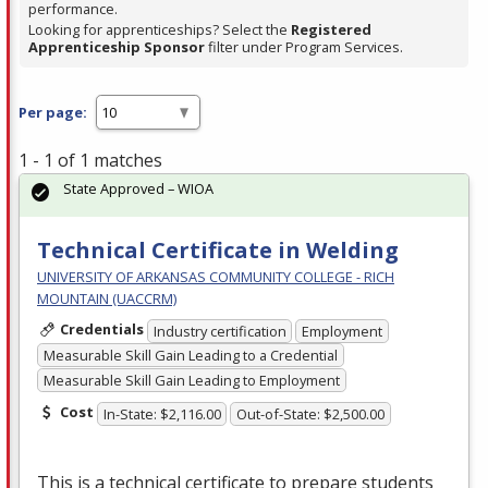
performance.
Looking for apprenticeships? Select the
Registered
Apprenticeship Sponsor
filter under Program Services.
Per page:
1 - 1 of 1 matches
State Approved – WIOA
Technical Certificate in Welding
UNIVERSITY OF ARKANSAS COMMUNITY COLLEGE - RICH
MOUNTAIN (UACCRM)
Credentials
Industry certification
Employment
Measurable Skill Gain Leading to a Credential
Measurable Skill Gain Leading to Employment
Cost
In-State: $2,116.00
Out-of-State: $2,500.00
This is a technical certificate to prepare students