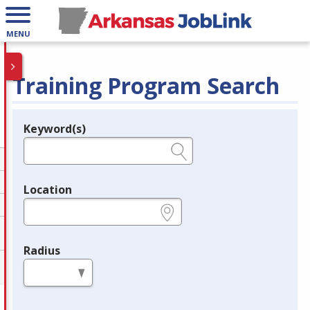
MENU
Training Program Search
Keyword(s)
Legend
e.g., provider name, FEIN, provider ID, etc.
Location
e.g., ZIP or City and State
Radius
in miles