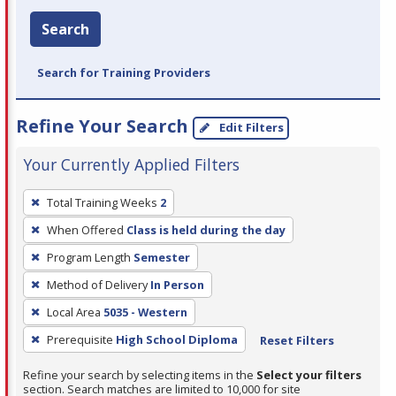
Search
Search for Training Providers
Refine Your Search
Edit Filters
Your Currently Applied Filters
To
Total Training Weeks
2
remove
When Offered
Class is held during the day
a
filter,
Program Length
Semester
press
Method of Delivery
In Person
Enter
Local Area
5035 - Western
or
Prerequisite
High School Diploma
Reset Filters
Spacebar.
Refine your search by selecting items in the
Select your filters
section. Search matches are limited to 10,000 for site