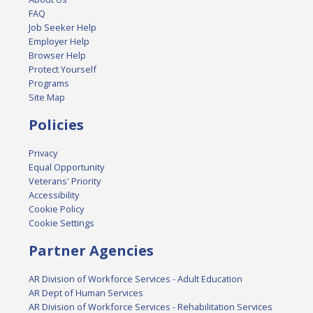
FAQ
Job Seeker Help
Employer Help
Browser Help
Protect Yourself
Programs
Site Map
Policies
Privacy
Equal Opportunity
Veterans' Priority
Accessibility
Cookie Policy
Cookie Settings
Partner Agencies
AR Division of Workforce Services - Adult Education
AR Dept of Human Services
AR Division of Workforce Services - Rehabilitation Services