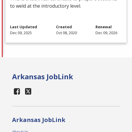
to weld at the introductory level.
Last Updated
Created
Renewal
Dec 09, 2025
Oct 08, 2020
Dec 09, 2026
Arkansas JobLink
Arkansas JobLink
About Us