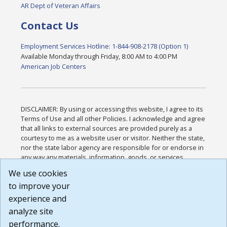
AR Dept of Veteran Affairs
Contact Us
Employment Services Hotline: 1-844-908-2178 (Option 1)
Available Monday through Friday, 8:00 AM to 4:00 PM
American Job Centers
DISCLAIMER: By using or accessing this website, I agree to its
Terms of Use and all other Policies. I acknowledge and agree
that all links to external sources are provided purely as a
courtesy to me as a website user or visitor. Neither the state,
nor the state labor agency are responsible for or endorse in
any way any materials, information, goods, or services
available through third-party linked sites, any privacy policies,
We use cookies
or any other practices of such sites. I acknowledge and
to improve your
agree that the Terms of Use and all other Policies for this
Website are available to me, and I have read the
Full
experience and
Disclaimer
.
analyze site
Build: 185cbd2bac10e1bc83ab283352c24c0a9f3fd098 ,
performance.
1.131