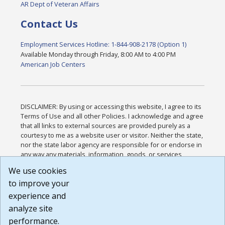
AR Dept of Veteran Affairs
Contact Us
Employment Services Hotline: 1-844-908-2178 (Option 1)
Available Monday through Friday, 8:00 AM to 4:00 PM
American Job Centers
DISCLAIMER: By using or accessing this website, I agree to its
Terms of Use and all other Policies. I acknowledge and agree
that all links to external sources are provided purely as a
courtesy to me as a website user or visitor. Neither the state,
nor the state labor agency are responsible for or endorse in
any way any materials, information, goods, or services
available through third-party linked sites, any privacy policies,
We use cookies
or any other practices of such sites. I acknowledge and
to improve your
agree that the Terms of Use and all other Policies for this
Website are available to me, and I have read the
Full
experience and
Disclaimer
.
analyze site
Build: 185cbd2bac10e1bc83ab283352c24c0a9f3fd098 ,
performance.
1.131