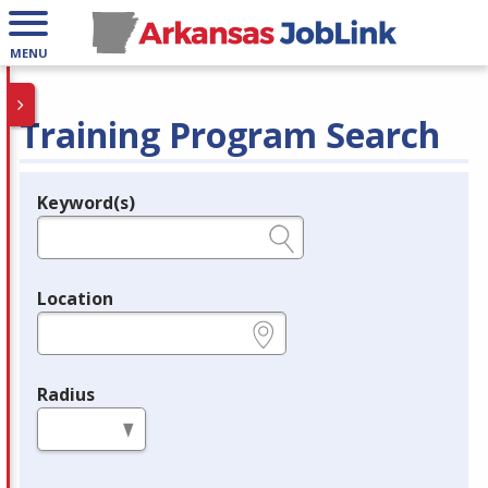
MENU
Training Program Search
Keyword(s)
Legend
e.g., provider name, FEIN, provider ID, etc.
Location
e.g., ZIP or City and State
Radius
in miles