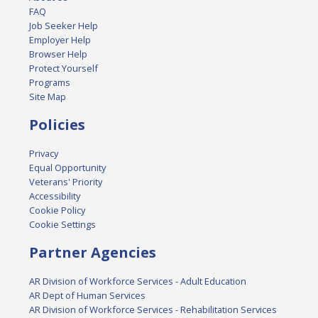
FAQ
Job Seeker Help
Employer Help
Browser Help
Protect Yourself
Programs
Site Map
Policies
Privacy
Equal Opportunity
Veterans' Priority
Accessibility
Cookie Policy
Cookie Settings
Partner Agencies
AR Division of Workforce Services - Adult Education
AR Dept of Human Services
AR Division of Workforce Services - Rehabilitation Services