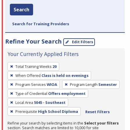
Search
Search for Training Providers
Refine Your Search
Edit Filters
Your Currently Applied Filters
To
Total Training Weeks
20
remove
When Offered
Class is held on evenings
a
filter,
Program Services
WIOA
Program Length
Semester
press
Type of Credential
Offers employment
Enter
Local Area
5045 - Southeast
or
Prerequisite
High School Diploma
Reset Filters
Spacebar.
Refine your search by selecting items in the
Select your filters
section. Search matches are limited to 10,000 for site