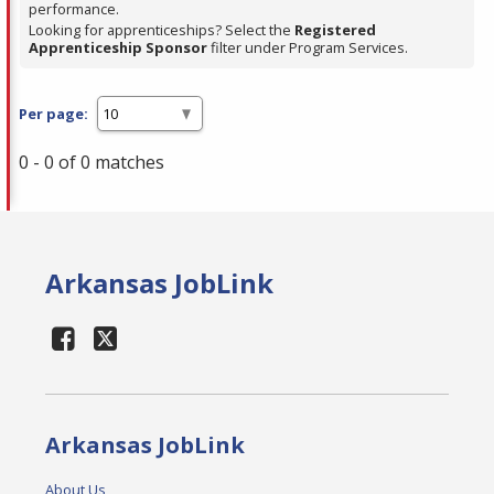
performance.
Looking for apprenticeships? Select the
Registered
Apprenticeship Sponsor
filter under Program Services.
Per page:
0 - 0 of 0 matches
Arkansas JobLink
Arkansas JobLink
About Us