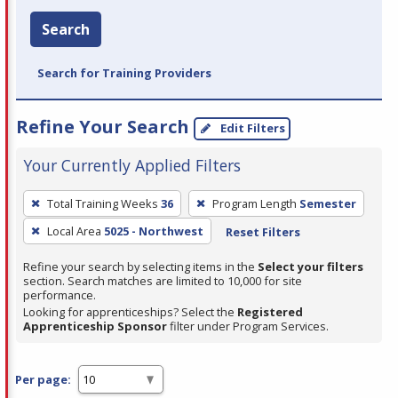
Search
Search for Training Providers
Refine Your Search
Edit Filters
Your Currently Applied Filters
To
Total Training Weeks
36
Program Length
Semester
remove
Local Area
5025 - Northwest
Reset Filters
a
filter,
Refine your search by selecting items in the
Select your filters
press
section. Search matches are limited to 10,000 for site
performance.
Enter
Looking for apprenticeships? Select the
Registered
or
Apprenticeship Sponsor
filter under Program Services.
Spacebar.
Per page: