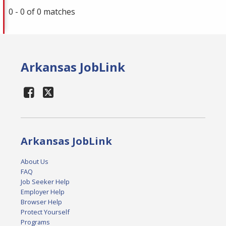
0 - 0 of 0 matches
Arkansas JobLink
Arkansas JobLink
About Us
FAQ
Job Seeker Help
Employer Help
Browser Help
Protect Yourself
Programs