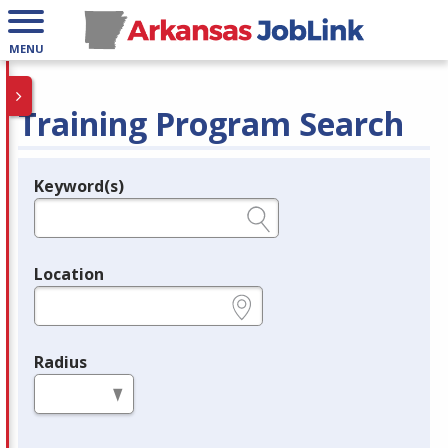
MENU
Training Program Search
Keyword(s)
Legend
e.g., provider name, FEIN, provider ID, etc.
Location
e.g., ZIP or City and State
Radius
in miles