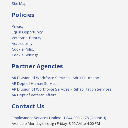
Site Map
Policies
Privacy
Equal Opportunity
Veterans' Priority
Accessibility
Cookie Policy
Cookie Settings
Partner Agencies
AR Division of Workforce Services - Adult Education
AR Dept of Human Services
AR Division of Workforce Services - Rehabilitation Services
AR Dept of Veteran Affairs
Contact Us
Employment Services Hotline: 1-844-908-2178 (Option 1)
Available Monday through Friday, 8:00 AM to 4:00 PM