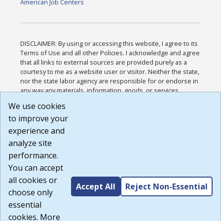
American Job Centers
DISCLAIMER: By using or accessing this website, I agree to its
Terms of Use and all other Policies. I acknowledge and agree
that all links to external sources are provided purely as a
courtesy to me as a website user or visitor. Neither the state,
nor the state labor agency are responsible for or endorse in
any way any materials, information, goods, or services
available through third-party linked sites, any privacy policies,
We use cookies
or any other practices of such sites. I acknowledge and
to improve your
agree that the Terms of Use and all other Policies for this
Website are available to me, and I have read the
Full
experience and
Disclaimer
.
analyze site
Build: 185cbd2bac10e1bc83ab283352c24c0a9f3fd098 ,
performance.
1.131
You can accept
all cookies or
Accept All
Reject Non-Essential
choose only
essential
cookies. More