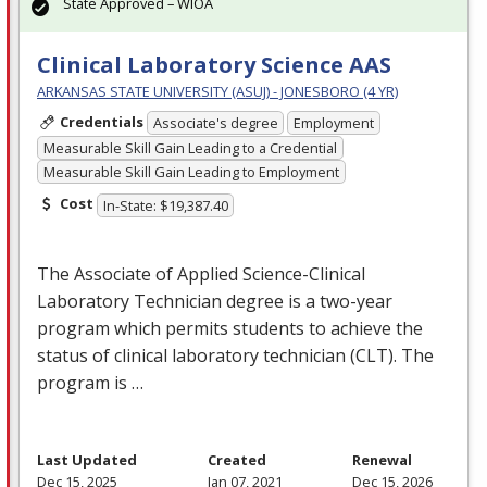
State Approved – WIOA
Clinical Laboratory Science AAS
ARKANSAS STATE UNIVERSITY (ASUJ) - JONESBORO (4 YR)
Credentials
Associate's degree
Employment
Measurable Skill Gain Leading to a Credential
Measurable Skill Gain Leading to Employment
Cost
In-State: $19,387.40
The Associate of Applied Science-Clinical
Laboratory Technician degree is a two-year
program which permits students to achieve the
status of clinical laboratory technician (
CLT
). The
program is …
Last Updated
Created
Renewal
Dec 15, 2025
Jan 07, 2021
Dec 15, 2026