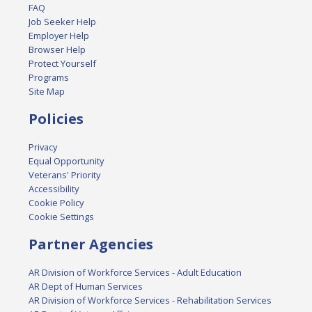
FAQ
Job Seeker Help
Employer Help
Browser Help
Protect Yourself
Programs
Site Map
Policies
Privacy
Equal Opportunity
Veterans' Priority
Accessibility
Cookie Policy
Cookie Settings
Partner Agencies
AR Division of Workforce Services - Adult Education
AR Dept of Human Services
AR Division of Workforce Services - Rehabilitation Services