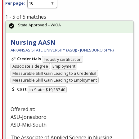
Per page:
1 - 5 of 5 matches
State Approved – WIOA
Nursing AASN
ARKANSAS STATE UNIVERSITY (ASUJ) - JONESBORO (4 YR)
Credentials
Industry certification
Associate's degree
Employment
Measurable Skill Gain Leading to a Credential
Measurable Skill Gain Leading to Employment
Cost
In-State: $19,387.40
Offered at:
ASU
-Jonesboro
ASU
-Mid-South
The Associate of Applied Science in Nursing