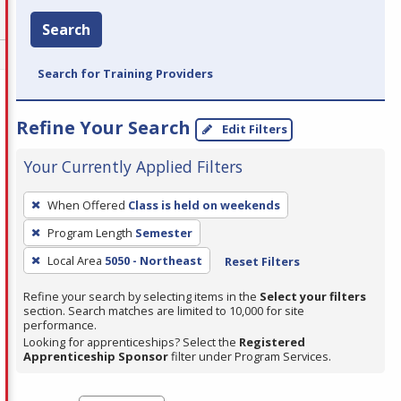
Search
Search for Training Providers
Refine Your Search
Edit Filters
Your Currently Applied Filters
To
When Offered
Class is held on weekends
remove
Program Length
Semester
a
filter,
Local Area
5050 - Northeast
Reset Filters
press
Refine your search by selecting items in the
Select your filters
Enter
section. Search matches are limited to 10,000 for site
performance.
or
Looking for apprenticeships? Select the
Registered
Spacebar.
Apprenticeship Sponsor
filter under Program Services.