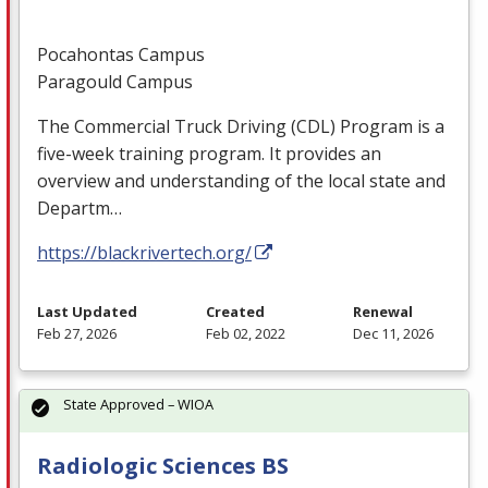
Pocahontas Campus
Paragould Campus
The Commercial Truck Driving (
CDL
) Program is a
five-week training program. It provides an
overview and understanding of the local state and
Departm…
https://blackrivertech.org/
Last Updated
Created
Renewal
Feb 27, 2026
Feb 02, 2022
Dec 11, 2026
State Approved – WIOA
Radiologic Sciences BS