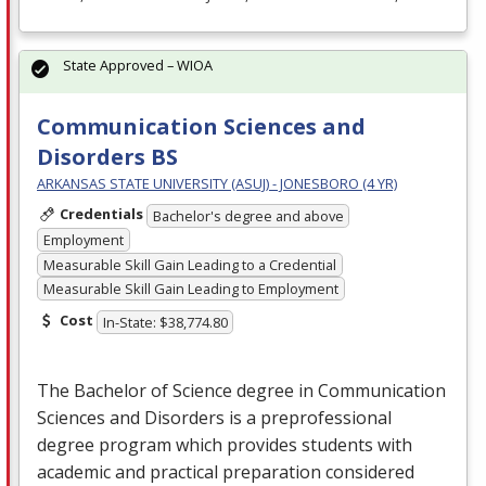
State Approved – WIOA
Communication Sciences and
Disorders BS
ARKANSAS STATE UNIVERSITY (ASUJ) - JONESBORO (4 YR)
Credentials
Bachelor's degree and above
Employment
Measurable Skill Gain Leading to a Credential
Measurable Skill Gain Leading to Employment
Cost
In-State: $38,774.80
The Bachelor of Science degree in Communication
Sciences and Disorders is a preprofessional
degree program which provides students with
academic and practical preparation considered