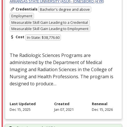
ARKANSAS STATE UNIVERSITY (ASUJ) - JONESBORO (4 YR)
Credentials
Bachelor's degree and above
Employment
Measurable Skill Gain Leading to a Credential
Measurable Skill Gain Leading to Employment
Cost
In-State: $38,776.60
The Radiologic Sciences Programs are
administered by the Department of Medical
Imaging and Radiation Sciences in the College of
Nursing and Health Professions. The program is
designed to produce…
Last Updated
Created
Renewal
Dec 15, 2025
Jan 07, 2021
Dec 15, 2026