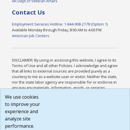
AR Dept of Veteran Affairs
Contact Us
Employment Services Hotline: 1-844-908-2178 (Option 1)
Available Monday through Friday, 8:00 AM to 4:00 PM
American Job Centers
DISCLAIMER: By using or accessing this website, I agree to its
Terms of Use and all other Policies. I acknowledge and agree
that all links to external sources are provided purely as a
courtesy to me as a website user or visitor. Neither the state,
nor the state labor agency are responsible for or endorse in
any way any materials, information, goods, or services
available through third-party linked sites, any privacy policies,
We use cookies
or any other practices of such sites. I acknowledge and
to improve your
agree that the Terms of Use and all other Policies for this
Website are available to me, and I have read the
Full
experience and
Disclaimer
.
analyze site
Build: 185cbd2bac10e1bc83ab283352c24c0a9f3fd098 ,
performance.
1.131