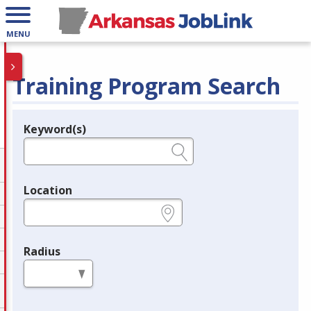
MENU
Training Program Search
Keyword(s)
Legend
e.g., provider name, FEIN, provider ID, etc.
Location
e.g., ZIP or City and State
Radius
in miles