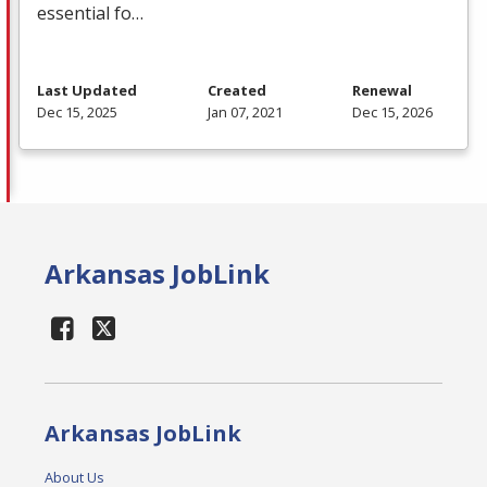
essential fo…
Last Updated
Created
Renewal
Dec 15, 2025
Jan 07, 2021
Dec 15, 2026
Arkansas JobLink
Arkansas JobLink
About Us