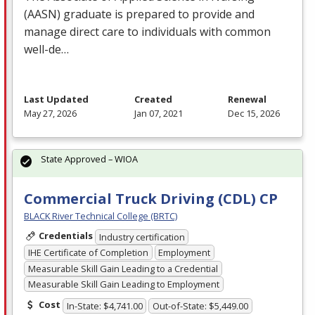
(
AASN
) graduate is prepared to provide and
manage direct care to individuals with common
well-de…
Last Updated
Created
Renewal
May 27, 2026
Jan 07, 2021
Dec 15, 2026
State Approved – WIOA
Commercial Truck Driving (CDL) CP
BLACK River Technical College (BRTC)
Credentials
Industry certification
IHE Certificate of Completion
Employment
Measurable Skill Gain Leading to a Credential
Measurable Skill Gain Leading to Employment
Cost
In-State: $4,741.00
Out-of-State: $5,449.00