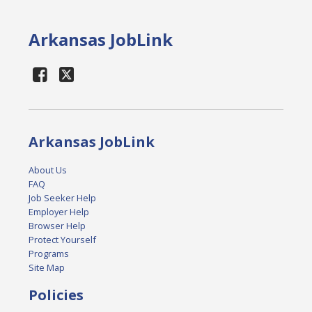
Arkansas JobLink
Arkansas JobLink
About Us
FAQ
Job Seeker Help
Employer Help
Browser Help
Protect Yourself
Programs
Site Map
Policies