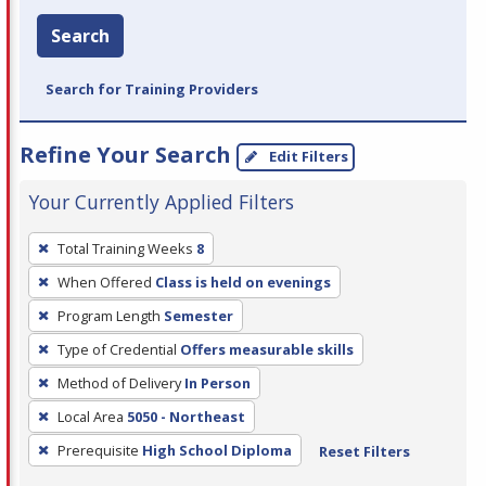
Search
Search for Training Providers
Refine Your Search
Edit Filters
Your Currently Applied Filters
To
Total Training Weeks
8
remove
When Offered
Class is held on evenings
a
filter,
Program Length
Semester
press
Type of Credential
Offers measurable skills
Enter
Method of Delivery
In Person
or
Local Area
5050 - Northeast
Spacebar.
Prerequisite
High School Diploma
Reset Filters