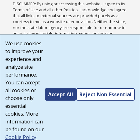
DISCLAIMER: By using or accessing this website, I agree to its
Terms of Use and all other Policies. I acknowledge and agree
that all links to external sources are provided purely as a
courtesy to me as a website user or visitor. Neither the state,
nor the state labor agency are responsible for or endorse in
any way any materials, information, goods, or services
available through third-party linked sites, any privacy policies,
We use cookies
or any other practices of such sites. I acknowledge and
to improve your
agree that the Terms of Use and all other Policies for this
Website are available to me, and I have read the
Full
experience and
Disclaimer
.
analyze site
Build: 185cbd2bac10e1bc83ab283352c24c0a9f3fd098 ,
performance.
1.131
You can accept
all cookies or
Accept All
Reject Non-Essential
choose only
essential
cookies. More
information can
be found on our
Cookie Policy