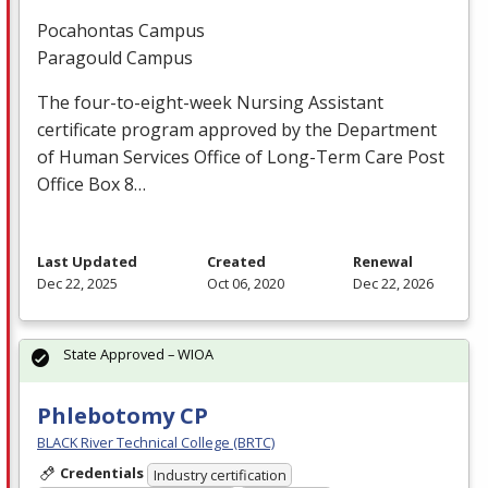
Pocahontas Campus
Paragould Campus
The four-to-eight-week Nursing Assistant
certificate program approved by the Department
of Human Services Office of Long-Term Care Post
Office Box 8…
Last Updated
Created
Renewal
Dec 22, 2025
Oct 06, 2020
Dec 22, 2026
State Approved – WIOA
Phlebotomy CP
BLACK River Technical College (BRTC)
Credentials
Industry certification