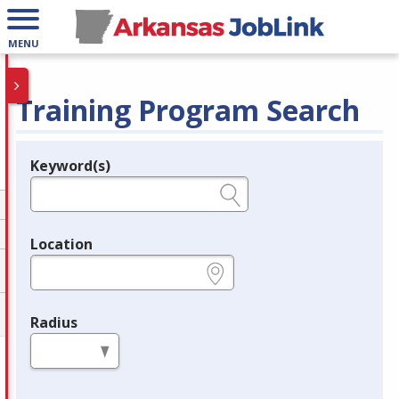
MENU
Training Program Search
Keyword(s)
Legend
e.g., provider name, FEIN, provider ID, etc.
Location
e.g., ZIP or City and State
Radius
in miles