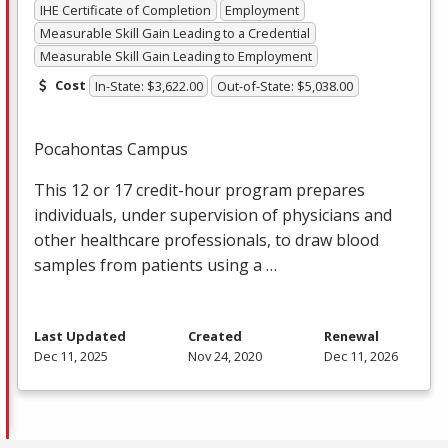
IHE Certificate of Completion
Employment
Measurable Skill Gain Leading to a Credential
Measurable Skill Gain Leading to Employment
Cost
In-State: $3,622.00
Out-of-State: $5,038.00
Pocahontas Campus
This 12 or 17 credit-hour program prepares
individuals, under supervision of physicians and
other healthcare professionals, to draw blood
samples from patients using a …
Last Updated
Created
Renewal
Dec 11, 2025
Nov 24, 2020
Dec 11, 2026