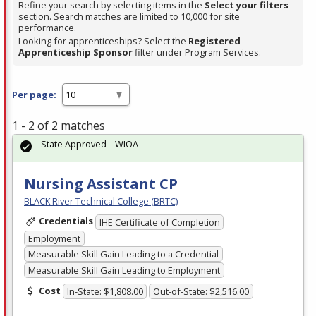
Refine your search by selecting items in the
Select your filters
section. Search matches are limited to 10,000 for site
performance.
Looking for apprenticeships? Select the
Registered
Apprenticeship Sponsor
filter under Program Services.
Per page:
1 - 2 of 2 matches
State Approved – WIOA
Nursing Assistant CP
BLACK River Technical College (BRTC)
Credentials
IHE Certificate of Completion
Employment
Measurable Skill Gain Leading to a Credential
Measurable Skill Gain Leading to Employment
Cost
In-State: $1,808.00
Out-of-State: $2,516.00