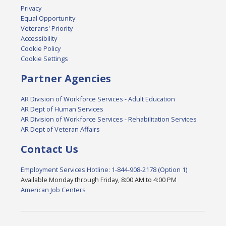
Privacy
Equal Opportunity
Veterans' Priority
Accessibility
Cookie Policy
Cookie Settings
Partner Agencies
AR Division of Workforce Services - Adult Education
AR Dept of Human Services
AR Division of Workforce Services - Rehabilitation Services
AR Dept of Veteran Affairs
Contact Us
Employment Services Hotline: 1-844-908-2178 (Option 1)
Available Monday through Friday, 8:00 AM to 4:00 PM
American Job Centers