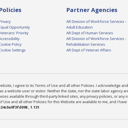
Policies
Partner Agencies
Privacy
AR Division of Workforce Services -
Equal Opportunity
Adult Education
Veterans' Priority
AR Dept of Human Services
Accessibility
AR Division of Workforce Services -
Cookie Policy
Rehabilitation Services
Cookie Settings
AR Dept of Veteran Affairs
bsite, I agree to its Terms of Use and all other Policies. I acknowledge and 
as a website user or visitor. Neither the state, nor the state labor agency 
ices available through third-party linked sites, any privacy policies, or any o
Use and all other Policies for this Website are available to me, and I have
24c0a9f3fd098 , 1.131