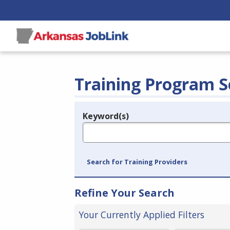
Training Program S
Keyword(s)
Legend
e.g., provider name, FEIN, provider ID, etc.
Search for Training Providers
Refine Your Search
Your Currently Applied Filters