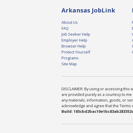
Arkansas JobLink
About Us
FAQ
Job Seeker Help
Employer Help
Browser Help
Protect Yourself
Programs
Site Map
DISCLAIMER: By using or accessing this we
are provided purely as a courtesy to me 
any materials, information, goods, or serv
acknowledge and agree that the Terms of 
Build: 185cbd2bac10e1bc83ab283352c