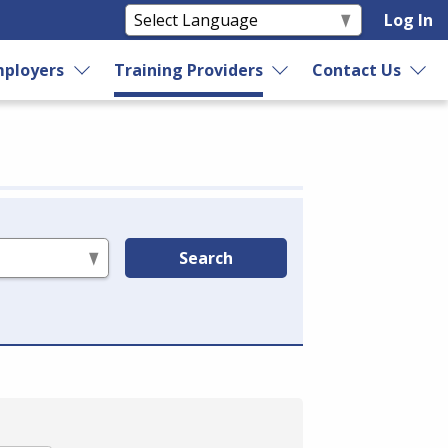
Log In
ployers
Training Providers
Contact Us
Search