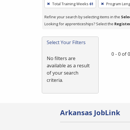
To
Total Training Weeks
61
Program Leng
remove
a
Refine your search by selecting items in the
Sele
filter,
Looking for apprenticeships? Select the
Registe
press
Enter
Select Your Filters
or
Spacebar.
0 - 0 of
No filters are
available as a result
of your search
criteria.
Arkansas JobLink