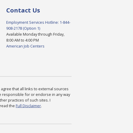
Contact Us
Employment Services Hotline: 1-844-
908-2178 (Option 1)
Available Monday through Friday,
8:00 AM to 4:00 PM
American Job Centers
agree that all links to external sources
are responsible for or endorse in any way
ther practices of such sites. I
 read the
Full Disclaimer
.