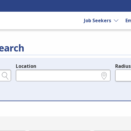
Job Seekers
Em
earch
Location
Radius
e.g., ZIP or City and State
in miles