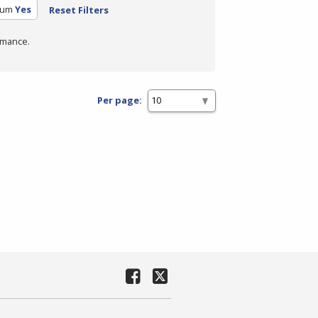
lum
Yes
Reset Filters
rmance.
Per page: