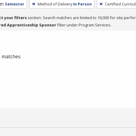
th
Semester
Method of Delivery
In Person
Certified Curricu
ct your filters
section. Search matches are limited to 10,000 for site perfo
red Apprenticeship Sponsor
filter under Program Services.
 0 matches