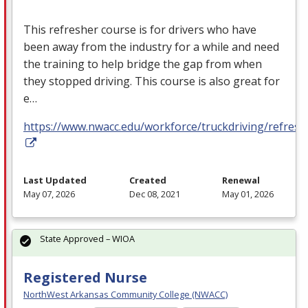
This refresher course is for drivers who have
been away from the industry for a while and need
the training to help bridge the gap from when
they stopped driving. This course is also great for
e…
https://www.nwacc.edu/workforce/truckdriving/refresh
Last Updated
Created
Renewal
May 07, 2026
Dec 08, 2021
May 01, 2026
State Approved – WIOA
Registered Nurse
NorthWest Arkansas Community College (NWACC)