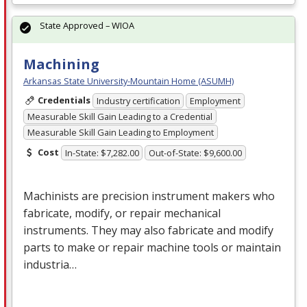
State Approved – WIOA
Machining
Arkansas State University-Mountain Home (ASUMH)
Credentials
Industry certification
Employment
Measurable Skill Gain Leading to a Credential
Measurable Skill Gain Leading to Employment
Cost
In-State: $7,282.00
Out-of-State: $9,600.00
Machinists are precision instrument makers who
fabricate, modify, or repair mechanical
instruments. They may also fabricate and modify
parts to make or repair machine tools or maintain
industria…