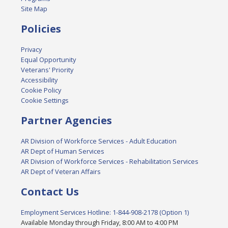
Site Map
Policies
Privacy
Equal Opportunity
Veterans' Priority
Accessibility
Cookie Policy
Cookie Settings
Partner Agencies
AR Division of Workforce Services - Adult Education
AR Dept of Human Services
AR Division of Workforce Services - Rehabilitation Services
AR Dept of Veteran Affairs
Contact Us
Employment Services Hotline: 1-844-908-2178 (Option 1)
Available Monday through Friday, 8:00 AM to 4:00 PM