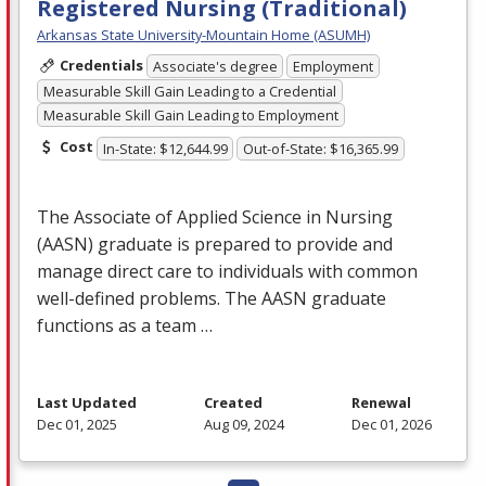
Registered Nursing (Traditional)
Arkansas State University-Mountain Home (ASUMH)
Credentials
Associate's degree
Employment
Measurable Skill Gain Leading to a Credential
Measurable Skill Gain Leading to Employment
Cost
In-State: $12,644.99
Out-of-State: $16,365.99
The Associate of Applied Science in Nursing
(
AASN
) graduate is prepared to provide and
manage direct care to individuals with common
well-defined problems. The
AASN
graduate
functions as a team …
Last Updated
Created
Renewal
Dec 01, 2025
Aug 09, 2024
Dec 01, 2026