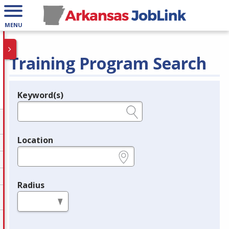
MENU
Training Program Search
Keyword(s)
Legend
e.g., provider name, FEIN, provider ID, etc.
Location
e.g., ZIP or City and State
Radius
in miles