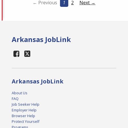
← Previous
1
2
Next →
Arkansas JobLink
Arkansas JobLink
About Us
FAQ
Job Seeker Help
Employer Help
Browser Help
Protect Yourself
Programs