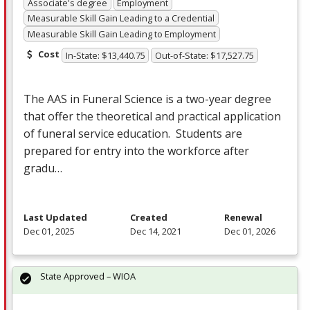
Associate's degree
Employment
Measurable Skill Gain Leading to a Credential
Measurable Skill Gain Leading to Employment
Cost
In-State: $13,440.75
Out-of-State: $17,527.75
The
AAS
in Funeral Science is a two-year degree
that offer the theoretical and practical application
of funeral service education. Students are
prepared for entry into the workforce after
gradu…
Last Updated
Created
Renewal
Dec 01, 2025
Dec 14, 2021
Dec 01, 2026
State Approved – WIOA