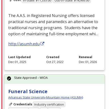
In-State: $11,335.00
Out-of-State: $14,995.00
The A.A.S. in Registered Nursing offers licensed
practical nurses and paramedics an alternative to
traditional nursing programs. Students have the
option of maintaining full-time employment whi…
http://asumh.edu
Last Updated
Created
Renewal
Dec 01, 2025
Oct 27, 2022
Dec 01, 2026
State Approved – WIOA
Funeral Science
Arkansas State University-Mountain Home (ASUMH)
Credentials
Industry certification