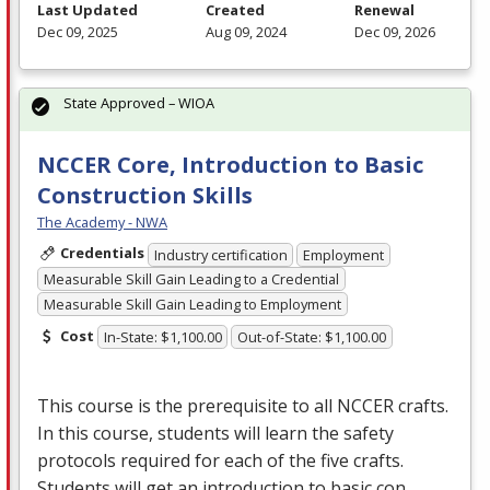
Last Updated
Created
Renewal
Dec 09, 2025
Aug 09, 2024
Dec 09, 2026
State Approved – WIOA
NCCER Core, Introduction to Basic
Construction Skills
The Academy - NWA
Credentials
Industry certification
Employment
Measurable Skill Gain Leading to a Credential
Measurable Skill Gain Leading to Employment
Cost
In-State: $1,100.00
Out-of-State: $1,100.00
This course is the prerequisite to all
NCCER
crafts.
In this course, students will learn the safety
protocols required for each of the five crafts.
Students will get an introduction to basic con…