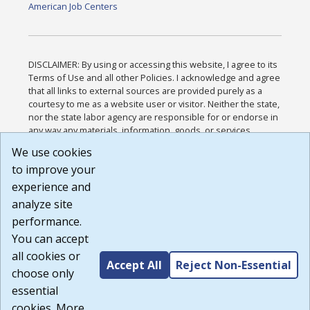
American Job Centers
DISCLAIMER: By using or accessing this website, I agree to its
Terms of Use and all other Policies. I acknowledge and agree
that all links to external sources are provided purely as a
courtesy to me as a website user or visitor. Neither the state,
nor the state labor agency are responsible for or endorse in
any way any materials, information, goods, or services
available through third-party linked sites, any privacy policies,
We use cookies
or any other practices of such sites. I acknowledge and
to improve your
agree that the Terms of Use and all other Policies for this
Website are available to me, and I have read the
Full
experience and
Disclaimer
.
analyze site
Build: 185cbd2bac10e1bc83ab283352c24c0a9f3fd098 ,
performance.
1.131
You can accept
all cookies or
Accept All
Reject Non-Essential
choose only
essential
cookies. More