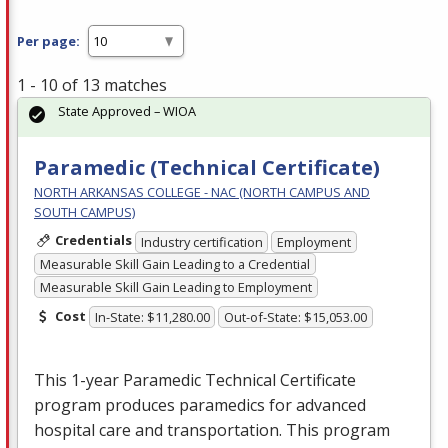
Per page:
1 - 10 of 13 matches
State Approved – WIOA
Paramedic (Technical Certificate)
NORTH ARKANSAS COLLEGE - NAC (NORTH CAMPUS AND
SOUTH CAMPUS)
Credentials
Industry certification
Employment
Measurable Skill Gain Leading to a Credential
Measurable Skill Gain Leading to Employment
Cost
In-State: $11,280.00
Out-of-State: $15,053.00
This 1-year Paramedic Technical Certificate
program produces paramedics for advanced
hospital care and transportation. This program