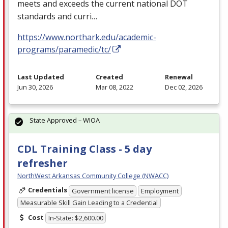
meets and exceeds the current national
DOT
standards and curri…
https://www.northark.edu/academic-
programs/paramedic/tc/
Last Updated
Created
Renewal
Jun 30, 2026
Mar 08, 2022
Dec 02, 2026
State Approved – WIOA
CDL Training Class - 5 day
refresher
NorthWest Arkansas Community College (NWACC)
Credentials
Government license
Employment
Measurable Skill Gain Leading to a Credential
Cost
In-State: $2,600.00