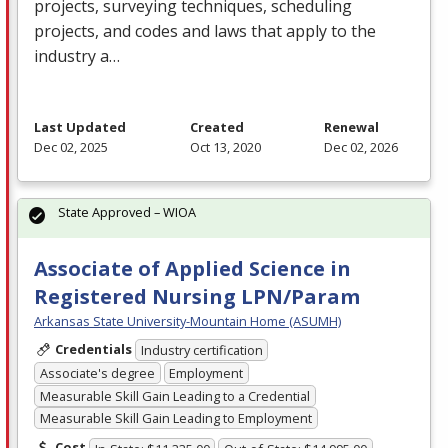
projects, surveying techniques, scheduling
projects, and codes and laws that apply to the
industry a…
Last Updated
Created
Renewal
Dec 02, 2025
Oct 13, 2020
Dec 02, 2026
State Approved – WIOA
Associate of Applied Science in
Registered Nursing LPN/Param
Arkansas State University-Mountain Home (ASUMH)
Credentials
Industry certification
Associate's degree
Employment
Measurable Skill Gain Leading to a Credential
Measurable Skill Gain Leading to Employment
Cost