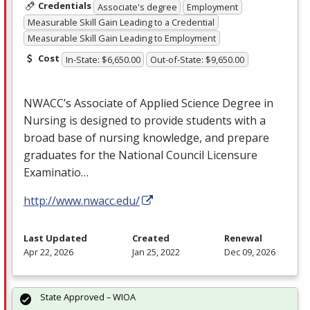
Credentials
Associate's degree
Employment
Measurable Skill Gain Leading to a Credential
Measurable Skill Gain Leading to Employment
Cost
In-State: $6,650.00
Out-of-State: $9,650.00
NWACC’s Associate of Applied Science Degree in
Nursing is designed to provide students with a
broad base of nursing knowledge, and prepare
graduates for the National Council Licensure
Examinatio…
http://www.nwacc.edu/
Last Updated
Created
Renewal
Apr 22, 2026
Jan 25, 2022
Dec 09, 2026
State Approved – WIOA