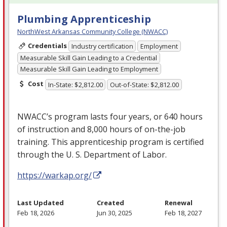
Plumbing Apprenticeship
NorthWest Arkansas Community College (NWACC)
Credentials
Industry certification
Employment
Measurable Skill Gain Leading to a Credential
Measurable Skill Gain Leading to Employment
Cost
In-State: $2,812.00
Out-of-State: $2,812.00
NWACC’s program lasts four years, or 640 hours
of instruction and 8,000 hours of on-the-job
training. This apprenticeship program is certified
through the U. S. Department of Labor.
https://warkap.org/
Last Updated
Created
Renewal
Feb 18, 2026
Jun 30, 2025
Feb 18, 2027