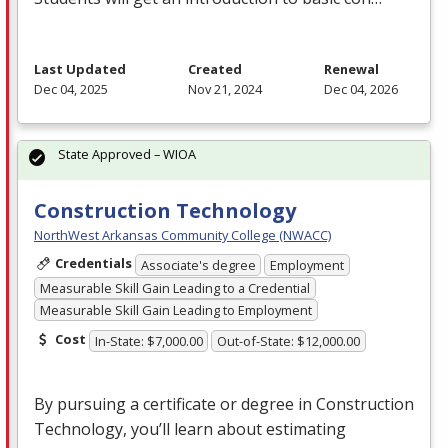
Last Updated
Created
Renewal
Dec 04, 2025
Nov 21, 2024
Dec 04, 2026
State Approved – WIOA
Construction Technology
NorthWest Arkansas Community College (NWACC)
Credentials
Associate's degree
Employment
Measurable Skill Gain Leading to a Credential
Measurable Skill Gain Leading to Employment
Cost
In-State: $7,000.00
Out-of-State: $12,000.00
By pursuing a certificate or degree in Construction
Technology, you’ll learn about estimating