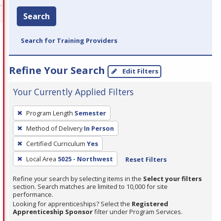
Search
Search for Training Providers
Refine Your Search
Edit Filters
Your Currently Applied Filters
To
Program Length
Semester
remove
Method of Delivery
In Person
a
filter,
Certified Curriculum
Yes
press
Local Area
5025 - Northwest
Reset Filters
Enter
Refine your search by selecting items in the
Select your filters
or
section. Search matches are limited to 10,000 for site
Spacebar.
performance.
Looking for apprenticeships? Select the
Registered
Apprenticeship Sponsor
filter under Program Services.