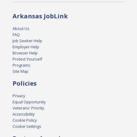
Arkansas JobLink
About Us
FAQ
Job Seeker Help
Employer Help
Browser Help
Protect Yourself
Programs
Site Map
Policies
Privacy
Equal Opportunity
Veterans' Priority
Accessibility
Cookie Policy
Cookie Settings