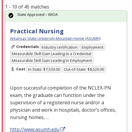
1 - 10 of 45 matches
State Approved – WIOA
Practical Nursing
Arkansas State University-Mountain Home (ASUMH)
Credentials
Industry certification
Employment
Measurable Skill Gain Leading to a Credential
Measurable Skill Gain Leading to Employment
Cost
In-State: $7,530.00
Out-of-State: $8,520.00
Upon successful completion of the
NCLEX
-PN
exam, the graduate can function under the
supervision of a registered nurse and/or a
physician and work in hospitals, doctor’s offices,
nursing homes, …
http://www.asumh.edu