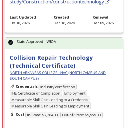
study/Construction/constructiontechnology
Last Updated
Created
Renewal
Jun 30, 2026
Dec 16, 2020
Dec 09, 2026
State Approved – WIOA
Collision Repair Technology
(Technical Certificate)
NORTH ARKANSAS COLLEGE - NAC (NORTH CAMPUS AND
SOUTH CAMPUS)
Credentials
Industry certification
IHE Certificate of Completion
Employment
Measurable Skill Gain Leading to a Credential
Measurable Skill Gain Leading to Employment
Cost
In-State: $7,264.33
Out-of-State: $9,959.33