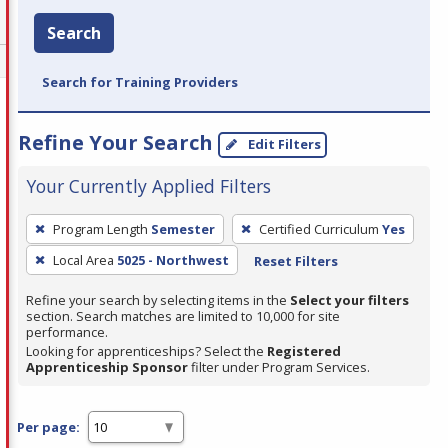
Search
Search for Training Providers
Refine Your Search
Edit Filters
Your Currently Applied Filters
To
Program Length
Semester
Certified Curriculum
Yes
remove
Local Area
5025 - Northwest
Reset Filters
a
filter,
Refine your search by selecting items in the
Select your filters
press
section. Search matches are limited to 10,000 for site
performance.
Enter
Looking for apprenticeships? Select the
Registered
or
Apprenticeship Sponsor
filter under Program Services.
Spacebar.
Per page: