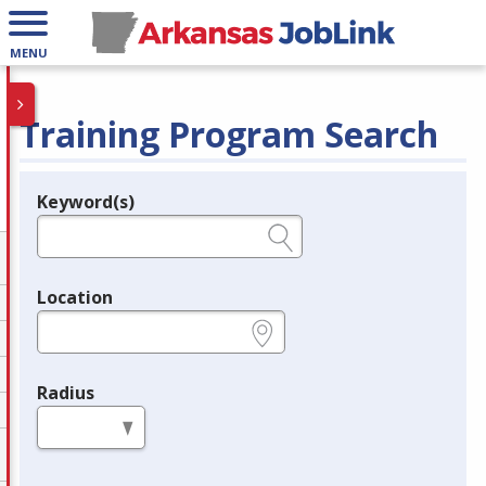
MENU
Training Program Search
Keyword(s)
Legend
e.g., provider name, FEIN, provider ID, etc.
Location
e.g., ZIP or City and State
Radius
in miles