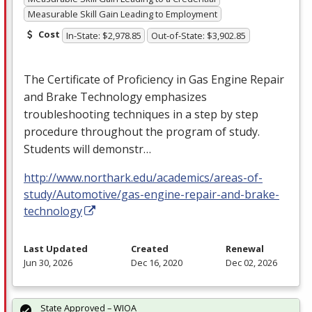
Measurable Skill Gain Leading to Employment
Cost
In-State: $2,978.85
Out-of-State: $3,902.85
The Certificate of Proficiency in Gas Engine Repair
and Brake Technology emphasizes
troubleshooting techniques in a step by step
procedure throughout the program of study.
Students will demonstr…
http://www.northark.edu/academics/areas-of-
study/Automotive/gas-engine-repair-and-brake-
technology
Last Updated
Created
Renewal
Jun 30, 2026
Dec 16, 2020
Dec 02, 2026
State Approved – WIOA