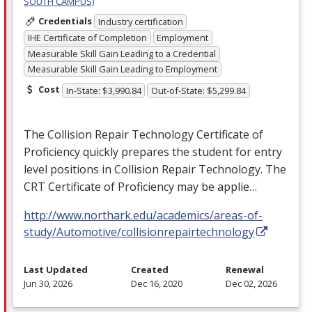
SOUTH CAMPUS)
Credentials
Industry certification
IHE Certificate of Completion
Employment
Measurable Skill Gain Leading to a Credential
Measurable Skill Gain Leading to Employment
Cost
In-State: $3,990.84
Out-of-State: $5,299.84
The Collision Repair Technology Certificate of
Proficiency quickly prepares the student for entry
level positions in Collision Repair Technology. The
CRT
Certificate of Proficiency may be applie…
http://www.northark.edu/academics/areas-of-
study/Automotive/collisionrepairtechnology
Last Updated
Created
Renewal
Jun 30, 2026
Dec 16, 2020
Dec 02, 2026