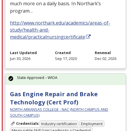
much more on a daily basis. In Northark’s
program…
http://www.northark.edu/academics/areas-of-
study/health-and-
medical/practicalnursingcertificate
Last Updated
Created
Renewal
Jun 30, 2026
Sep 17, 2020
Dec 02, 2026
State Approved – WIOA
Gas Engine Repair and Brake
Technology (Cert Prof)
NORTH ARKANSAS COLLEGE - NAC (NORTH CAMPUS AND
SOUTH CAMPUS)
Credentials
Industry certification
Employment
Measurable Skill Gain Leading to a Credential