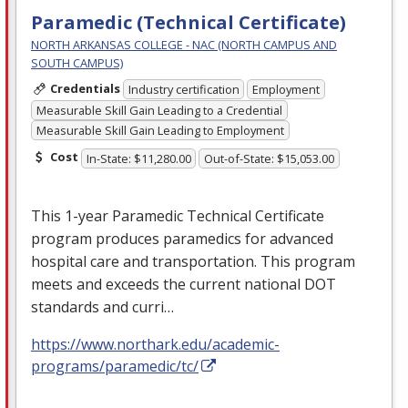
Paramedic (Technical Certificate)
NORTH ARKANSAS COLLEGE - NAC (NORTH CAMPUS AND
SOUTH CAMPUS)
Credentials
Industry certification
Employment
Measurable Skill Gain Leading to a Credential
Measurable Skill Gain Leading to Employment
Cost
In-State: $11,280.00
Out-of-State: $15,053.00
This 1-year Paramedic Technical Certificate
program produces paramedics for advanced
hospital care and transportation. This program
meets and exceeds the current national
DOT
standards and curri…
https://www.northark.edu/academic-
programs/paramedic/tc/