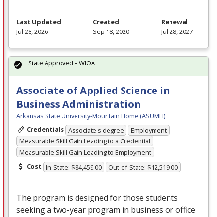
Last Updated
Created
Renewal
Jul 28, 2026
Sep 18, 2020
Jul 28, 2027
State Approved – WIOA
Associate of Applied Science in
Business Administration
Arkansas State University-Mountain Home (ASUMH)
Credentials
Associate's degree
Employment
Measurable Skill Gain Leading to a Credential
Measurable Skill Gain Leading to Employment
Cost
In-State: $84,459.00
Out-of-State: $12,519.00
The program is designed for those students
seeking a two-year program in business or office