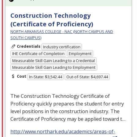
Construction Technology
(Certificate of Proficiency)
NORTH ARKANSAS COLLEGE - NAC (NORTH CAMPUS AND
SOUTH CAMPUS)
Credentials
Industry certification
IHE Certificate of Completion
Employment
Measurable Skill Gain Leading to a Credential
Measurable Skill Gain Leading to Employment
Cost
In-State: $3,542.44
Out-of-State: $4,697.44
The Construction Technology Certificate of
Proficiency quickly prepares the student for entry
level positions in the construction industry. The
Certificate of Proficiency may be applied toward t…
http://www.northark.edu/academics/areas-of-