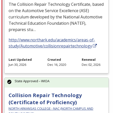
The Collision Repair Technology Certificate, based
on the Automotive Service Excellence (
ASE
)
curriculum developed by the National Automotive
Technical Education Foundation (
NATEF
),
prepares stu…
http://www.northark.edu/academics/areas-of-
study/Automotive/collisionrepairtechnology
Last Updated
Created
Renewal
Jun 30, 2026
Dec 16, 2020
Dec 02, 2026
State Approved – WIOA
Collision Repair Technology
(Certificate of Proficiency)
NORTH ARKANSAS COLLEGE - NAC (NORTH CAMPUS AND