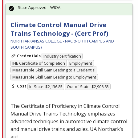
State Approved – WIOA
Climate Control Manual Drive
Trains Technology - (Cert Prof)
NORTH ARKANSAS COLLEGE - NAC (NORTH CAMPUS AND
SOUTH CAMPUS)
Credentials
Industry certification
IHE Certificate of Completion
Employment
Measurable Skill Gain Leading to a Credential
Measurable Skill Gain Leading to Employment
Cost
In-State: $2,136.85
Out-of-State: $2,906.85
The Certificate of Proficiency in Climate Control
Manual Drive Trains Technology emphasizes
advanced techniques in automotive climate control
and manual drive trains and axles. UA Northark’s
aut…