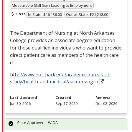
Measurable Skill Gain Leading to Employment
Cost
In-State: $16,136.00
Out-of-State: $21,218.00
The Department of Nursing at North Arkansas
College provides an associate degree education
for those qualified individuals who want to provide
direct patient care as members of the health care
d…
http://www.northark.edu/academics/areas-of-
study/health-and-medical/aasnursingrn
Last Updated
Created
Renewal
Jun 30, 2026
Sep 17, 2020
Dec 02, 2026
State Approved – WIOA