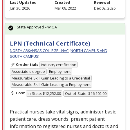
Last Updated
Created
Renewal
Jun 30, 2026
Mar 08, 2022
Dec 02, 2026
State Approved – WIOA
LPN (Technical Certificate)
NORTH ARKANSAS COLLEGE - NAC (NORTH CAMPUS AND
SOUTH CAMPUS)
Credentials
Industry certification
Associate's degree
Employment
Measurable Skill Gain Leading to a Credential
Measurable Skill Gain Leading to Employment
Cost
In-State: $12,252.00
Out-of-State: $16,102.00
Practical nurses take vital signs, administer basic
patient care, dress wounds, present patient
information to registered nurses and doctors and