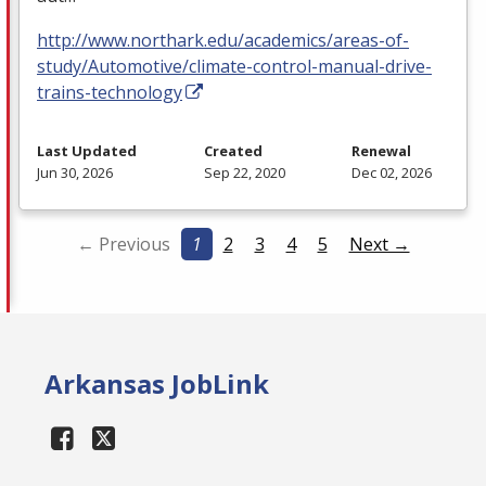
http://www.northark.edu/academics/areas-of-
study/Automotive/climate-control-manual-drive-
trains-technology
Last Updated
Created
Renewal
Jun 30, 2026
Sep 22, 2020
Dec 02, 2026
← Previous
1
2
3
4
5
Next →
Arkansas JobLink