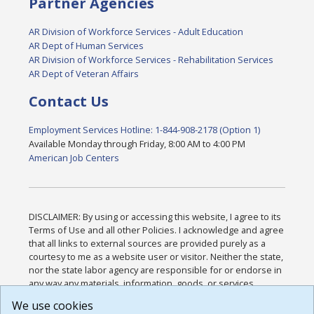
Partner Agencies
AR Division of Workforce Services - Adult Education
AR Dept of Human Services
AR Division of Workforce Services - Rehabilitation Services
AR Dept of Veteran Affairs
Contact Us
Employment Services Hotline: 1-844-908-2178 (Option 1)
Available Monday through Friday, 8:00 AM to 4:00 PM
American Job Centers
DISCLAIMER: By using or accessing this website, I agree to its
Terms of Use and all other Policies. I acknowledge and agree
that all links to external sources are provided purely as a
courtesy to me as a website user or visitor. Neither the state,
nor the state labor agency are responsible for or endorse in
any way any materials, information, goods, or services
available through third-party linked sites, any privacy policies,
We use cookies
or any other practices of such sites. I acknowledge and