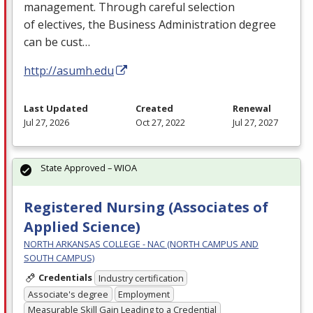
management. Through careful selection
of electives, the Business Administration degree
can be cust…
http://asumh.edu
Last Updated
Created
Renewal
Jul 27, 2026
Oct 27, 2022
Jul 27, 2027
State Approved – WIOA
Registered Nursing (Associates of
Applied Science)
NORTH ARKANSAS COLLEGE - NAC (NORTH CAMPUS AND
SOUTH CAMPUS)
Credentials
Industry certification
Associate's degree
Employment
Measurable Skill Gain Leading to a Credential