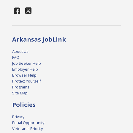
Arkansas JobLink
About Us
FAQ
Job Seeker Help
Employer Help
Browser Help
Protect Yourself
Programs
Site Map
Policies
Privacy
Equal Opportunity
Veterans' Priority