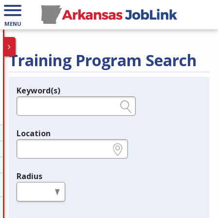
MENU
Training Program Search
Keyword(s)
Legend
e.g., provider name, FEIN, provider ID, etc.
Location
e.g., ZIP or City and State
Radius
in miles