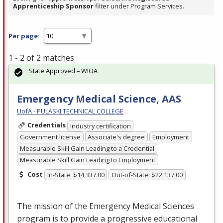
Apprenticeship Sponsor
filter under Program Services.
Per page:
1 - 2 of 2 matches
State Approved – WIOA
Emergency Medical Science, AAS
UofA - PULASKI TECHNICAL COLLEGE
Credentials
Industry certification
Government license
Associate's degree
Employment
Measurable Skill Gain Leading to a Credential
Measurable Skill Gain Leading to Employment
Cost
In-State: $14,337.00
Out-of-State: $22,137.00
The mission of the Emergency Medical Sciences
program is to provide a progressive educational