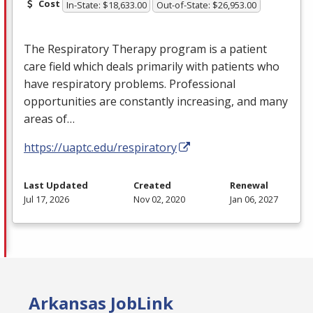
Cost
In-State: $18,633.00
Out-of-State: $26,953.00
The Respiratory Therapy program is a patient
care field which deals primarily with patients who
have respiratory problems. Professional
opportunities are constantly increasing, and many
areas of…
https://uaptc.edu/respiratory
Last Updated
Created
Renewal
Jul 17, 2026
Nov 02, 2020
Jan 06, 2027
Arkansas JobLink