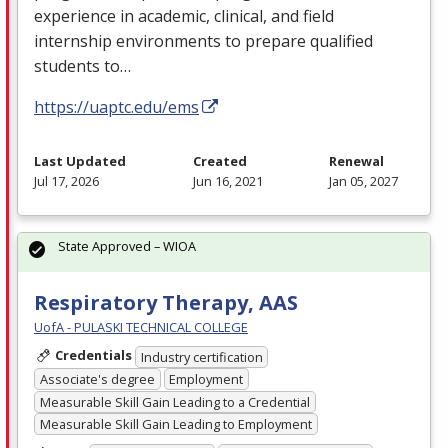
experience in academic, clinical, and field
internship environments to prepare qualified
students to…
https://uaptc.edu/ems
Last Updated
Created
Renewal
Jul 17, 2026
Jun 16, 2021
Jan 05, 2027
State Approved – WIOA
Respiratory Therapy, AAS
UofA - PULASKI TECHNICAL COLLEGE
Credentials
Industry certification
Associate's degree
Employment
Measurable Skill Gain Leading to a Credential
Measurable Skill Gain Leading to Employment