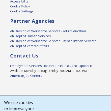
Accessibility
Cookie Policy
Cookie Settings
Partner Agencies
AR Division of Workforce Services - Adult Education
AR Dept of Human Services
AR Division of Workforce Services - Rehabilitation Services
AR Dept of Veteran Affairs
Contact Us
Employment Services Hotline: 1-844-908-2178 (Option 1)
Available Monday through Friday, 8:00 AM to 4:00 PM
American Job Centers
DISCLAIMER: By using or accessing this website, I agree to its
Terms of Use and all other Policies. I acknowledge and agree
We use cookies
that all links to external sources are provided purely as a
to improve your
courtesy to me as a website user or visitor. Neither the state,