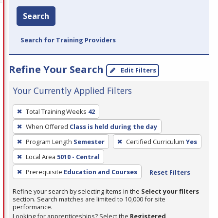
Search
Search for Training Providers
Refine Your Search
Edit Filters
Your Currently Applied Filters
To
Total Training Weeks
42
remove
When Offered
Class is held during the day
a
filter,
Program Length
Semester
Certified Curriculum
Yes
press
Local Area
5010 - Central
Enter
Prerequisite
Education and Courses
Reset Filters
or
Spacebar.
Refine your search by selecting items in the
Select your filters
section. Search matches are limited to 10,000 for site
performance.
Looking for apprenticeships? Select the
Registered