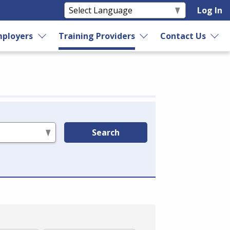
Log In
ployers
Training Providers
Contact Us
Search