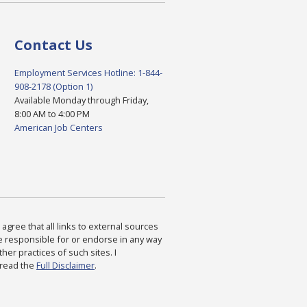
Contact Us
Employment Services Hotline: 1-844-
908-2178 (Option 1)
Available Monday through Friday,
8:00 AM to 4:00 PM
American Job Centers
agree that all links to external sources
are responsible for or endorse in any way
ther practices of such sites. I
 read the
Full Disclaimer
.