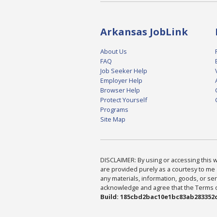
Arkansas JobLink
About Us
FAQ
Job Seeker Help
Employer Help
Browser Help
Protect Yourself
Programs
Site Map
DISCLAIMER: By using or accessing this we
are provided purely as a courtesy to me 
any materials, information, goods, or serv
acknowledge and agree that the Terms of 
Build: 185cbd2bac10e1bc83ab283352c