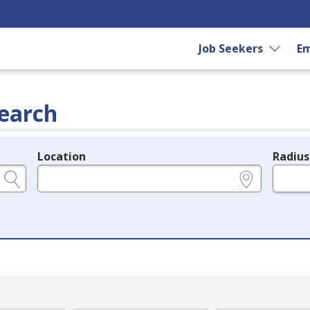
Job Seekers
Em
earch
Location
Radius
e.g., ZIP or City and State
in miles