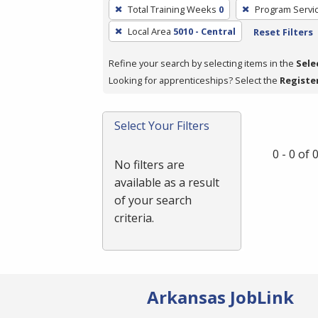
To
Total Training Weeks
0
Program Servi
remove
Local Area
5010 - Central
Reset Filters
a
filter,
Refine your search by selecting items in the
Sele
press
Looking for apprenticeships? Select the
Registe
Enter
or
Spacebar.
Select Your Filters
0 - 0 of
No filters are
available as a result
of your search
criteria.
Arkansas JobLink