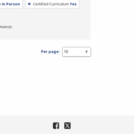
y
In Person
Certified Curriculum
Yes
rmance.
Per page: