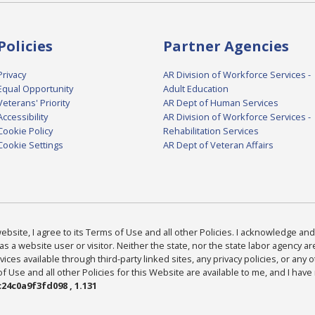
Policies
Partner Agencies
Privacy
AR Division of Workforce Services -
Equal Opportunity
Adult Education
Veterans' Priority
AR Dept of Human Services
Accessibility
AR Division of Workforce Services -
Cookie Policy
Rehabilitation Services
Cookie Settings
AR Dept of Veteran Affairs
bsite, I agree to its Terms of Use and all other Policies. I acknowledge and 
as a website user or visitor. Neither the state, nor the state labor agency 
ices available through third-party linked sites, any privacy policies, or any o
Use and all other Policies for this Website are available to me, and I have
24c0a9f3fd098 , 1.131