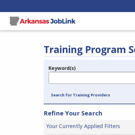
Training Program S
Keyword(s)
Legend
e.g., provider name, FEIN, provider ID, etc.
Search for Training Providers
Refine Your Search
Your Currently Applied Filters