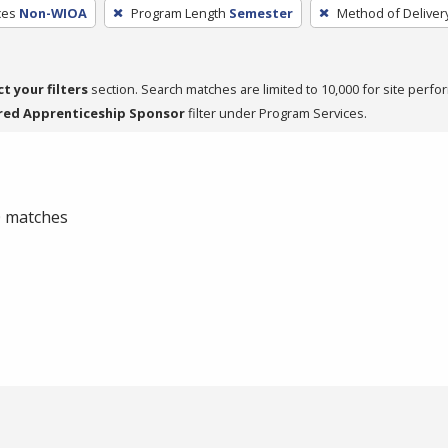
ces
Non-WIOA
Program Length
Semester
Method of Deliver
ct your filters
section. Search matches are limited to 10,000 for site perfo
red Apprenticeship Sponsor
filter under Program Services.
 0 matches