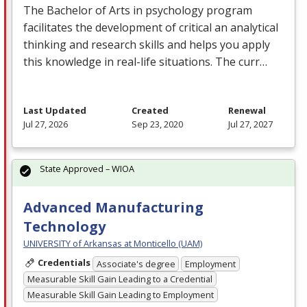
The Bachelor of Arts in psychology program
facilitates the development of critical an analytical
thinking and research skills and helps you apply
this knowledge in real-life situations. The curr…
Last Updated
Created
Renewal
Jul 27, 2026
Sep 23, 2020
Jul 27, 2027
State Approved – WIOA
Advanced Manufacturing
Technology
UNIVERSITY of Arkansas at Monticello (UAM)
Credentials
Associate's degree
Employment
Measurable Skill Gain Leading to a Credential
Measurable Skill Gain Leading to Employment