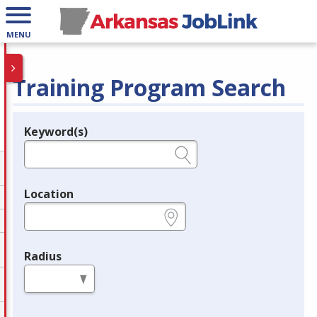
MENU
Training Program Search
Keyword(s)
Legend
e.g., provider name, FEIN, provider ID, etc.
Location
e.g., ZIP or City and State
Radius
in miles