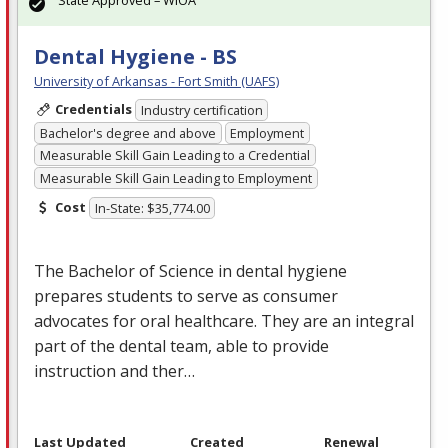
Dental Hygiene - BS
University of Arkansas - Fort Smith (UAFS)
Credentials
Industry certification
Bachelor's degree and above
Employment
Measurable Skill Gain Leading to a Credential
Measurable Skill Gain Leading to Employment
Cost
In-State: $35,774.00
The Bachelor of Science in dental hygiene
prepares students to serve as consumer
advocates for oral healthcare. They are an integral
part of the dental team, able to provide
instruction and ther…
Last Updated
Created
Renewal