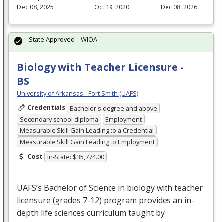
Dec 08, 2025
Oct 19, 2020
Dec 08, 2026
State Approved – WIOA
Biology with Teacher Licensure -
BS
University of Arkansas - Fort Smith (UAFS)
Credentials
Bachelor's degree and above
Secondary school diploma
Employment
Measurable Skill Gain Leading to a Credential
Measurable Skill Gain Leading to Employment
Cost
In-State: $35,774.00
UAFS’s Bachelor of Science in biology with teacher
licensure (grades 7-12) program provides an in-
depth life sciences curriculum taught by