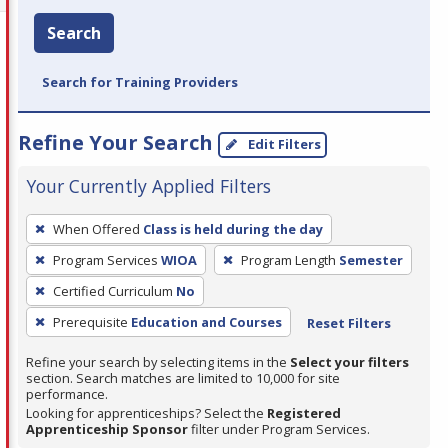
Search
Search for Training Providers
Refine Your Search
Edit Filters
Your Currently Applied Filters
To
When Offered
Class is held during the day
remove
Program Services
WIOA
Program Length
Semester
a
filter,
Certified Curriculum
No
press
Prerequisite
Education and Courses
Reset Filters
Enter
Refine your search by selecting items in the
Select your filters
or
section. Search matches are limited to 10,000 for site
Spacebar.
performance.
Looking for apprenticeships? Select the
Registered
Apprenticeship Sponsor
filter under Program Services.