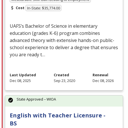
Cost
In-State: $35,774.00
UAFS’s Bachelor of Science in elementary
education (grades K-6) program combines
advanced theory with extensive hands-on public-
school experience to deliver a degree that ensures
you are ready t…
Last Updated
Created
Renewal
Dec 08, 2025
Sep 23, 2020
Dec 08, 2026
State Approved – WIOA
English with Teacher Licensure -
BS