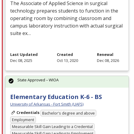
The Associate of Applied Science in surgical
technology prepares students to function in the
operating room by combining classroom and
campus laboratory instruction with actual surgical
suite ex…
Last Updated
Created
Renewal
Dec 08, 2025
Oct 13, 2020
Dec 08, 2026
State Approved – WIOA
Elementary Education K-6 - BS
University of Arkansas - Fort Smith (UAFS)
Credentials
Bachelor's degree and above
Employment
Measurable Skill Gain Leading to a Credential
Measurable Skill Gain Leading to Employment