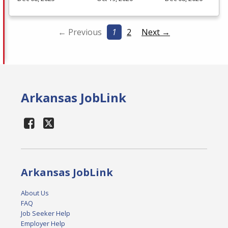
← Previous
1
2
Next →
Arkansas JobLink
Arkansas JobLink
About Us
FAQ
Job Seeker Help
Employer Help