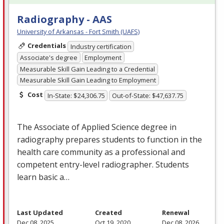
Radiography - AAS
University of Arkansas - Fort Smith (UAFS)
Credentials
Industry certification
Associate's degree
Employment
Measurable Skill Gain Leading to a Credential
Measurable Skill Gain Leading to Employment
Cost
In-State: $24,306.75
Out-of-State: $47,637.75
The Associate of Applied Science degree in
radiography prepares students to function in the
health care community as a professional and
competent entry-level radiographer. Students
learn basic a…
Last Updated
Created
Renewal
Dec 08, 2025
Oct 19, 2020
Dec 08, 2026