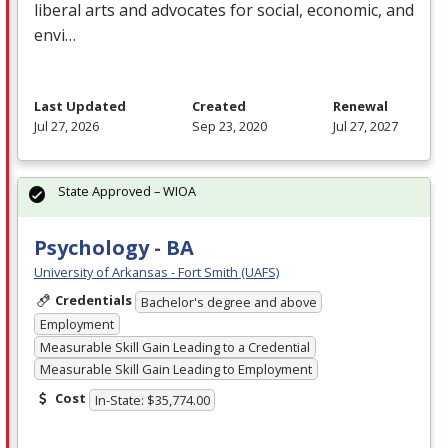
liberal arts and advocates for social, economic, and
envi…
Last Updated
Created
Renewal
Jul 27, 2026
Sep 23, 2020
Jul 27, 2027
State Approved – WIOA
Psychology - BA
University of Arkansas - Fort Smith (UAFS)
Credentials
Bachelor's degree and above
Employment
Measurable Skill Gain Leading to a Credential
Measurable Skill Gain Leading to Employment
Cost
In-State: $35,774.00