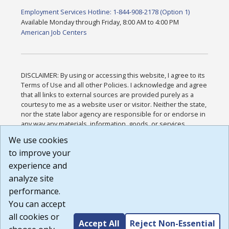
Employment Services Hotline: 1-844-908-2178 (Option 1)
Available Monday through Friday, 8:00 AM to 4:00 PM
American Job Centers
DISCLAIMER: By using or accessing this website, I agree to its
Terms of Use and all other Policies. I acknowledge and agree
that all links to external sources are provided purely as a
courtesy to me as a website user or visitor. Neither the state,
nor the state labor agency are responsible for or endorse in
any way any materials, information, goods, or services
available through third-party linked sites, any privacy policies,
We use cookies
or any other practices of such sites. I acknowledge and
to improve your
agree that the Terms of Use and all other Policies for this
Website are available to me, and I have read the
Full
experience and
Disclaimer
.
analyze site
Build: 185cbd2bac10e1bc83ab283352c24c0a9f3fd098 ,
performance.
1.131
You can accept
all cookies or
Accept All
Reject Non-Essential