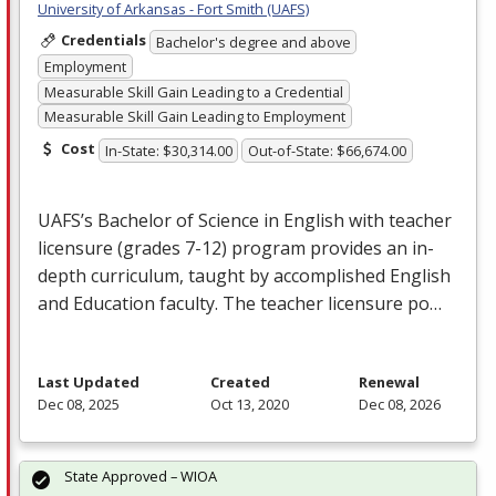
University of Arkansas - Fort Smith (UAFS)
Credentials
Bachelor's degree and above
Employment
Measurable Skill Gain Leading to a Credential
Measurable Skill Gain Leading to Employment
Cost
In-State: $30,314.00
Out-of-State: $66,674.00
UAFS’s Bachelor of Science in English with teacher
licensure (grades 7-12) program provides an in-
depth curriculum, taught by accomplished English
and Education faculty. The teacher licensure po…
Last Updated
Created
Renewal
Dec 08, 2025
Oct 13, 2020
Dec 08, 2026
State Approved – WIOA