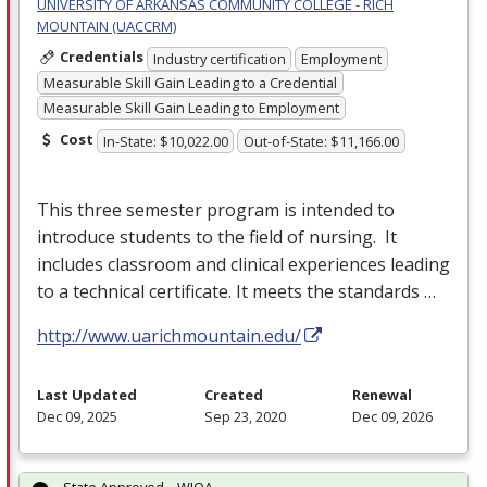
UNIVERSITY OF ARKANSAS COMMUNITY COLLEGE - RICH
MOUNTAIN (UACCRM)
Credentials
Industry certification
Employment
Measurable Skill Gain Leading to a Credential
Measurable Skill Gain Leading to Employment
Cost
In-State: $10,022.00
Out-of-State: $11,166.00
This three semester program is intended to
introduce students to the field of nursing. It
includes classroom and clinical experiences leading
to a technical certificate. It meets the standards …
http://www.uarichmountain.edu/
Last Updated
Created
Renewal
Dec 09, 2025
Sep 23, 2020
Dec 09, 2026
State Approved – WIOA