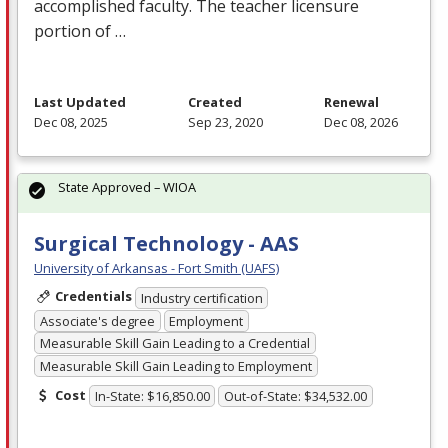
accomplished faculty. The teacher licensure
portion of …
Last Updated
Created
Renewal
Dec 08, 2025
Sep 23, 2020
Dec 08, 2026
State Approved – WIOA
Surgical Technology - AAS
University of Arkansas - Fort Smith (UAFS)
Credentials
Industry certification
Associate's degree
Employment
Measurable Skill Gain Leading to a Credential
Measurable Skill Gain Leading to Employment
Cost
In-State: $16,850.00
Out-of-State: $34,532.00