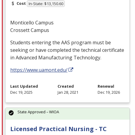
Cost
In-State: $13,150.60
Monticello Campus
Crossett Campus
Students entering the
AAS
program must be
seeking or have completed the technical certificate
in Advanced Manufacturing Technology.
https://www.uamont.edu/
Last Updated
Created
Renewal
Dec 19, 2025
Jan 28, 2021
Dec 19, 2026
State Approved – WIOA
Licensed Practical Nursing - TC