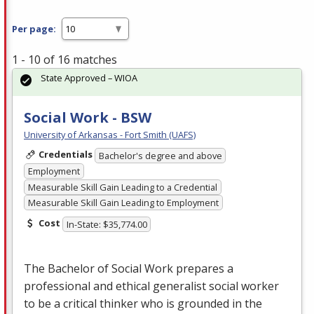
Per page:
1 - 10 of 16 matches
State Approved – WIOA
Social Work - BSW
University of Arkansas - Fort Smith (UAFS)
Credentials
Bachelor's degree and above
Employment
Measurable Skill Gain Leading to a Credential
Measurable Skill Gain Leading to Employment
Cost
In-State: $35,774.00
The Bachelor of Social Work prepares a
professional and ethical generalist social worker
to be a critical thinker who is grounded in the