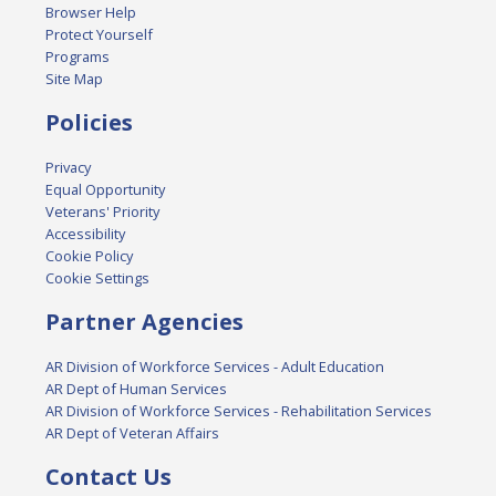
Browser Help
Protect Yourself
Programs
Site Map
Policies
Privacy
Equal Opportunity
Veterans' Priority
Accessibility
Cookie Policy
Cookie Settings
Partner Agencies
AR Division of Workforce Services - Adult Education
AR Dept of Human Services
AR Division of Workforce Services - Rehabilitation Services
AR Dept of Veteran Affairs
Contact Us