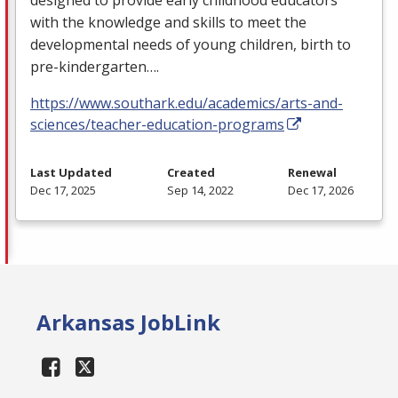
with the knowledge and skills to meet the
developmental needs of young children, birth to
pre-kindergarten….
https://www.southark.edu/academics/arts-and-
sciences/teacher-education-programs
Last Updated
Created
Renewal
Dec 17, 2025
Sep 14, 2022
Dec 17, 2026
Arkansas JobLink