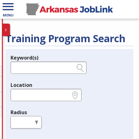
MENU
Training Program Search
Keyword(s)
Legend
e.g., provider name, FEIN, provider ID, etc.
Location
e.g., ZIP or City and State
Radius
in miles