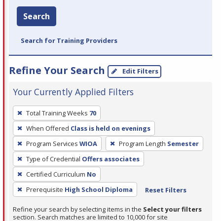
Search
Search for Training Providers
Refine Your Search
Edit Filters
Your Currently Applied Filters
To
Total Training Weeks
70
remove
When Offered
Class is held on evenings
a
filter,
Program Services
WIOA
Program Length
Semester
press
Type of Credential
Offers associates
Enter
Certified Curriculum
No
or
Prerequisite
High School Diploma
Reset Filters
Spacebar.
Refine your search by selecting items in the
Select your filters
section. Search matches are limited to 10,000 for site