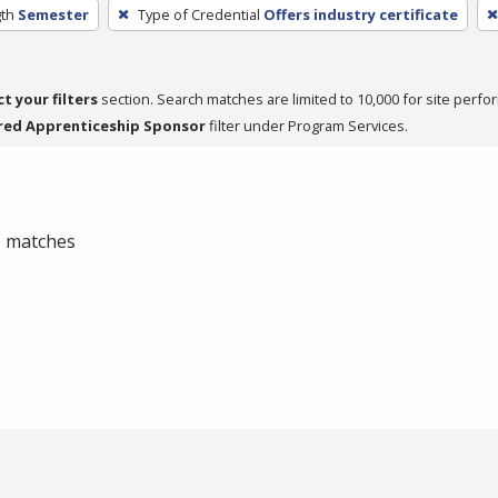
th
Semester
Type of Credential
Offers industry certificate
ct your filters
section. Search matches are limited to 10,000 for site perfo
red Apprenticeship Sponsor
filter under Program Services.
 0 matches