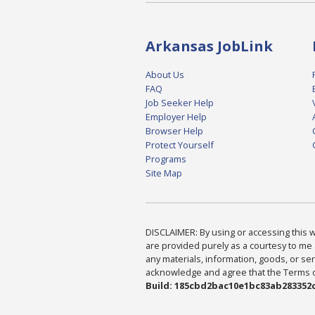
Arkansas JobLink
About Us
FAQ
Job Seeker Help
Employer Help
Browser Help
Protect Yourself
Programs
Site Map
DISCLAIMER: By using or accessing this we
are provided purely as a courtesy to me 
any materials, information, goods, or serv
acknowledge and agree that the Terms of 
Build: 185cbd2bac10e1bc83ab283352c