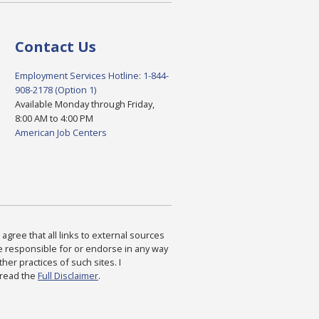
Contact Us
Employment Services Hotline: 1-844-
908-2178 (Option 1)
Available Monday through Friday,
8:00 AM to 4:00 PM
American Job Centers
agree that all links to external sources
are responsible for or endorse in any way
ther practices of such sites. I
 read the
Full Disclaimer
.