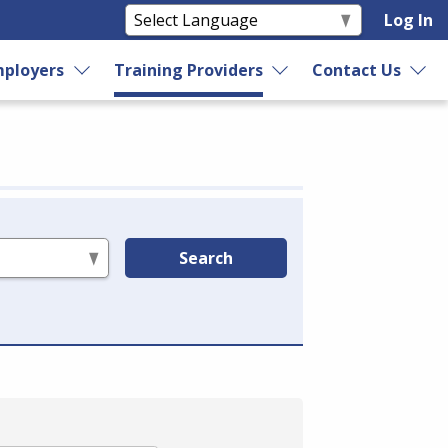
Log In
ployers
Training Providers
Contact Us
Search