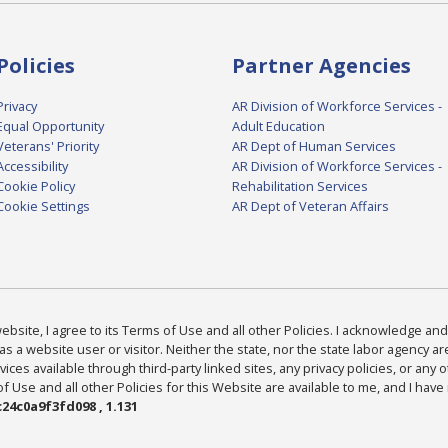
Policies
Partner Agencies
Privacy
AR Division of Workforce Services -
Equal Opportunity
Adult Education
Veterans' Priority
AR Dept of Human Services
Accessibility
AR Division of Workforce Services -
Cookie Policy
Rehabilitation Services
Cookie Settings
AR Dept of Veteran Affairs
bsite, I agree to its Terms of Use and all other Policies. I acknowledge and 
as a website user or visitor. Neither the state, nor the state labor agency 
ices available through third-party linked sites, any privacy policies, or any o
Use and all other Policies for this Website are available to me, and I have
24c0a9f3fd098 , 1.131