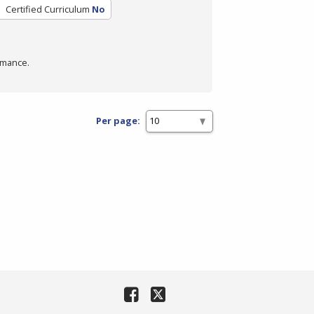
Certified Curriculum
No
rmance.
Per page: