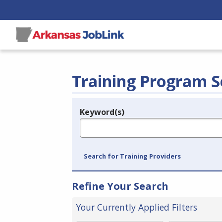
Training Program S
Keyword(s)
Legend
e.g., provider name, FEIN, provider ID, etc.
Search for Training Providers
Refine Your Search
Your Currently Applied Filters