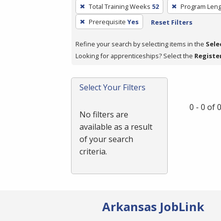
To
Total Training Weeks
52
Program Leng
remove
Prerequisite
Yes
Reset Filters
a
filter,
Refine your search by selecting items in the
Sele
press
Looking for apprenticeships? Select the
Registe
Enter
or
Spacebar.
Select Your Filters
0 - 0 of
No filters are
available as a result
of your search
criteria.
Arkansas JobLink