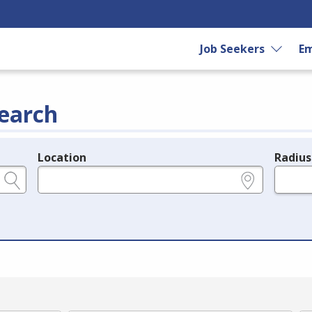
Job Seekers
Em
earch
Location
Radius
e.g., ZIP or City and State
in miles