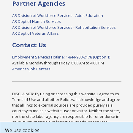
Partner Agencies
AR Division of Workforce Services - Adult Education
AR Dept of Human Services
AR Division of Workforce Services - Rehabilitation Services
AR Dept of Veteran Affairs
Contact Us
Employment Services Hotline: 1-844-908-2178 (Option 1)
Available Monday through Friday, 8:00 AM to 4:00 PM
American Job Centers
DISCLAIMER: By using or accessing this website, I agree to its
Terms of Use and all other Policies. I acknowledge and agree
that all links to external sources are provided purely as a
courtesy to me as a website user or visitor. Neither the state,
nor the state labor agency are responsible for or endorse in
any way any materials, information, goods, or services
available through third-party linked sites, any privacy policies,
We use cookies