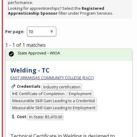
performance.
Looking for apprenticeships? Select the
Registered
Apprenticeship Sponsor
filter under Program Services.
Per page:
1 - 1 of 1 matches
State Approved – WIOA
Welding - TC
EAST ARKANSAS COMMUNITY COLLEGE (EACC)
Credentials
Industry certification
IHE Certificate of Completion
Employment
Measurable Skill Gain Leading to a Credential
Measurable Skill Gain Leading to Employment
Cost
In-State: $5,470.00
Technical Certificate in Welding is designed to