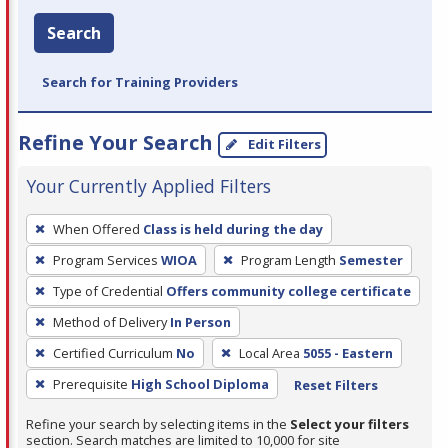
Search
Search for Training Providers
Refine Your Search
Edit Filters
Your Currently Applied Filters
To
When Offered
Class is held during the day
remove
Program Services
WIOA
Program Length
Semester
a
filter,
Type of Credential
Offers community college certificate
press
Method of Delivery
In Person
Enter
Certified Curriculum
No
Local Area
5055 - Eastern
or
Prerequisite
High School Diploma
Reset Filters
Spacebar.
Refine your search by selecting items in the
Select your filters
section. Search matches are limited to 10,000 for site