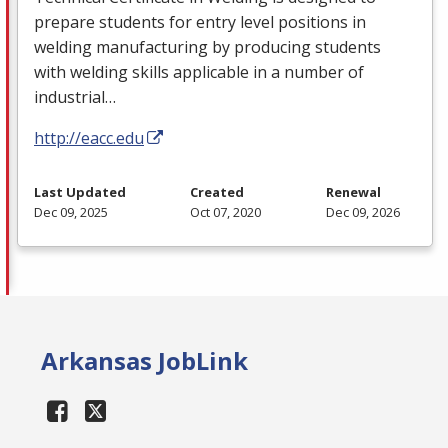
prepare students for entry level positions in
welding manufacturing by producing students
with welding skills applicable in a number of
industrial…
http://eacc.edu
Last Updated
Created
Renewal
Dec 09, 2025
Oct 07, 2020
Dec 09, 2026
Arkansas JobLink