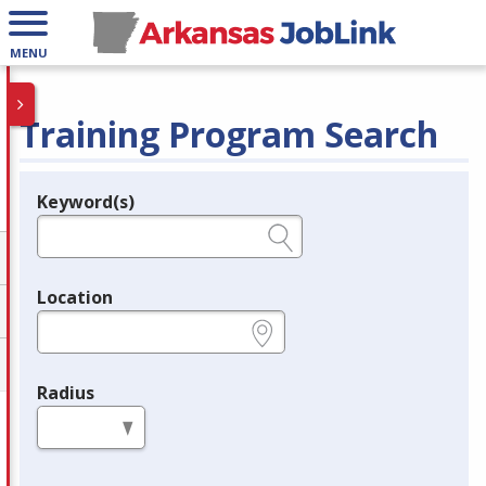
MENU
Training Program Search
Keyword(s)
Legend
e.g., provider name, FEIN, provider ID, etc.
Location
e.g., ZIP or City and State
Radius
in miles