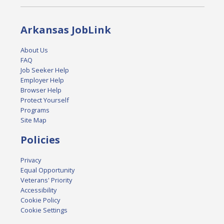
Arkansas JobLink
About Us
FAQ
Job Seeker Help
Employer Help
Browser Help
Protect Yourself
Programs
Site Map
Policies
Privacy
Equal Opportunity
Veterans' Priority
Accessibility
Cookie Policy
Cookie Settings