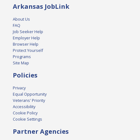
Arkansas JobLink
About Us
FAQ
Job Seeker Help
Employer Help
Browser Help
Protect Yourself
Programs
Site Map
Policies
Privacy
Equal Opportunity
Veterans' Priority
Accessibility
Cookie Policy
Cookie Settings
Partner Agencies