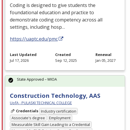
Coding is designed to give students the
foundational education and practice to
demonstrate coding competency across all
settings, including hosp…
https://uaptc.edu/pmc
Last Updated
Created
Renewal
Jul 17, 2026
Sep 12, 2025
Jan 05, 2027
State Approved – WIOA
Construction Technology, AAS
UofA - PULASKI TECHNICAL COLLEGE
Credentials
Industry certification
Associate's degree
Employment
Measurable Skill Gain Leading to a Credential