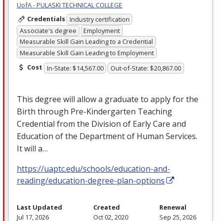
UofA - PULASKI TECHNICAL COLLEGE
Credentials
Industry certification
Associate's degree
Employment
Measurable Skill Gain Leading to a Credential
Measurable Skill Gain Leading to Employment
Cost
In-State: $14,567.00
Out-of-State: $20,867.00
This degree will allow a graduate to apply for the
Birth through Pre-Kindergarten Teaching
Credential from the Division of Early Care and
Education of the Department of Human Services.
It will a…
https://uaptc.edu/schools/education-and-
reading/education-degree-plan-options
Last Updated
Created
Renewal
Jul 17, 2026
Oct 02, 2020
Sep 25, 2026