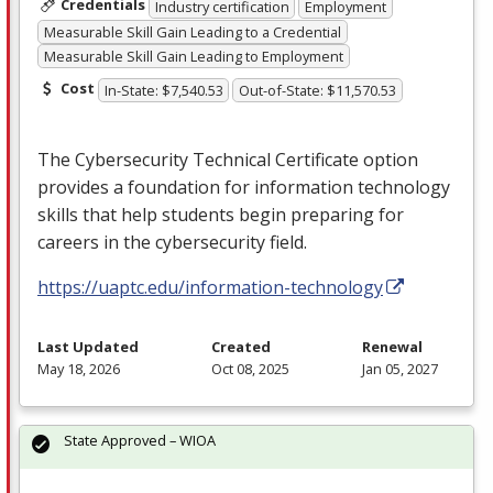
Credentials
Industry certification
Employment
Measurable Skill Gain Leading to a Credential
Measurable Skill Gain Leading to Employment
Cost
In-State: $7,540.53
Out-of-State: $11,570.53
The Cybersecurity Technical Certificate option
provides a foundation for information technology
skills that help students begin preparing for
careers in the cybersecurity field.
https://uaptc.edu/information-technology
Last Updated
Created
Renewal
May 18, 2026
Oct 08, 2025
Jan 05, 2027
State Approved – WIOA