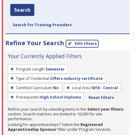
Search
Search for Training Providers
Refine Your Search
Edit Filters
Your Currently Applied Filters
To
Program Length
Semester
remove
Type of Credential
Offers industry certificate
a
filter,
Certified Curriculum
No
Local Area
5010 - Central
press
Prerequisite
High School Diploma
Reset Filters
Enter
Refine your search by selecting items in the
Select your filters
or
section. Search matches are limited to 10,000 for site
Spacebar.
performance.
Looking for apprenticeships? Select the
Registered
Apprenticeship Sponsor
filter under Program Services.