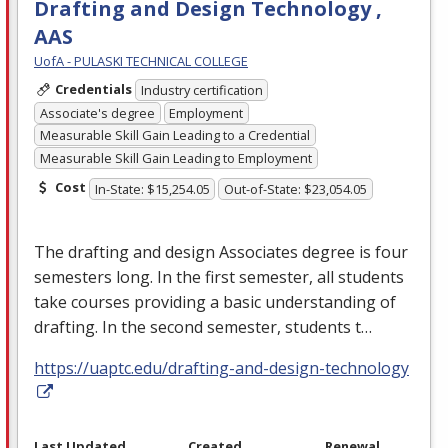
Drafting and Design Technology ,
AAS
UofA - PULASKI TECHNICAL COLLEGE
Credentials
Industry certification
Associate's degree
Employment
Measurable Skill Gain Leading to a Credential
Measurable Skill Gain Leading to Employment
Cost
In-State: $15,254.05
Out-of-State: $23,054.05
The drafting and design Associates degree is four
semesters long. In the first semester, all students
take courses providing a basic understanding of
drafting. In the second semester, students t…
https://uaptc.edu/drafting-and-design-technology
Last Updated
Created
Renewal