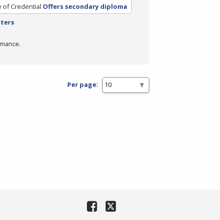
 of Credential
Offers secondary diploma
lters
rmance.
Per page: