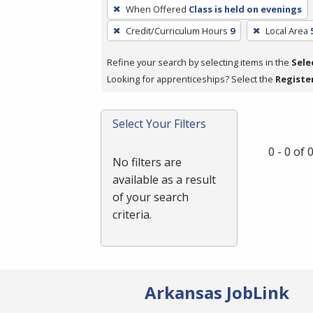
To
When Offered
Class is held on evenings
remove
Credit/Curriculum Hours
9
Local Area
a
filter,
Refine your search by selecting items in the
Sele
press
Looking for apprenticeships? Select the
Registe
Enter
or
Spacebar.
Select Your Filters
0 - 0 of
No filters are
available as a result
of your search
criteria.
Arkansas JobLink