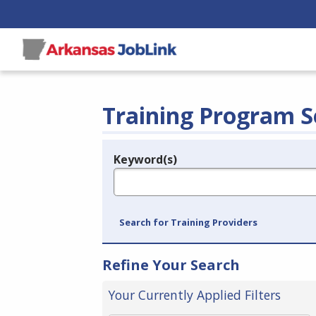
Training Program S
Keyword(s)
Legend
e.g., provider name, FEIN, provider ID, etc.
Search for Training Providers
Refine Your Search
Your Currently Applied Filters