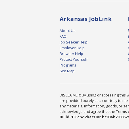
Arkansas JobLink
About Us
FAQ
Job Seeker Help
Employer Help
Browser Help
Protect Yourself
Programs
Site Map
DISCLAIMER: By using or accessing this we
are provided purely as a courtesy to me 
any materials, information, goods, or serv
acknowledge and agree that the Terms of 
Build: 185cbd2bac10e1bc83ab283352c