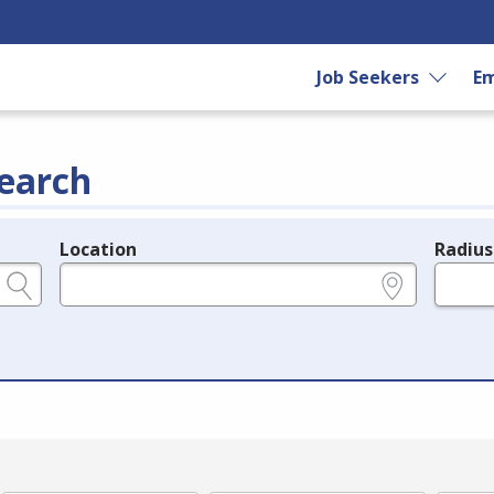
Job Seekers
Em
earch
Location
Radius
e.g., ZIP or City and State
in miles