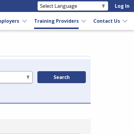
Log In
ployers
Training Providers
Contact Us
Search