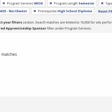
Program Services
WIOA
Program Length
Semester
Type
5025 - Northwest
Prerequisite
High School Diploma
Reset Fi
ct your filters
section. Search matches are limited to 10,000 for site perfo
red Apprenticeship Sponsor
filter under Program Services.
 0 matches