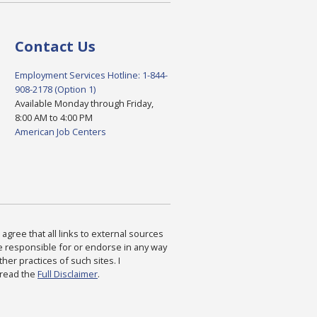
Contact Us
Employment Services Hotline: 1-844-
908-2178 (Option 1)
Available Monday through Friday,
8:00 AM to 4:00 PM
American Job Centers
agree that all links to external sources
are responsible for or endorse in any way
ther practices of such sites. I
 read the
Full Disclaimer
.