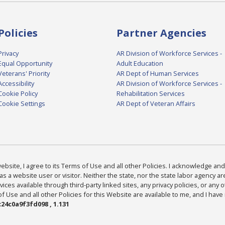
Policies
Partner Agencies
Privacy
AR Division of Workforce Services -
Equal Opportunity
Adult Education
Veterans' Priority
AR Dept of Human Services
Accessibility
AR Division of Workforce Services -
Cookie Policy
Rehabilitation Services
Cookie Settings
AR Dept of Veteran Affairs
bsite, I agree to its Terms of Use and all other Policies. I acknowledge and 
as a website user or visitor. Neither the state, nor the state labor agency 
ices available through third-party linked sites, any privacy policies, or any o
Use and all other Policies for this Website are available to me, and I have
24c0a9f3fd098 , 1.131