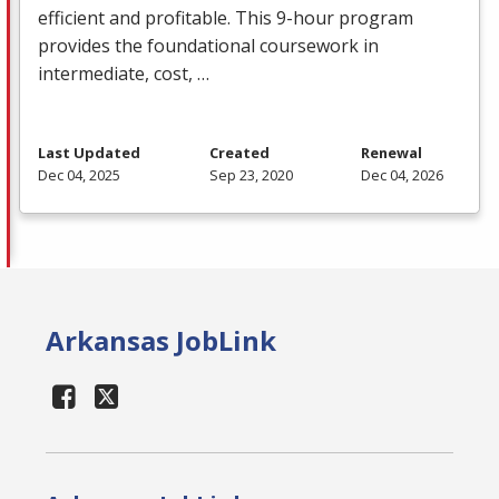
efficient and profitable. This 9-hour program
provides the foundational coursework in
intermediate, cost, …
Last Updated
Created
Renewal
Dec 04, 2025
Sep 23, 2020
Dec 04, 2026
Arkansas JobLink