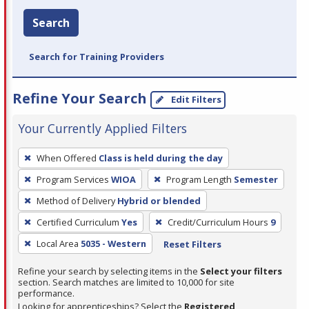
Search
Search for Training Providers
Refine Your Search
Edit Filters
Your Currently Applied Filters
To
When Offered
Class is held during the day
remove
Program Services
WIOA
Program Length
Semester
a
filter,
Method of Delivery
Hybrid or blended
press
Certified Curriculum
Yes
Credit/Curriculum Hours
9
Enter
Local Area
5035 - Western
Reset Filters
or
Spacebar.
Refine your search by selecting items in the
Select your filters
section. Search matches are limited to 10,000 for site
performance.
Looking for apprenticeships? Select the
Registered