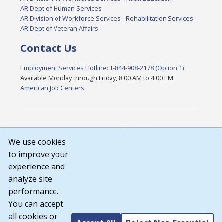
AR Dept of Human Services
AR Division of Workforce Services - Rehabilitation Services
AR Dept of Veteran Affairs
Contact Us
Employment Services Hotline: 1-844-908-2178 (Option 1)
Available Monday through Friday, 8:00 AM to 4:00 PM
American Job Centers
DISCLAIMER: By using or accessing this website, I agree to its
Terms of Use and all other Policies. I acknowledge and agree
We use cookies
that all links to external sources are provided purely as a
to improve your
courtesy to me as a website user or visitor. Neither the state,
experience and
nor the state labor agency are responsible for or endorse in
any way any materials, information, goods, or services
analyze site
available through third-party linked sites, any privacy policies,
performance.
or any other practices of such sites. I acknowledge and
You can accept
agree that the Terms of Use and all other Policies for this
Website are available to me, and I have read the
Full
all cookies or