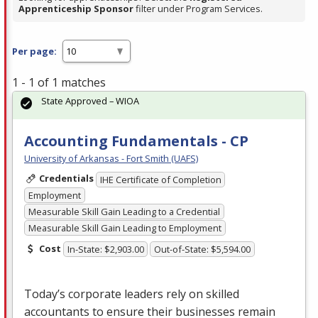
Apprenticeship Sponsor
filter under Program Services.
Per page:
1 - 1 of 1 matches
State Approved – WIOA
Accounting Fundamentals - CP
University of Arkansas - Fort Smith (UAFS)
Credentials
IHE Certificate of Completion
Employment
Measurable Skill Gain Leading to a Credential
Measurable Skill Gain Leading to Employment
Cost
In-State: $2,903.00
Out-of-State: $5,594.00
Today’s corporate leaders rely on skilled
accountants to ensure their businesses remain