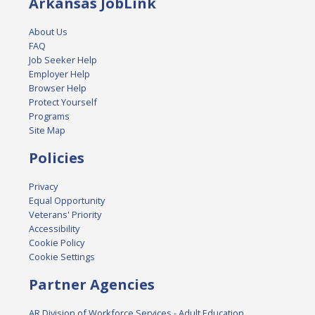
Arkansas JobLink
About Us
FAQ
Job Seeker Help
Employer Help
Browser Help
Protect Yourself
Programs
Site Map
Policies
Privacy
Equal Opportunity
Veterans' Priority
Accessibility
Cookie Policy
Cookie Settings
Partner Agencies
AR Division of Workforce Services - Adult Education