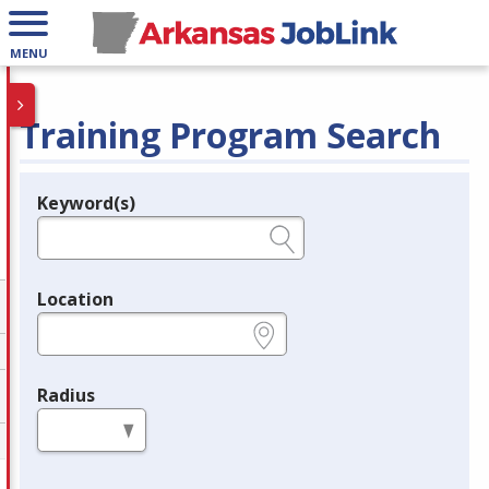
MENU
Training Program Search
Keyword(s)
Legend
e.g., provider name, FEIN, provider ID, etc.
Location
e.g., ZIP or City and State
Radius
in miles